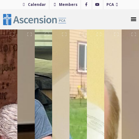
Skip
Calendar
Members
PCA
to
content