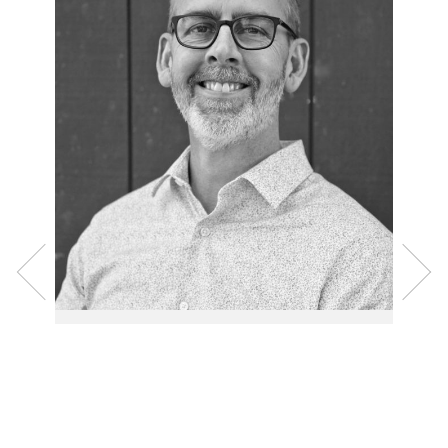
Senior Pastor, Rev.
Nate Hitchcock
Nate has served as the pastor of Ascension since
2010. Having been born in the Northwest, raised in
the Northeast, married in the Southeast, and spent
many years growing his family in the Southwest,