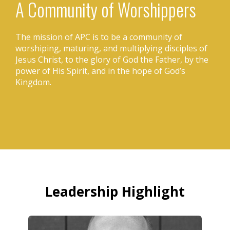
A Community of Worshippers
The mission of APC is to be a community of
worshiping, maturing, and multiplying disciples of
Jesus Christ, to the glory of God the Father, by the
power of His Spirit, and in the hope of God’s
Kingdom.
Leadership Highlight