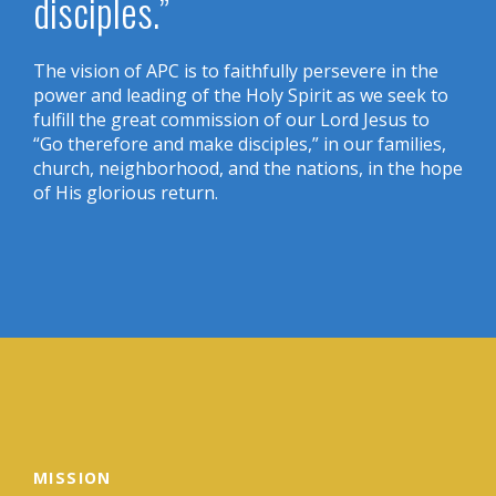
disciples.”
The vision of APC is to faithfully persevere in the
power and leading of the Holy Spirit as we seek to
fulfill the great commission of our Lord Jesus to
“Go therefore and make disciples,” in our families,
church, neighborhood, and the nations, in the hope
of His glorious return.
MISSION