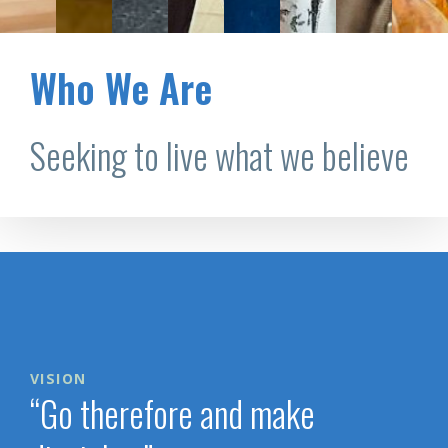
Who We Are
Seeking to live what we believe
VISION
“Go therefore and make