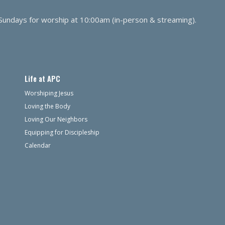
 Sundays for worship at 10:00am (in-person & streaming).
Life at APC
Worshiping Jesus
Loving the Body
Loving Our Neighbors
Equipping for Discipleship
Calendar