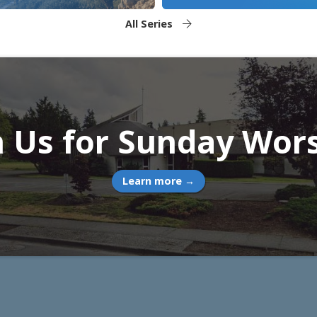
All Series
n Us for Sunday Wor
Learn more →