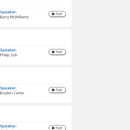
Speaker:
PLAY
Barry McWilliams
Speaker:
PLAY
Philip Suh
Speaker:
PLAY
Braden Carter
Speaker:
PLAY