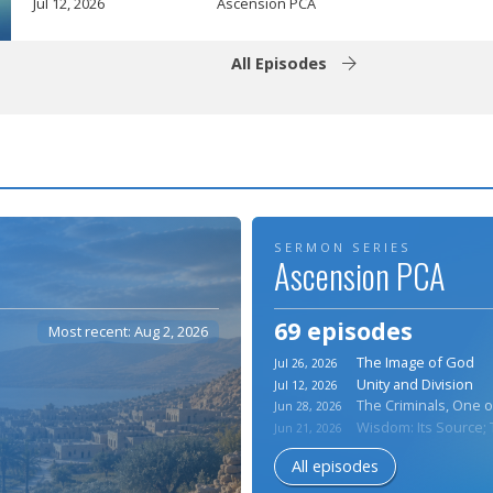
Jul 12, 2026
Ascension PCA
All Episodes
SERMON SERIES
Ascension PCA
69 episodes
Most recent: Aug 2, 2026
The Image of God
Jul 26, 2026
Unity and Division
Jul 12, 2026
The Criminals, One o
Jun 28, 2026
Wisdom: Its Source; T
Jun 21, 2026
All episodes