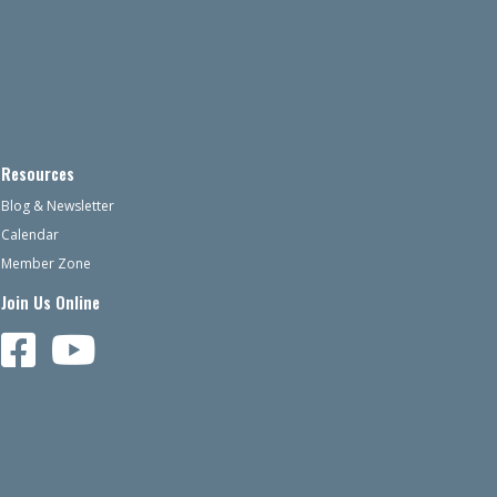
Resources
Blog & Newsletter
Calendar
Member Zone
Join Us Online