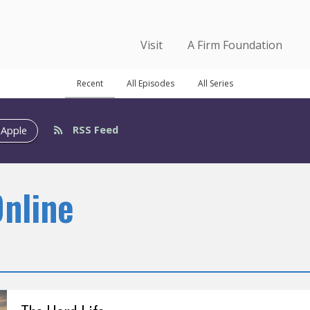
Visit
A Firm Foundation
Recent
All Episodes
All Series
RSS Feed
 Apple
Online