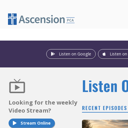
Skip
to
content
Listen on Google
Listen on
Listen 
Looking for the weekly
RECENT EPISODES
Video Stream?
Stream Online