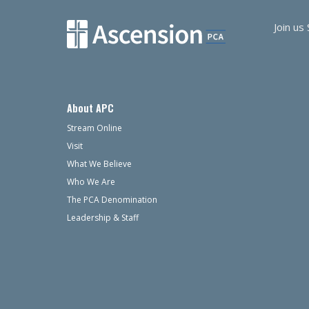
Join us
About APC
Stream Online
Visit
What We Believe
Who We Are
The PCA Denomination
Leadership & Staff