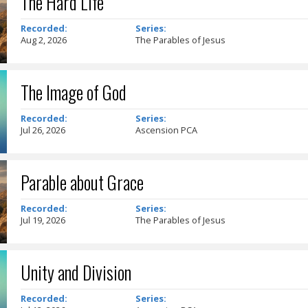
The Hard Life
Recorded:
Series:
Aug 2, 2026
The Parables of Jesus
The Image of God
Recorded:
Series:
Jul 26, 2026
Ascension PCA
Parable about Grace
Recorded:
Series:
Jul 19, 2026
The Parables of Jesus
Unity and Division
Recorded:
Series: