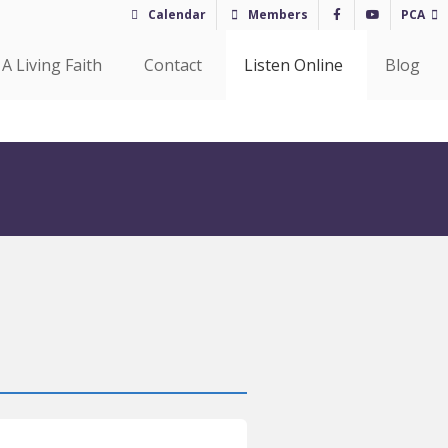
Calendar
Members
PCA
A Living Faith
Contact
Listen Online
Blog