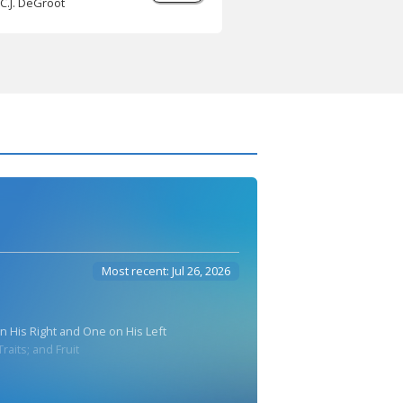
C.J. DeGroot
Most recent: Jul 26, 2026
n His Right and One on His Left
raits; and Fruit