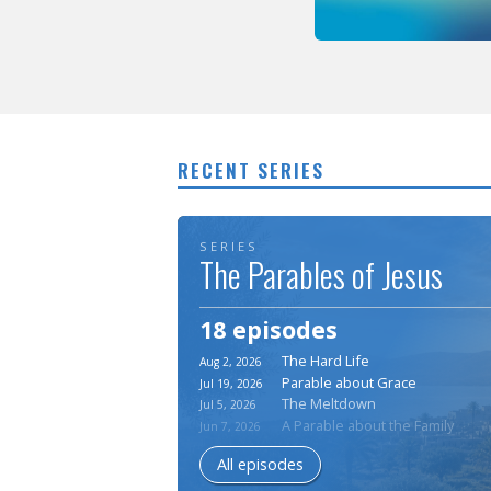
RECENT SERIES
SERIES
The Parables of Jesus
18 episodes
The Hard Life
Aug 2, 2026
Parable about Grace
Jul 19, 2026
The Meltdown
Jul 5, 2026
A Parable about the Family
Jun 7, 2026
All episodes