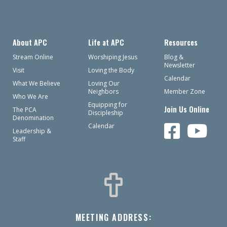
About APC
Life at APC
Resources
Stream Online
Worshiping Jesus
Blog &
Newsletter
Visit
Loving the Body
Calendar
What We Believe
Loving Our
Neighbors
Member Zone
Who We Are
Equipping for
Join Us Online
The PCA
Discipleship
Denomination
Calendar
Leadership &
Staff
MEETING ADDRESS: