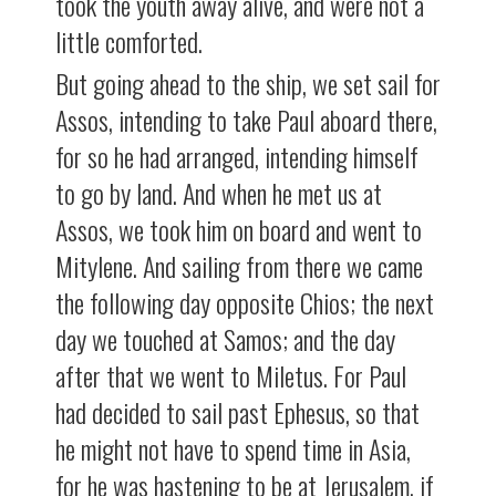
took the youth away alive, and were not a
little comforted.
But going ahead to the ship, we set sail for
Assos, intending to take Paul aboard there,
for so he had arranged, intending himself
to go by land. And when he met us at
Assos, we took him on board and went to
Mitylene. And sailing from there we came
the following day opposite Chios; the next
day we touched at Samos; and the day
after that we went to Miletus. For Paul
had decided to sail past Ephesus, so that
he might not have to spend time in Asia,
for he was hastening to be at Jerusalem, if