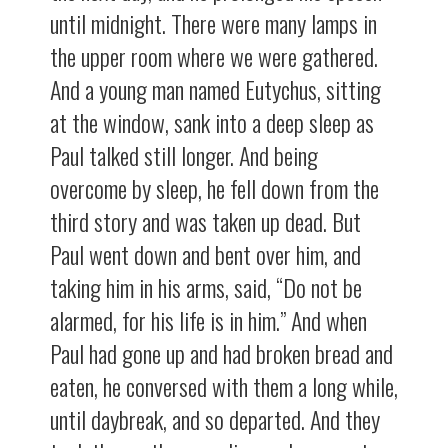
until midnight. There were many lamps in
the upper room where we were gathered.
And a young man named Eutychus, sitting
at the window, sank into a deep sleep as
Paul talked still longer. And being
overcome by sleep, he fell down from the
third story and was taken up dead. But
Paul went down and bent over him, and
taking him in his arms, said, “Do not be
alarmed, for his life is in him.” And when
Paul had gone up and had broken bread and
eaten, he conversed with them a long while,
until daybreak, and so departed. And they