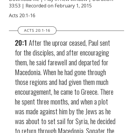
33:53
|
Recorded on February 1, 2015
SHARE
RSS FEED
Acts 20:1-16
LINK
ACTS 20:1-16
EMBED
20:1
After the uproar ceased, Paul sent
for the disciples, and after encouraging
them, he said farewell and departed for
Macedonia. When he had gone through
those regions and had given them much
encouragement, he came to Greece. There
he spent three months, and when a plot
was made against him by the Jews as he
was about to set sail for Syria, he decided
to return through Macedonia. Sopater the