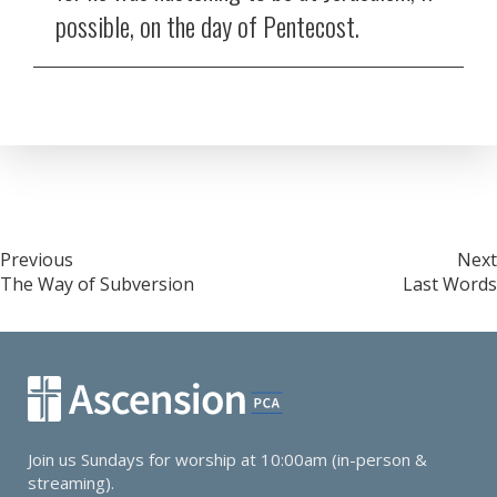
possible, on the day of Pentecost.
Post
Previous
Next
The Way of Subversion
Last Words
navigation
Join us Sundays for worship at 10:00am (in-person &
streaming).