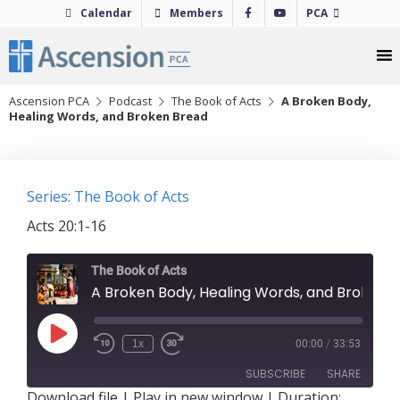
Skip
Calendar
Members
PCA
to
content
Ascension PCA
Podcast
The Book of Acts
A Broken Body,
Healing Words, and Broken Bread
Series: The Book of Acts
Acts 20:1-16
The Book of Acts
A Broken Body, Healing Words, and Broken Bread
Play
1x
00:00
/
33:53
Episode
SUBSCRIBE
SHARE
Download file
|
Play in new window
|
Duration: