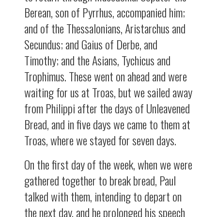
Berean, son of Pyrrhus, accompanied him;
and of the Thessalonians, Aristarchus and
Secundus; and Gaius of Derbe, and
Timothy; and the Asians, Tychicus and
Trophimus. These went on ahead and were
waiting for us at Troas, but we sailed away
from Philippi after the days of Unleavened
Bread, and in five days we came to them at
Troas, where we stayed for seven days.
On the first day of the week, when we were
gathered together to break bread, Paul
talked with them, intending to depart on
the next day, and he prolonged his speech