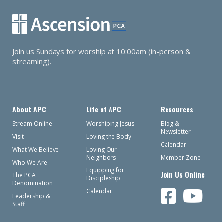
Join us Sundays for worship at 10:00am (in-person &
streaming).
About APC
Life at APC
Resources
Stream Online
Worshiping Jesus
Blog &
Newsletter
Visit
Loving the Body
Calendar
What We Believe
Loving Our
Neighbors
Member Zone
Who We Are
Equipping for
Join Us Online
The PCA
Discipleship
Denomination
Calendar
Leadership &
Staff