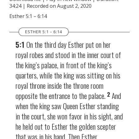
34:24
|
Recorded on August 2, 2020
SHARE
RSS FEED
Esther 5:1 – 6:14
LINK
ESTHER 5:1 – 6:14
EMBED
5:1
On the third day Esther put on her
royal robes and stood in the inner court of
the king’s palace, in front of the king’s
quarters, while the king was sitting on his
royal throne inside the throne room
2
opposite the entrance to the palace.
And
when the king saw Queen Esther standing
in the court, she won favor in his sight, and
he held out to Esther the golden scepter
that was in his hand. Then Esther