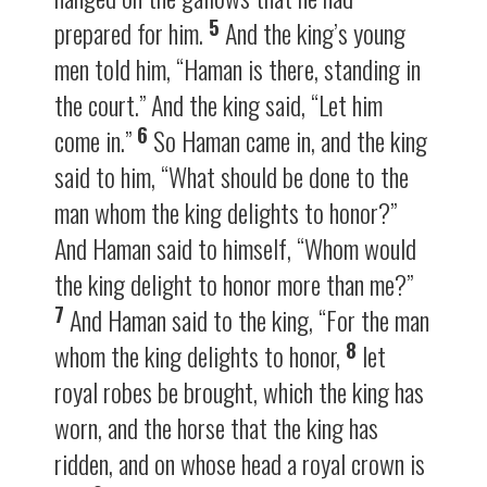
5
prepared for him.
And the king’s young
men told him, “Haman is there, standing in
the court.” And the king said, “Let him
6
come in.”
So Haman came in, and the king
said to him, “What should be done to the
man whom the king delights to honor?”
And Haman said to himself, “Whom would
the king delight to honor more than me?”
7
And Haman said to the king, “For the man
8
whom the king delights to honor,
let
royal robes be brought, which the king has
worn, and the horse that the king has
ridden, and on whose head a royal crown is