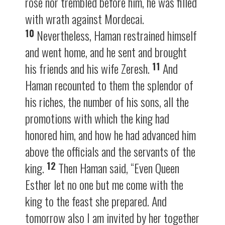
rose nor trembled before him, he was filled
with wrath against Mordecai.
10
Nevertheless, Haman restrained himself
and went home, and he sent and brought
11
his friends and his wife Zeresh.
And
Haman recounted to them the splendor of
his riches, the number of his sons, all the
promotions with which the king had
honored him, and how he had advanced him
above the officials and the servants of the
12
king.
Then Haman said, “Even Queen
Esther let no one but me come with the
king to the feast she prepared. And
tomorrow also I am invited by her together