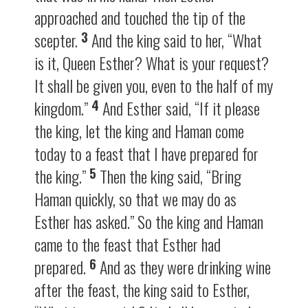
approached and touched the tip of the
3
scepter.
And the king said to her, “What
is it, Queen Esther? What is your request?
It shall be given you, even to the half of my
4
kingdom.”
And Esther said, “If it please
the king, let the king and Haman come
today to a feast that I have prepared for
5
the king.”
Then the king said, “Bring
Haman quickly, so that we may do as
Esther has asked.” So the king and Haman
came to the feast that Esther had
6
prepared.
And as they were drinking wine
after the feast, the king said to Esther,