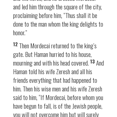
and led him through the square of the city,
proclaiming before him, “Thus shall it be
done to the man whom the king delights to
honor.”
12
Then Mordecai returned to the king’s
gate. But Haman hurried to his house,
13
mourning and with his head covered.
And
Haman told his wife Zeresh and all his
friends everything that had happened to
him. Then his wise men and his wife Zeresh
said to him, “If Mordecai, before whom you
have begun to fall, is of the Jewish people,
you will not overcome him but will surely