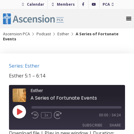
Skip
Calendar
Members
PCA
to
content
Ascension PCA
Podcast
Esther
A Series of Fortunate
Events
Series: Esther
Esther 5:1 – 6:14
Esther
A Series of Fortunate Events
Play
1x
00:00
/
34:24
Episode
SUBSCRIBE
SHARE
Download file
|
Play in new window
|
Duration: