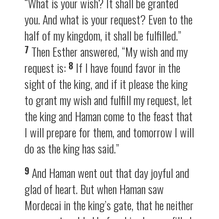
“What is your wish? It shall be granted
you. And what is your request? Even to the
half of my kingdom, it shall be fulfilled.”
7
Then Esther answered, “My wish and my
8
request is:
If I have found favor in the
sight of the king, and if it please the king
to grant my wish and fulfill my request, let
the king and Haman come to the feast that
I will prepare for them, and tomorrow I will
do as the king has said.”
9
And Haman went out that day joyful and
glad of heart. But when Haman saw
Mordecai in the king’s gate, that he neither