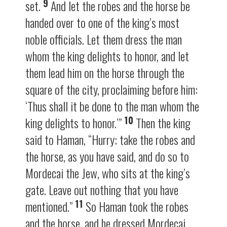
9
set.
And let the robes and the horse be
handed over to one of the king’s most
noble officials. Let them dress the man
whom the king delights to honor, and let
them lead him on the horse through the
square of the city, proclaiming before him:
‘Thus shall it be done to the man whom the
10
king delights to honor.’”
Then the king
said to Haman, “Hurry; take the robes and
the horse, as you have said, and do so to
Mordecai the Jew, who sits at the king’s
gate. Leave out nothing that you have
11
mentioned.”
So Haman took the robes
and the horse, and he dressed Mordecai