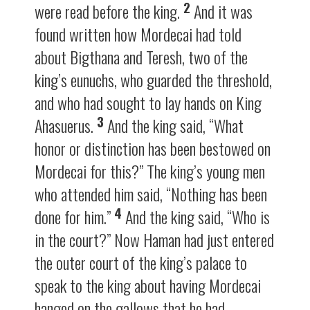
2
were read before the king.
And it was
found written how Mordecai had told
about Bigthana and Teresh, two of the
king’s eunuchs, who guarded the threshold,
and who had sought to lay hands on King
3
Ahasuerus.
And the king said, “What
honor or distinction has been bestowed on
Mordecai for this?” The king’s young men
who attended him said, “Nothing has been
4
done for him.”
And the king said, “Who is
in the court?” Now Haman had just entered
the outer court of the king’s palace to
speak to the king about having Mordecai
hanged on the gallows that he had