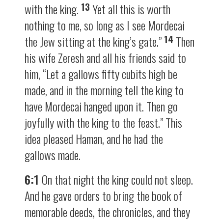
13
with the king.
Yet all this is worth
nothing to me, so long as I see Mordecai
14
the Jew sitting at the king’s gate.”
Then
his wife Zeresh and all his friends said to
him, “Let a gallows fifty cubits high be
made, and in the morning tell the king to
have Mordecai hanged upon it. Then go
joyfully with the king to the feast.” This
idea pleased Haman, and he had the
gallows made.
6:1
On that night the king could not sleep.
And he gave orders to bring the book of
memorable deeds, the chronicles, and they