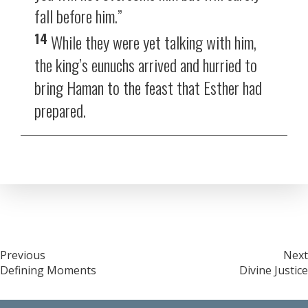
fall before him.”
14
While they were yet talking with him,
the king’s eunuchs arrived and hurried to
bring Haman to the feast that Esther had
prepared.
Post
Previous
Next
Defining Moments
Divine Justice
navigation