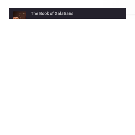
The Book of Galatians
A Spirit-Filled Love
Play
1x
00:00
/
34:28
Episode
SUBSCRIBE
SHARE
Download file
|
Play in new window
|
Duration:
34:28
|
Recorded on February 28, 2021
SHARE
RSS FEED
Galatians 5:25 – 6:5
LINK
GALATIANS 5:25 – 6:5
EMBED
If we live by the Spirit, let us also keep in
step with the Spirit. Let us not become
conceited, provoking one another, envying
one another.