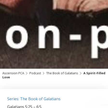
Ascension PCA
Podcast
The Book of Galatians
A Spirit-Filled
Love
Series: The Book of Galatians
Galatians 5:25 – 6:5