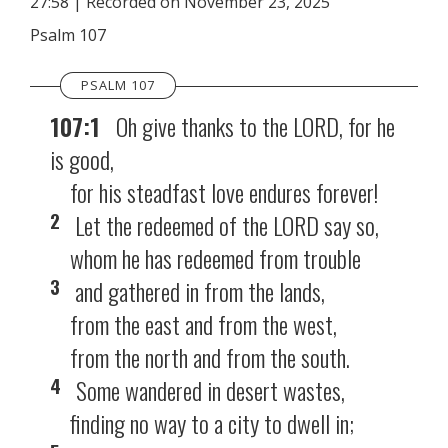
27:58
|
Recorded on November 23, 2025
SHARE
RSS FEED
Psalm 107
LINK
PSALM 107
EMBED
107:1
Oh give thanks to the LORD, for he
is good,
for his steadfast love endures forever!
2
Let the redeemed of the LORD say so,
whom he has redeemed from trouble
3
and gathered in from the lands,
from the east and from the west,
from the north and from the south.
4
Some wandered in desert wastes,
finding no way to a city to dwell in;