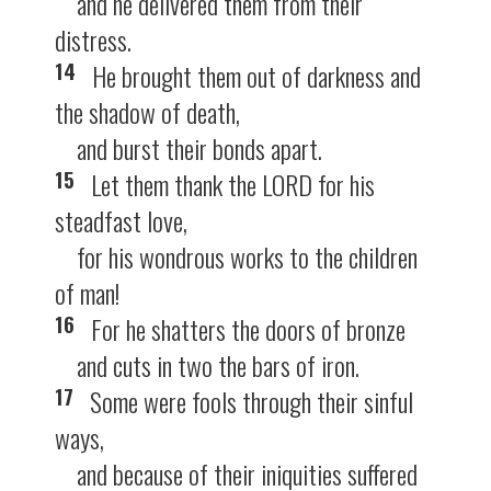
and he delivered them from their
distress.
14
He brought them out of darkness and
the shadow of death,
and burst their bonds apart.
15
Let them thank the LORD for his
steadfast love,
for his wondrous works to the children
of man!
16
For he shatters the doors of bronze
and cuts in two the bars of iron.
17
Some were fools through their sinful
ways,
and because of their iniquities suffered