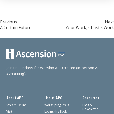
Post
Previous
Next
A Certain Future
Your Work, Christ’s Work
navigation
Join us Sundays for worship at 10:00am (in-person &
streaming).
About APC
Life at APC
Resources
Stream Online
Worshiping Jesus
Blog &
Newsletter
Visit
Loving the Body