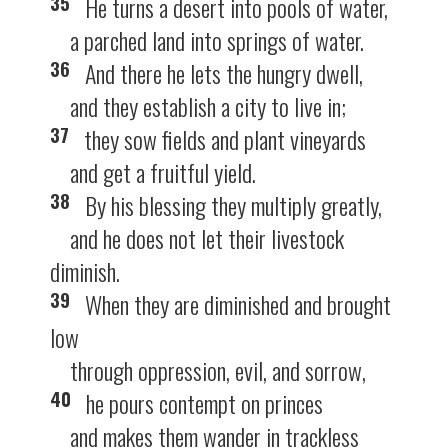
35
He turns a desert into pools of water,
a parched land into springs of water.
36
And there he lets the hungry dwell,
and they establish a city to live in;
37
they sow fields and plant vineyards
and get a fruitful yield.
38
By his blessing they multiply greatly,
and he does not let their livestock
diminish.
39
When they are diminished and brought
low
through oppression, evil, and sorrow,
40
he pours contempt on princes
and makes them wander in trackless