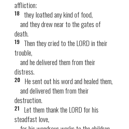
affliction;
18
they loathed any kind of food,
and they drew near to the gates of
death.
19
Then they cried to the LORD in their
trouble,
and he delivered them from their
distress.
20
He sent out his word and healed them,
and delivered them from their
destruction.
21
Let them thank the LORD for his
steadfast love,
for his wondrous works to the children