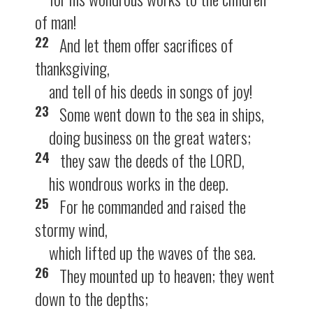
of man!
22
And let them offer sacrifices of
thanksgiving,
and tell of his deeds in songs of joy!
23
Some went down to the sea in ships,
doing business on the great waters;
24
they saw the deeds of the LORD,
his wondrous works in the deep.
25
For he commanded and raised the
stormy wind,
which lifted up the waves of the sea.
26
They mounted up to heaven; they went
down to the depths;