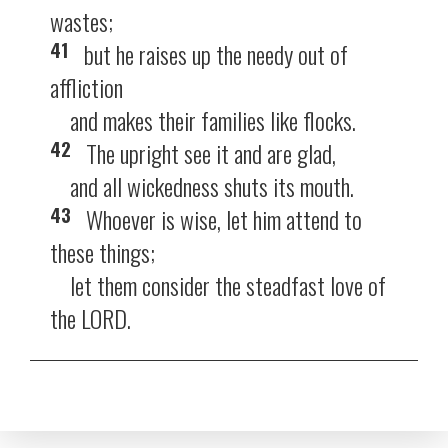
wastes;
41
but he raises up the needy out of
affliction
and makes their families like flocks.
42
The upright see it and are glad,
and all wickedness shuts its mouth.
43
Whoever is wise, let him attend to
these things;
let them consider the steadfast love of
the LORD.