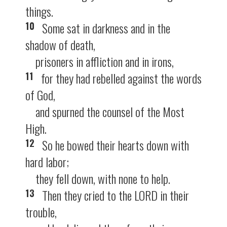
things.
10
Some sat in darkness and in the
shadow of death,
prisoners in affliction and in irons,
11
for they had rebelled against the words
of God,
and spurned the counsel of the Most
High.
12
So he bowed their hearts down with
hard labor;
they fell down, with none to help.
13
Then they cried to the LORD in their
trouble,