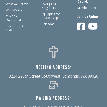
Calendar
What We Believe
Loving Our
Neighbors
Member Zone
Who We Are
Equipping for
Join Us Online
The PCA
Discipleship
Denomination
Calendar
Leadership &
Staff
MEETING ADDRESS:
8224 220th Street Southwest, Edmonds, WA 98026
MAILING ADDRESS:
P.O. Box 838, Lynnwood, WA 98046