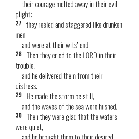
their courage melted away in their evil
plight;
27
they reeled and staggered like drunken
men
and were at their wits’ end.
28
Then they cried to the LORD in their
trouble,
and he delivered them from their
distress.
29
He made the storm be still,
and the waves of the sea were hushed.
30
Then they were glad that the waters
were quiet,
and he brought them to their desired