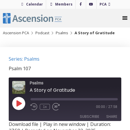
Skip
Calendar
Members
PCA
to
content
Ascension PCA
Podcast
Psalms
A Story of Gratitude
Series: Psalms
Psalm 107
Psalms
A Story of Gratitude
Play
1x
00:00
/
27:58
Episode
SUBSCRIBE
SHARE
Download file
|
Play in new window
|
Duration: