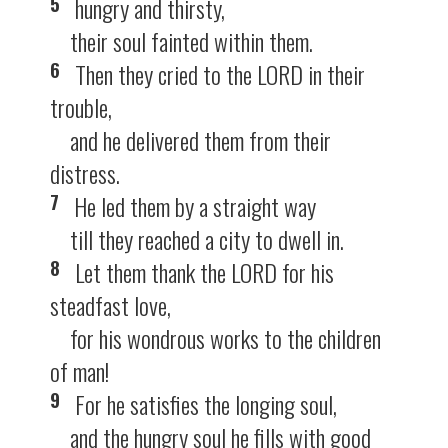
5
hungry and thirsty,
their soul fainted within them.
6
Then they cried to the LORD in their
trouble,
and he delivered them from their
distress.
7
He led them by a straight way
till they reached a city to dwell in.
8
Let them thank the LORD for his
steadfast love,
for his wondrous works to the children
of man!
9
For he satisfies the longing soul,
and the hungry soul he fills with good