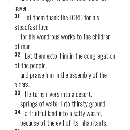
haven.
31
Let them thank the LORD for his
steadfast love,
for his wondrous works to the children
of man!
32
Let them extol him in the congregation
of the people,
and praise him in the assembly of the
elders.
33
He turns rivers into a desert,
springs of water into thirsty ground,
34
a fruitful land into a salty waste,
because of the evil of its inhabitants.