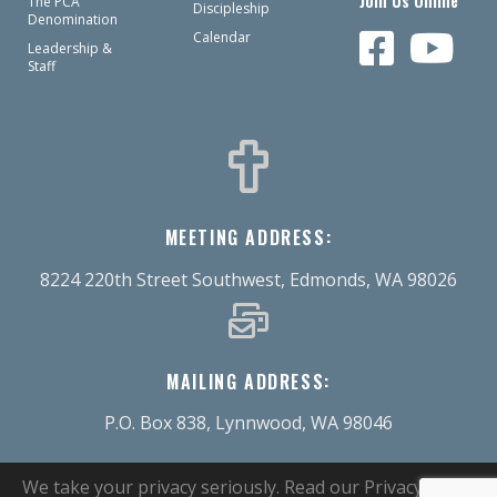
Join Us Online
The PCA
Discipleship
Denomination
Calendar
Leadership &
Staff
MEETING ADDRESS:
8224 220th Street Southwest, Edmonds, WA 98026
MAILING ADDRESS:
P.O. Box 838, Lynnwood, WA 98046
We take your privacy seriously.
Read our Privacy Policy