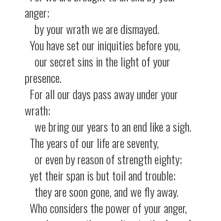
anger;
by your wrath we are dismayed.
You have set our iniquities before you,
our secret sins in the light of your
presence.
For all our days pass away under your
wrath;
we bring our years to an end like a sigh.
The years of our life are seventy,
or even by reason of strength eighty;
yet their span is but toil and trouble;
they are soon gone, and we fly away.
Who considers the power of your anger,