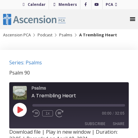
Skip
Calendar
Members
PCA
to
content
Ascension PCA
Podcast
Psalms
A Trembling Heart
Series: Psalms
Psalm 90
Psalms
A Trembling Heart
Play
1x
00:00
/
32:05
Episode
SUBSCRIBE
SHARE
Download file
|
Play in new window
|
Duration: