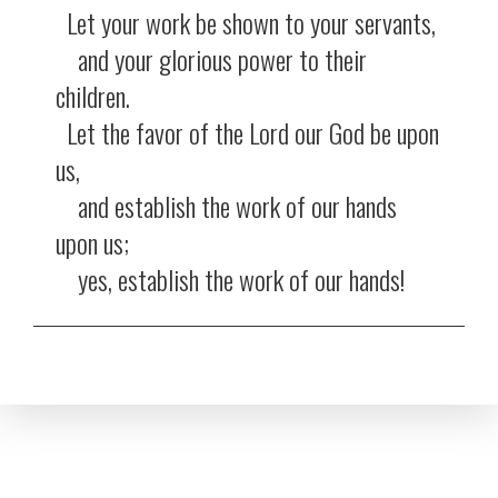
Let your work be shown to your servants,
and your glorious power to their
children.
Let the favor of the Lord our God be upon
us,
and establish the work of our hands
upon us;
yes, establish the work of our hands!