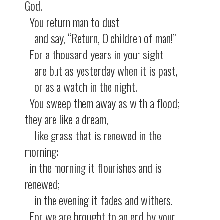
God.
You return man to dust
and say, “Return, O children of man!”
For a thousand years in your sight
are but as yesterday when it is past,
or as a watch in the night.
You sweep them away as with a flood;
they are like a dream,
like grass that is renewed in the
morning:
in the morning it flourishes and is
renewed;
in the evening it fades and withers.
For we are brought to an end by your