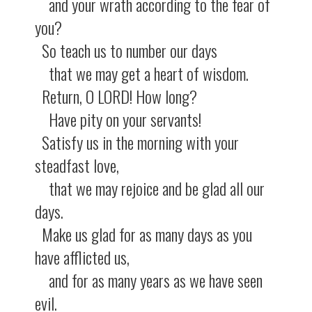
and your wrath according to the fear of
you?
So teach us to number our days
that we may get a heart of wisdom.
Return, O LORD! How long?
Have pity on your servants!
Satisfy us in the morning with your
steadfast love,
that we may rejoice and be glad all our
days.
Make us glad for as many days as you
have afflicted us,
and for as many years as we have seen
evil.