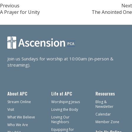
Post
Previous
Next
A Prayer for Unity
The Anointed One
navigation
Join us Sundays for worship at 10:00am (in-person &
streaming).
About APC
Life at APC
Resources
Stream Online
Worshiping Jesus
Blog &
Newsletter
Visit
Loving the Body
Calendar
What We Believe
Loving Our
Neighbors
Member Zone
Who We Are
Equipping for