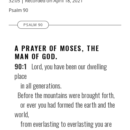
32:05
|
Recorded on April 18, 2021
SHARE
RSS FEED
Psalm 90
LINK
PSALM 90
EMBED
A PRAYER OF MOSES, THE
MAN OF GOD.
90:1
Lord, you have been our dwelling
place
in all generations.
Before the mountains were brought forth,
or ever you had formed the earth and the
world,
from everlasting to everlasting you are