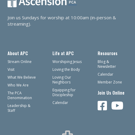
Join us Sundays for worship at 10:00am (in-person &
streaming).
About APC
Life at APC
Resources
Stream Online
Worshiping Jesus
Blog &
Newsletter
Visit
Loving the Body
Calendar
What We Believe
Loving Our
Neighbors
Member Zone
Who We Are
Equipping for
Join Us Online
The PCA
Discipleship
Denomination
Calendar
Leadership &
Staff