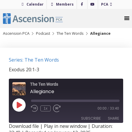
Skip
Calendar
Members
PCA
to
content
Ascension PCA
Podcast
The Ten Words
Allegiance
Series: The Ten Words
Exodus 20:1-3
The Ten Words
Allegiance
Play
1x
00:00
/
33:40
Episode
SUBSCRIBE
SHARE
Download file
|
Play in new window
|
Duration: