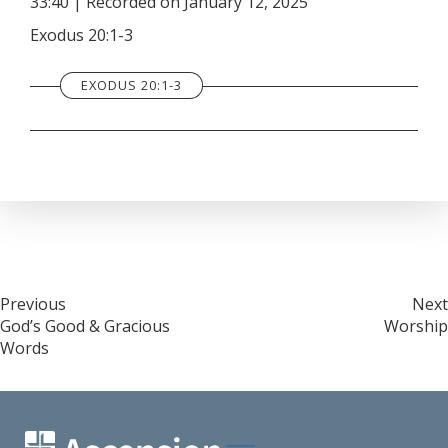
33:40
|
Recorded on January 12, 2025
SHARE
RSS FEED
Exodus 20:1-3
LINK
EXODUS 20:1-3
EMBED
Post
Previous
Next
God’s Good & Gracious
Worship
navigation
Words