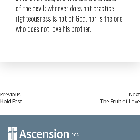
of the devil: whoever does not practice
righteousness is not of God, nor is the one
who does not love his brother.
Post
Previous
Next
Hold Fast
The Fruit of Love
navigation