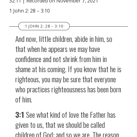
32:11
|
Recorded on November 7, 2021
SHARE
RSS FEED
1 John 2: 28 – 3:10
LINK
1 JOHN 2: 28 – 3:10
EMBED
And now, little children, abide in him, so
that when he appears we may have
confidence and not shrink from him in
shame at his coming. If you know that he is
righteous, you may be sure that everyone
who practices righteousness has been born
of him.
3:1
See what kind of love the Father has
given to us, that we should be called
children of God; and so we are. The reason