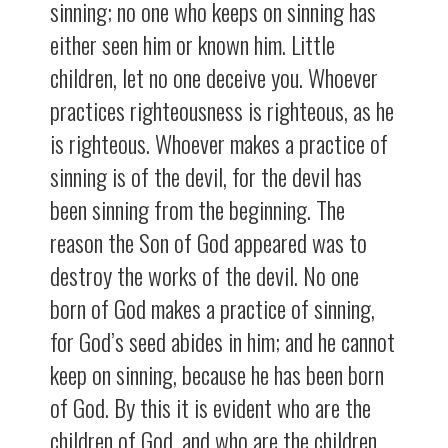
sinning; no one who keeps on sinning has
either seen him or known him. Little
children, let no one deceive you. Whoever
practices righteousness is righteous, as he
is righteous. Whoever makes a practice of
sinning is of the devil, for the devil has
been sinning from the beginning. The
reason the Son of God appeared was to
destroy the works of the devil. No one
born of God makes a practice of sinning,
for God’s seed abides in him; and he cannot
keep on sinning, because he has been born
of God. By this it is evident who are the
children of God, and who are the children