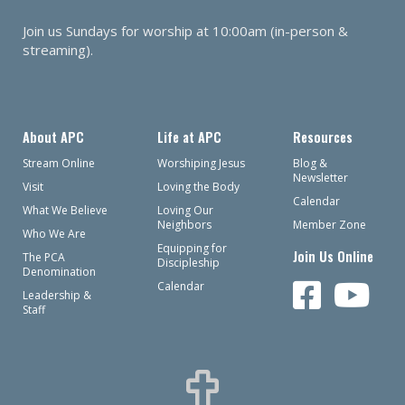
Join us Sundays for worship at 10:00am (in-person &
streaming).
About APC
Life at APC
Resources
Stream Online
Worshiping Jesus
Blog &
Newsletter
Visit
Loving the Body
Calendar
What We Believe
Loving Our
Neighbors
Member Zone
Who We Are
Equipping for
Join Us Online
The PCA
Discipleship
Denomination
Calendar
Leadership &
Staff