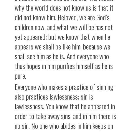
why the world does not know us is that it
did not know him. Beloved, we are God’s
children now, and what we will be has not
yet appeared; but we know that when he
appears we shall be like him, because we
shall see him as he is. And everyone who
thus hopes in him purifies himself as he is
pure.
Everyone who makes a practice of sinning
also practices lawlessness; sin is
lawlessness. You know that he appeared in
order to take away sins, and in him there is
no sin. No one who abides in him keeps on