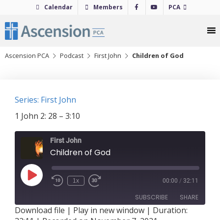
Skip
Calendar
Members
PCA
to
content
Ascension PCA
Podcast
First John
Children of God
Series: First John
1 John 2: 28 – 3:10
First John
Children of God
Play
1x
00:00
/
32:11
Episode
SUBSCRIBE
SHARE
Download file
|
Play in new window
|
Duration: