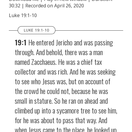
30:32
|
Recorded on April 26, 2020
SHARE
RSS FEED
Luke 19:1-10
LINK
LUKE 19:1-10
EMBED
19:1
He entered Jericho and was passing
through. And behold, there was a man
named Zacchaeus. He was a chief tax
collector and was rich. And he was seeking
to see who Jesus was, but on account of
the crowd he could not, because he was
small in stature. So he ran on ahead and
climbed up into a sycamore tree to see him,
for he was about to pass that way. And
when Jesus came to the place, he looked up