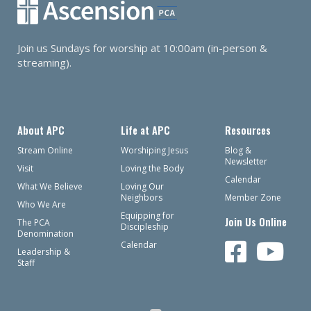
Join us Sundays for worship at 10:00am (in-person &
streaming).
About APC
Life at APC
Resources
Stream Online
Worshiping Jesus
Blog &
Newsletter
Visit
Loving the Body
Calendar
What We Believe
Loving Our
Neighbors
Member Zone
Who We Are
Equipping for
Join Us Online
The PCA
Discipleship
Denomination
Calendar
Leadership &
Staff