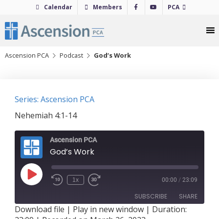
Skip
Calendar
Members
PCA
to
content
Ascension PCA
Podcast
God’s Work
Series: Ascension PCA
Nehemiah 4:1-14
Ascension PCA
God’s Work
Play
1x
00:00
/
23:09
Episode
SUBSCRIBE
SHARE
Download file
|
Play in new window
|
Duration: