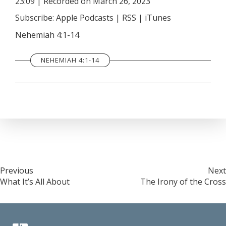
23:09
|
Recorded on March 26, 2023
SHARE
Apple Podcasts
RSS
Subscribe:
Apple Podcasts
|
RSS
|
iTunes
iTunes
LINK
Nehemiah 4:1-14
RSS FEED
EMBED
NEHEMIAH 4:1-14
Post
Previous
Next
What It’s All About
The Irony of the Cross
navigation