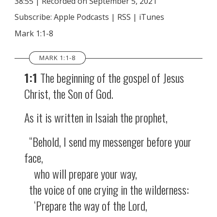
38:55
|
Recorded on September 5, 2021
SHARE
Apple Podcasts
RSS
Subscribe:
Apple Podcasts
|
RSS
|
iTunes
iTunes
LINK
Mark 1:1-8
RSS FEED
EMBED
MARK 1:1-8
1:1
The beginning of the gospel of Jesus
Christ, the Son of God.
As it is written in Isaiah the prophet,
“Behold, I send my messenger before your
face,
who will prepare your way,
the voice of one crying in the wilderness:
‘Prepare the way of the Lord,