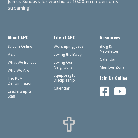
Join us Sundays for worship at 10:00am (in-person &
streaming).
About APC
Life at APC
Resources
Stream Online
Worshiping Jesus
Blog &
Newsletter
Visit
Loving the Body
Calendar
What We Believe
Loving Our
Neighbors
Member Zone
Who We Are
Equipping for
Join Us Online
The PCA
Discipleship
Denomination
Calendar
Leadership &
Staff