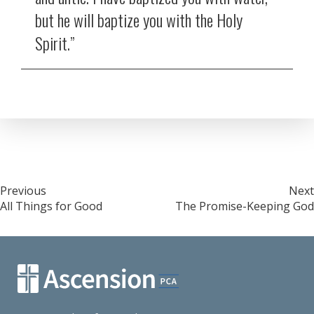
but he will baptize you with the Holy
Spirit.”
Post
Previous
Next
All Things for Good
The Promise-Keeping God
navigation