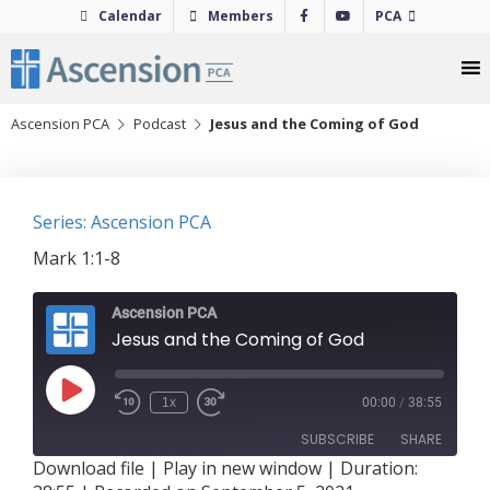
Skip
Calendar
Members
PCA
to
content
Ascension PCA
Podcast
Jesus and the Coming of God
Series: Ascension PCA
Mark 1:1-8
Ascension PCA
Jesus and the Coming of God
Play
1x
00:00
/
38:55
Episode
SUBSCRIBE
SHARE
Download file
|
Play in new window
|
Duration: