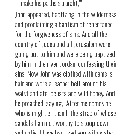
make his paths straight,’”
John appeared, baptizing in the wilderness
and proclaiming a baptism of repentance
for the forgiveness of sins. And all the
country of Judea and all Jerusalem were
going out to him and were being baptized
by him in the river Jordan, confessing their
sins. Now John was clothed with camel’s
hair and wore a leather belt around his
waist and ate locusts and wild honey. And
he preached, saying, “After me comes he
who is mightier than I, the strap of whose
sandals I am not worthy to stoop down
and untie. I have baptized you with water,