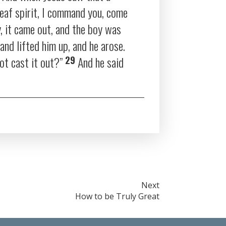
eaf spirit, I command you, come
y, it came out, and the boy was
and lifted him up, and he arose.
29
ot cast it out?”
And he said
Next
How to be Truly Great