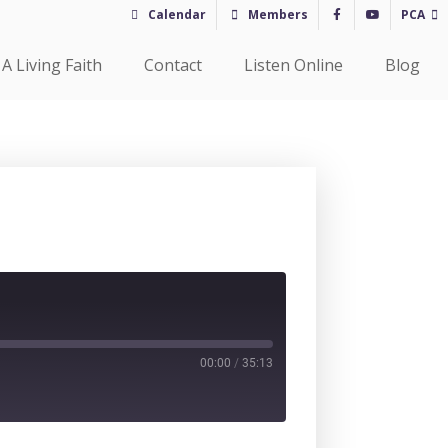
Calendar
Members
PCA
A Living Faith
Contact
Listen Online
Blog
00:00
/
35:13