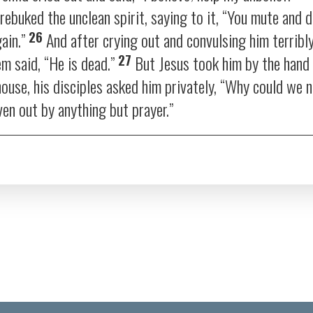
ebuked the unclean spirit, saying to it,
“You mute and d
26
ain.”
And after crying out and convulsing him terribl
27
em said, “He is dead.”
But Jesus took him by the hand 
ouse, his disciples asked him privately, “Why could we n
ven out by anything but prayer.”