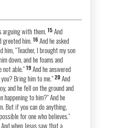
15
s arguing with them.
And
16
d greeted him.
And he asked
 him, “Teacher, I brought my son
 him down, and he foams and
19
e not able.”
And he answered
20
 you? Bring him to me.”
And
oy, and he fell on the ground and
en happening to him?”
And he
m. But if you can do anything,
e possible for one who believes.”
5
And when Jesus saw that a