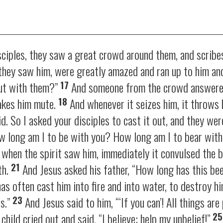
ciples, they saw a great crowd around them, and scribe
they saw him, were greatly amazed and ran up to him an
17
ut with them?”
And someone from the crowd answered
18
makes him mute.
And whenever it seizes him, it throws
d. So I asked your disciples to cast it out, and they wer
ow long am I to be with you? How long am I to bear with
when the spirit saw him, immediately it convulsed the b
21
th.
And Jesus asked his father,
“How long has this be
has often cast him into fire and into water, to destroy hi
23
us.”
And Jesus said to him,
“‘If you can’! All things ar
2
child cried out and said, “I believe; help my unbelief!”