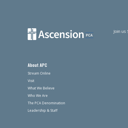
Join us
About APC
Stream Online
Visit
What We Believe
Who We Are
The PCA Denomination
Leadership & Staff