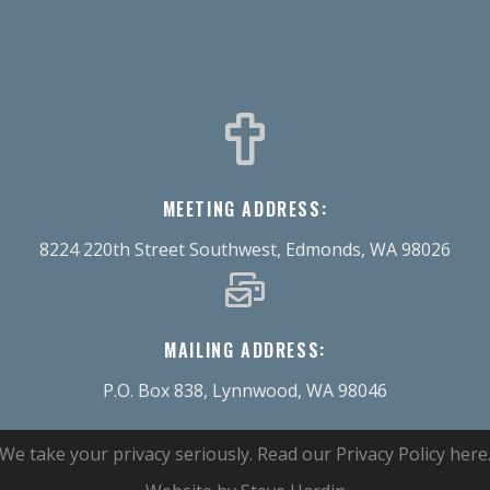
MEETING ADDRESS:
8224 220th Street Southwest, Edmonds, WA 98026
MAILING ADDRESS:
P.O. Box 838, Lynnwood, WA 98046
We take your privacy seriously.
Read our Privacy Policy here