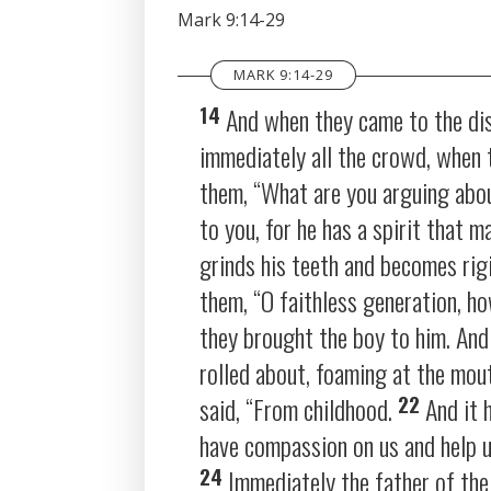
SHARE
Mark 9:14-29
RSS FEED
LINK
MARK 9:14-29
EMBED
14
And when they came to the dis
immediately all the crowd, when 
them,
“What are you arguing abo
to you, for he has a spirit that 
grinds his teeth and becomes rigi
them,
“O faithless generation, h
they brought the boy to him. And 
rolled about, foaming at the mou
22
said, “From childhood.
And it 
have compassion on us and help 
24
Immediately the father of the 