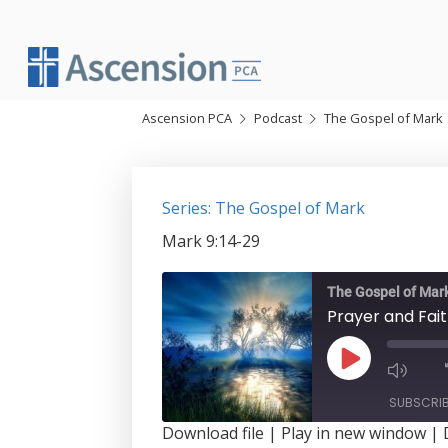
Skip
to
content
Ascension PCA
Podcast
The Gospel of Mark
Series: The Gospel of Mark
Mark 9:14-29
The Gospel of Mar
Prayer and Fai
Play
Episode
SUBSCRI
Download file
|
Play in new window
|