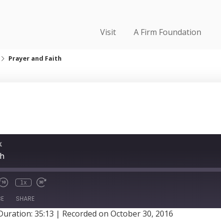
Visit
A Firm Foundation
Prayer and Faith
k
th
1x
BE
SHARE
Duration: 35:13
|
Recorded on October 30, 2016