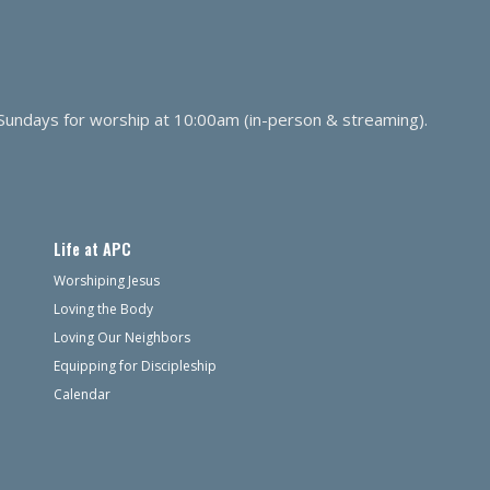
 Sundays for worship at 10:00am (in-person & streaming).
Life at APC
Worshiping Jesus
Loving the Body
Loving Our Neighbors
Equipping for Discipleship
Calendar