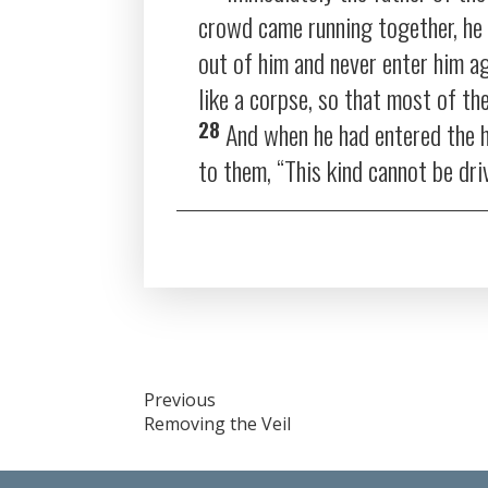
crowd came running together, he r
out of him and never enter him ag
like a corpse, so that most of th
28
And when he had entered the h
to them,
“This kind cannot be dri
Post
Previous
Removing the Veil
navigation