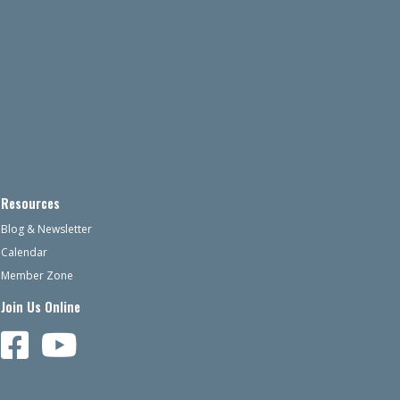
Resources
Blog & Newsletter
Calendar
Member Zone
Join Us Online