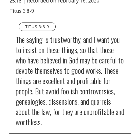
25:18
|
Recorded on February 16, 2020
SHARE
RSS FEED
Titus 3:8-9
LINK
TITUS 3:8-9
EMBED
The saying is trustworthy, and I want you
to insist on these things, so that those
who have believed in God may be careful to
devote themselves to good works. These
things are excellent and profitable for
people. But avoid foolish controversies,
genealogies, dissensions, and quarrels
about the law, for they are unprofitable and
worthless.