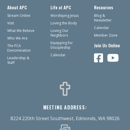
About APC
Life at APC
Resources
Stream Online
Worshiping Jesus
Blog &
Newsletter
Visit
Loving the Body
Calendar
What We Believe
Loving Our
Neighbors
Member Zone
Who We Are
Equipping for
Join Us Online
The PCA
Discipleship
Denomination
Calendar
Leadership &
Staff
MEETING ADDRESS:
8224 220th Street Southwest, Edmonds, WA 98026