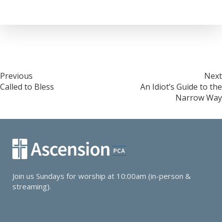
Post
Previous
Next
Called to Bless
An Idiot’s Guide to the
navigation
Narrow Way
Join us Sundays for worship at 10:00am (in-person &
streaming).