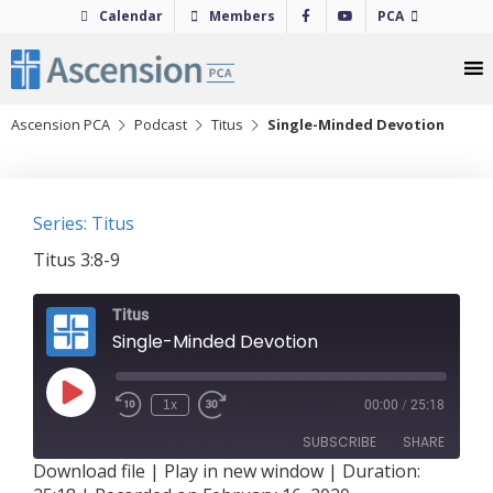
Skip
Calendar
Members
PCA
to
content
Ascension PCA
Podcast
Titus
Single-Minded Devotion
Series: Titus
Titus 3:8-9
Titus
Single-Minded Devotion
Play
1x
00:00
/
25:18
Episode
SUBSCRIBE
SHARE
Download file
|
Play in new window
|
Duration: