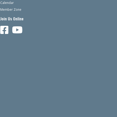
Calendar
Member Zone
Join Us Online