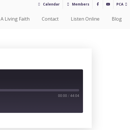
Calendar
Members
PCA
A Living Faith
Contact
Listen Online
Blog
00:00
/
44:04