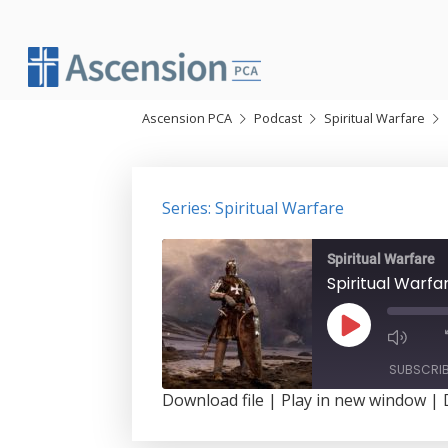
Skip
to
content
Ascension PCA
Podcast
Spiritual Warfare
Series: Spiritual Warfare
Spiritual Warfare
Spiritual Warf
Play
Episode
SUBSCRI
Download file
|
Play in new window
|
SHARE