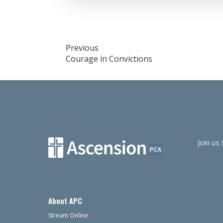
RSS FEED
LINK
EMBED
Post
Previous
Courage in Convictions
navigation
Join us
About APC
Stream Online