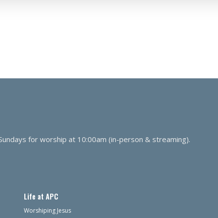
 Sundays for worship at 10:00am (in-person & streaming).
Life at APC
Worshiping Jesus