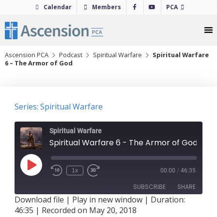
Skip
Calendar
Members
PCA
to
content
Ascension PCA
Podcast
Spiritual Warfare
Spiritual Warfare
6 – The Armor of God
Series: Spiritual Warfare
Spiritual Warfare
Spiritual Warfare 6 - The Armor of God
Play
1x
00:00
/
46:35
Episode
SUBSCRIBE
SHARE
Download file
|
Play in new window
|
Duration:
46:35
|
Recorded on May 20, 2018
SHARE