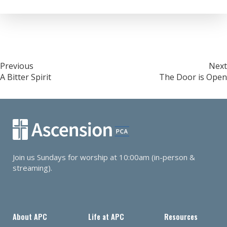
RSS FEED
LINK
EMBED
Post
Previous
Next
A Bitter Spirit
The Door is Open
navigation
Join us Sundays for worship at 10:00am (in-person &
streaming).
About APC
Life at APC
Resources