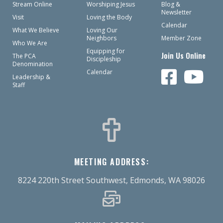
Stream Online
Worshiping Jesus
Blog &
Newsletter
Visit
Loving the Body
Calendar
What We Believe
Loving Our
Neighbors
Member Zone
Who We Are
Equipping for
Join Us Online
The PCA
Discipleship
Denomination
Calendar
Leadership &
Staff
MEETING ADDRESS:
8224 220th Street Southwest, Edmonds, WA 98026