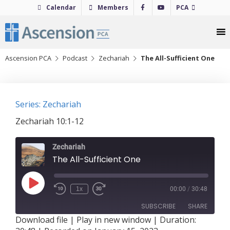
Skip
Calendar
Members
PCA
to
content
Ascension PCA
Podcast
Zechariah
The All-Sufficient One
Series: Zechariah
Zechariah 10:1-12
Zechariah
The All-Sufficient One
Play
1x
00:00
/
30:48
Episode
SUBSCRIBE
SHARE
Download file
|
Play in new window
|
Duration: