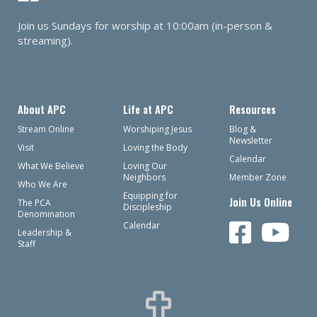
Join us Sundays for worship at 10:00am (in-person &
streaming).
About APC
Life at APC
Resources
Stream Online
Worshiping Jesus
Blog &
Newsletter
Visit
Loving the Body
Calendar
What We Believe
Loving Our
Neighbors
Member Zone
Who We Are
Equipping for
Join Us Online
The PCA
Discipleship
Denomination
Calendar
Leadership &
Staff