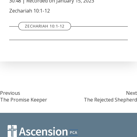
30:48
|
Recorded on January 15, 2023
SHARE
RSS FEED
Zechariah 10:1-12
LINK
ZECHARIAH 10:1-12
EMBED
Post
Previous
Next
The Promise Keeper
The Rejected Shepherd
navigation