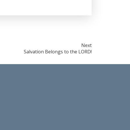
Next
Salvation Belongs to the LORD!