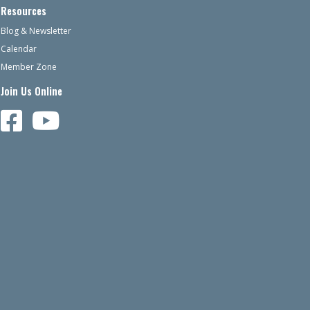
Resources
Blog & Newsletter
Calendar
Member Zone
Join Us Online