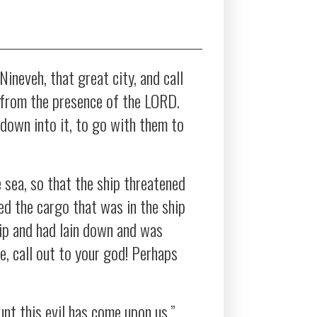
 Nineveh, that great city, and call
h from the presence of the LORD.
down into it, to go with them to
sea, so that the ship threatened
ed the cargo that was in the ship
hip and had lain down and was
, call out to your god! Perhaps
nt this evil has come upon us.”