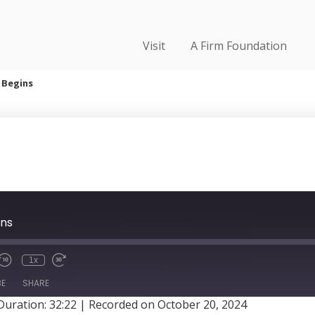
Visit
A Firm Foundation
 Begins
ins
1x
BE
SHARE
Duration: 32:22
|
Recorded on October 20, 2024