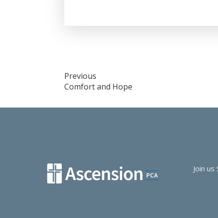
Post
Previous
Comfort and Hope
navigation
Join us