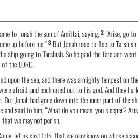
2
me to Jonah the son of Amittai, saying,
“Arise, go to
3
 come up before me.”
But Jonah rose to flee to Tarshis
a ship going to Tarshish. So he paid the fare and went 
e of the LORD.
nd upon the sea, and there was a mighty tempest on the 
were afraid, and each cried out to his god. And they hurl
em. But Jonah had gone down into the inner part of the s
e and said to him, “What do you mean, you sleeper? Arise
, that we may not perish.”
Come, let us cast lots, that we may know on whose accou