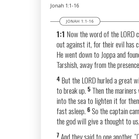
SHARE
Jonah 1:1-16
RSS FEED
LINK
JONAH 1:1-16
EMBED
1:1
Now the word of the LORD ca
out against it, for their evil has
He went down to Joppa and found 
Tarshish, away from the presenc
4
But the LORD hurled a great wi
5
to break up.
Then the mariners 
into the sea to lighten it for th
6
fast asleep.
So the captain cam
the god will give a thought to us
7
And they said to one another, “