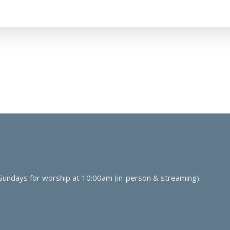
 Sundays for worship at 10:00am (in-person & streaming).