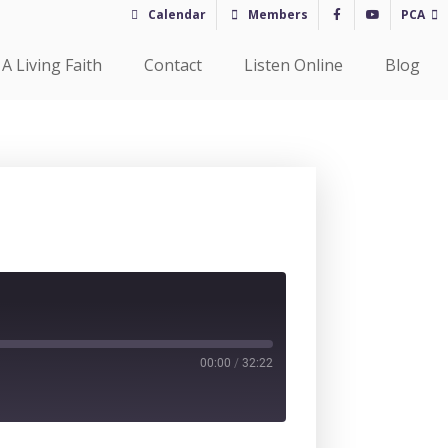
Calendar
Members
PCA
A Living Faith
Contact
Listen Online
Blog
00:00
/
32:22