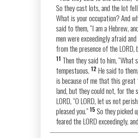
So they cast lots, and the lot fel
What is your occupation? And w
said to them, “I am a Hebrew, an
men were exceedingly afraid and 
from the presence of the LORD, 
11
Then they said to him, “What 
12
tempestuous.
He said to them,
is because of me that this grea
land, but they could not, for t
LORD, “O LORD, let us not perish 
15
pleased you.”
So they picked u
feared the LORD exceedingly, and