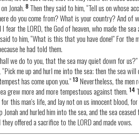
8
l on Jonah.
Then they said to him, “Tell us on whose acc
here do you come from? What is your country? And of w
d I fear the LORD, the God of heaven, who made the sea 
said to him, “What is this that you have done!” For the 
because he had told them.
shall we do to you, that the sea may quiet down for us?
 “Pick me up and hurl me into the sea; then the sea will 
13
t tempest has come upon you.”
Nevertheless, the men 
14
he sea grew more and more tempestuous against them.
T
for this man’s life, and lay not on us innocent blood, fo
p Jonah and hurled him into the sea, and the sea ceased 
 they offered a sacrifice to the LORD and made vows.