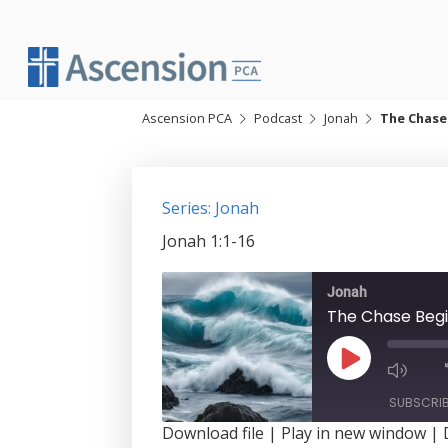
Skip
to
content
Ascension PCA
Podcast
Jonah
The Chase
Series: Jonah
Jonah 1:1-16
Jonah
The Chase Beg
Play
Episode
SUBSCRI
Download file
|
Play in new window
|