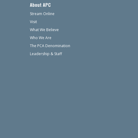
About APC
Stream Online
Visit
What We Believe
Who We Are
The PCA Denomination
Leadership & Staff