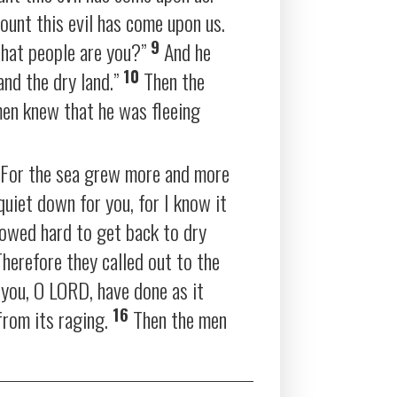
ount this evil has come upon us.
9
hat people are you?”
And he
10
and the dry land.”
Then the
men knew that he was fleeing
” For the sea grew more and more
quiet down for you, for I know it
rowed hard to get back to dry
herefore they called out to the
r you, O LORD, have done as it
16
from its raging.
Then the men