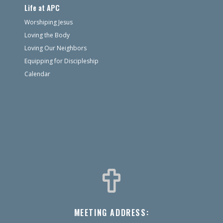
Life at APC
Worshiping Jesus
Loving the Body
Loving Our Neighbors
Equipping for Discipleship
Calendar
MEETING ADDRESS: