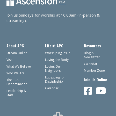
Join us Sundays for worship at 10:00am (in-person &
streaming).
About APC
Life at APC
Resources
Stream Online
Worshiping Jesus
Blog &
Newsletter
Visit
Loving the Body
Calendar
What We Believe
Loving Our
Neighbors
Member Zone
Who We Are
Equipping for
Join Us Online
The PCA
Discipleship
Denomination
Calendar
Leadership &
Staff