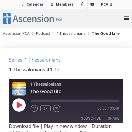
Skip
Calendar
Members
PCA
to
content
Ascension PCA
Podcast
1 Thessalonians
The Good Life
Series: 1 Thessalonians
1 Thessalonians 4:1-12
1 Thessalonians
The Good Life
Play
1x
00:00
/
33:48
Episode
SUBSCRIBE
SHARE
Download file
|
Play in new window
|
Duration: