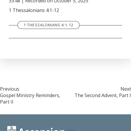
33:48
|
Recorded on October 5, 2025
SHARE
RSS FEED
1 Thessalonians 4:1-12
LINK
1 THESSALONIANS 4:1-12
EMBED
Post
Previous
Next
Gospel Ministry Reminders,
The Second Advent, Part I
navigation
Part II