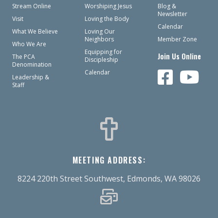
Stream Online
Worshiping Jesus
Blog &
Newsletter
Visit
Loving the Body
Calendar
What We Believe
Loving Our
Neighbors
Member Zone
Who We Are
Equipping for
Join Us Online
The PCA
Discipleship
Denomination
Calendar
Leadership &
Staff
MEETING ADDRESS:
8224 220th Street Southwest, Edmonds, WA 98026