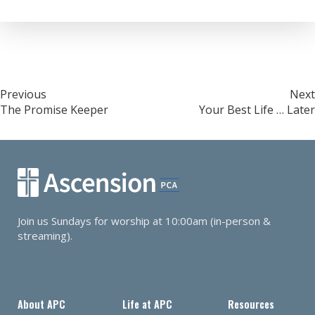
Post
Previous
Next
The Promise Keeper
Your Best Life … Later
navigation
Join us Sundays for worship at 10:00am (in-person &
streaming).
About APC
Life at APC
Resources