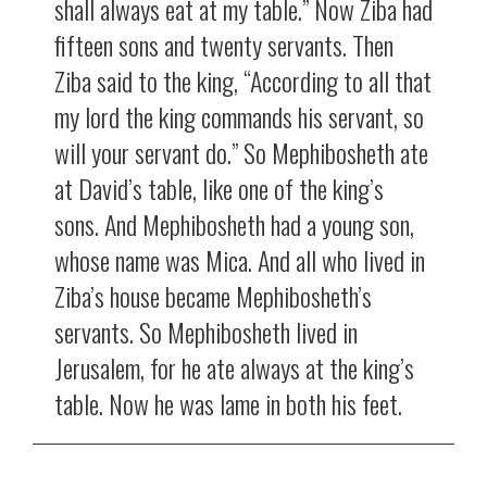
shall always eat at my table.” Now Ziba had
fifteen sons and twenty servants. Then
Ziba said to the king, “According to all that
my lord the king commands his servant, so
will your servant do.” So Mephibosheth ate
at David’s table, like one of the king’s
sons. And Mephibosheth had a young son,
whose name was Mica. And all who lived in
Ziba’s house became Mephibosheth’s
servants. So Mephibosheth lived in
Jerusalem, for he ate always at the king’s
table. Now he was lame in both his feet.