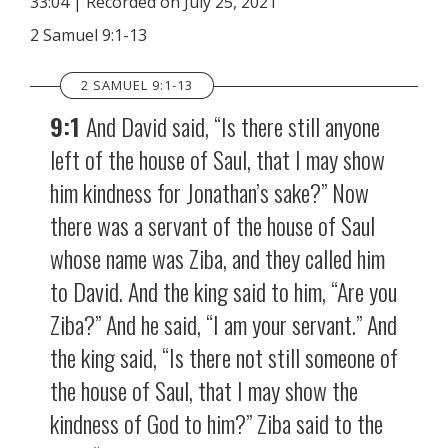
33:04
|
Recorded on July 25, 2021
SHARE
RSS FEED
2 Samuel 9:1-13
LINK
2 SAMUEL 9:1-13
EMBED
9:1
And David said, “Is there still anyone
left of the house of Saul, that I may show
him kindness for Jonathan’s sake?” Now
there was a servant of the house of Saul
whose name was Ziba, and they called him
to David. And the king said to him, “Are you
Ziba?” And he said, “I am your servant.” And
the king said, “Is there not still someone of
the house of Saul, that I may show the
kindness of God to him?” Ziba said to the