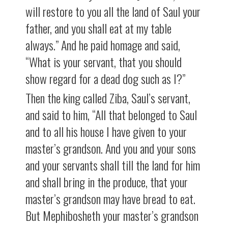
will restore to you all the land of Saul your
father, and you shall eat at my table
always.” And he paid homage and said,
“What is your servant, that you should
show regard for a dead dog such as I?”
Then the king called Ziba, Saul’s servant,
and said to him, “All that belonged to Saul
and to all his house I have given to your
master’s grandson. And you and your sons
and your servants shall till the land for him
and shall bring in the produce, that your
master’s grandson may have bread to eat.
But Mephibosheth your master’s grandson