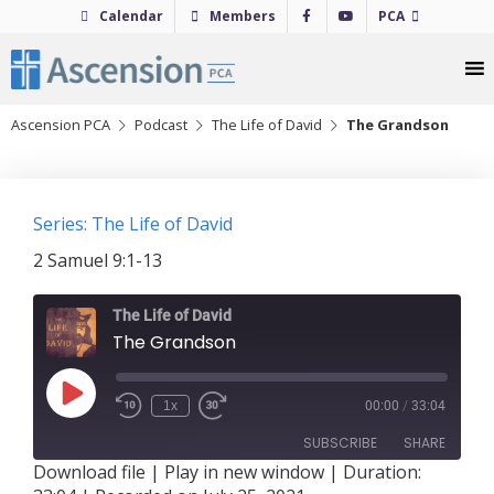
Skip
Calendar
Members
PCA
to
content
Ascension PCA
Podcast
The Life of David
The Grandson
Series: The Life of David
2 Samuel 9:1-13
The Life of David
The Grandson
Play
1x
00:00
/
33:04
Episode
SUBSCRIBE
SHARE
Download file
|
Play in new window
|
Duration: