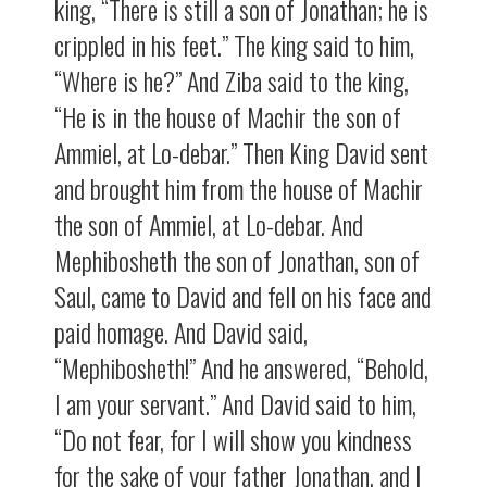
king, “There is still a son of Jonathan; he is
crippled in his feet.” The king said to him,
“Where is he?” And Ziba said to the king,
“He is in the house of Machir the son of
Ammiel, at Lo-debar.” Then King David sent
and brought him from the house of Machir
the son of Ammiel, at Lo-debar. And
Mephibosheth the son of Jonathan, son of
Saul, came to David and fell on his face and
paid homage. And David said,
“Mephibosheth!” And he answered, “Behold,
I am your servant.” And David said to him,
“Do not fear, for I will show you kindness
for the sake of your father Jonathan, and I