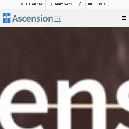
Skip
Calendar
Members
PCA
to
content