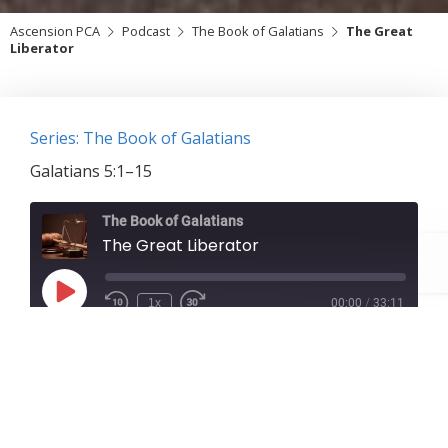
Ascension PCA
Podcast
The Book of Galatians
The Great
Liberator
Series: The Book of Galatians
Galatians 5:1–15
The Book of Galatians
The Great Liberator
Play
1x
00:00
/
33:11
Episode
SUBSCRIBE
SHARE
Download file
|
Play in new window
|
Duration:
33:11
|
Recorded on February 7, 2021
SHARE
RSS FEED
Galatians 5:1–15
LINK