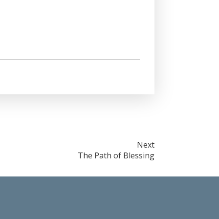
Next
The Path of Blessing