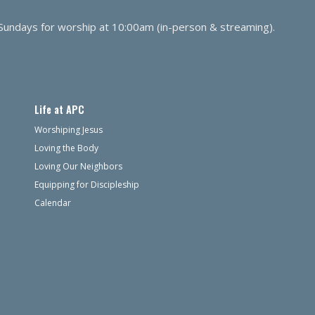
 Sundays for worship at 10:00am (in-person & streaming).
Life at APC
Worshiping Jesus
Loving the Body
Loving Our Neighbors
Equipping for Discipleship
Calendar