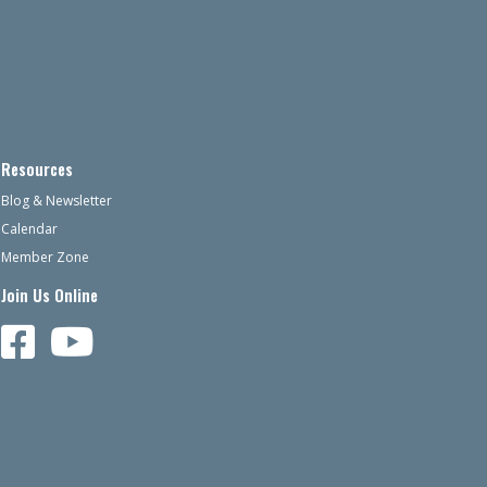
Resources
Blog & Newsletter
Calendar
Member Zone
Join Us Online