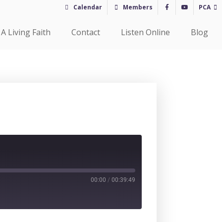
Calendar
Members
PCA
A Living Faith
Contact
Listen Online
Blog
00:00
/
00:39:49