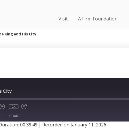
Visit
A Firm Foundation
he King and His City
s City
1x
BE
SHARE
Duration: 00:39:49
|
Recorded on January 11, 2026