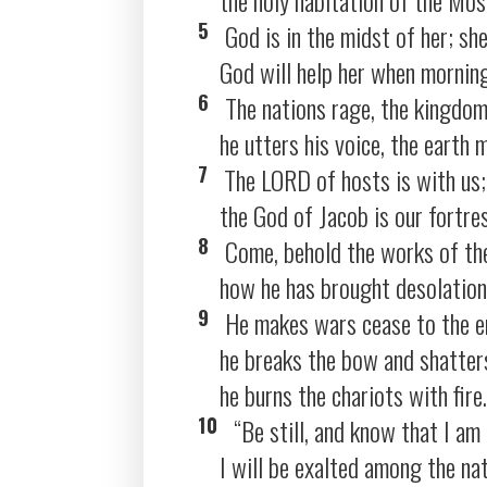
5
God is in the midst of her; she
God will help her when mornin
6
The nations rage, the kingdom
he utters his voice, the earth m
7
The LORD of hosts is with us;
the God of Jacob is our fortre
8
Come, behold the works of th
how he has brought desolations
9
He makes wars cease to the en
he breaks the bow and shatters
he burns the chariots with fire.
10
“Be still, and know that I am
I will be exalted among the nat