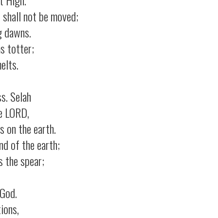
 shall not be moved;
g dawns.
s totter;
elts.
ss.
Selah
e LORD,
 on the earth.
d of the earth;
 the spear;
 God.
ions,