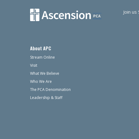
Join us
About APC
Stream Online
Visit
What We Believe
Who We Are
The PCA Denomination
Leadership & Staff