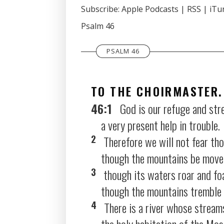
SHARE
Subscribe:
Apple Podcasts
|
RSS
|
iTu
Apple Podcasts
Psalm 46
RSS FEED
LINK
EMBED
PSALM 46
TO THE CHOIRMASTER.
46:1
God is our refuge and str
a very present help in trouble.
2
Therefore we will not fear tho
though the mountains be moved i
3
though its waters roar and fo
though the mountains tremble a
4
There is a river whose streams
the holy habitation of the Mos