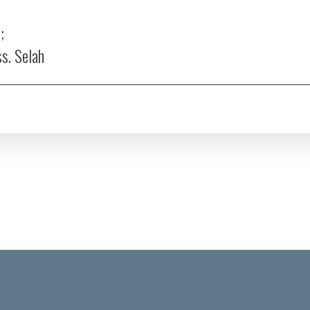
;
ss.
Selah