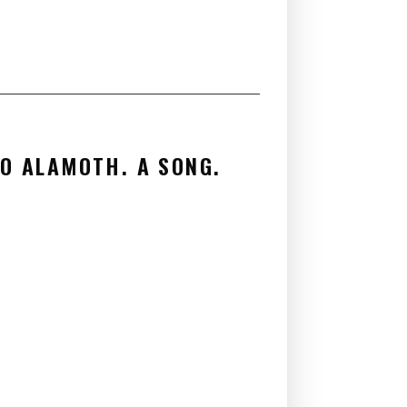
es
TO ALAMOTH. A SONG.