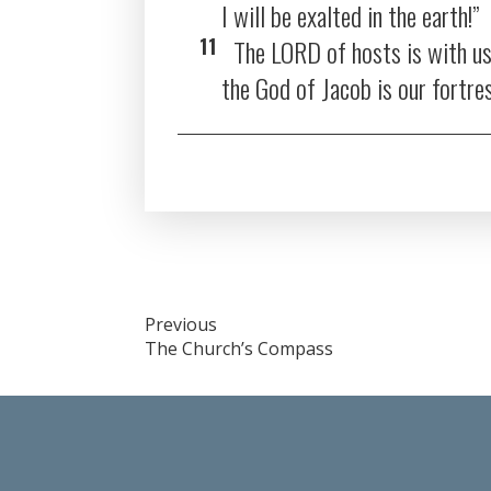
I will be exalted in the earth!”
11
The LORD of hosts is with us
the God of Jacob is our fortre
Post
Previous
The Church’s Compass
navigation