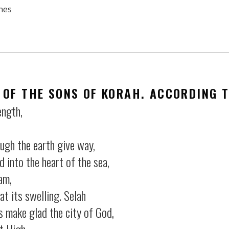
nes
RSS
iTun
 OF THE SONS OF KORAH. ACCORDING 
ength,
ugh the earth give way,
nto the heart of the sea,
am,
t its swelling.
Selah
 make glad the city of God,
t High.