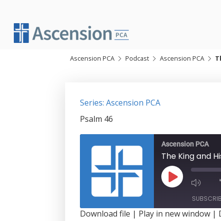
Skip
to
content
Ascension PCA
Podcast
Ascension PCA
T
Series: Ascension PCA
Psalm 46
Ascension PCA
The King and Hi
Play
Episode
SUBSCRI
Download file
|
Play in new window
|