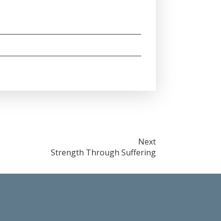
Next
Strength Through Suffering