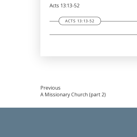
SHARE
Acts 13:13-52
RSS FEED
LINK
ACTS 13:13-52
EMBED
Post
Previous
A Missionary Church (part 2)
navigation