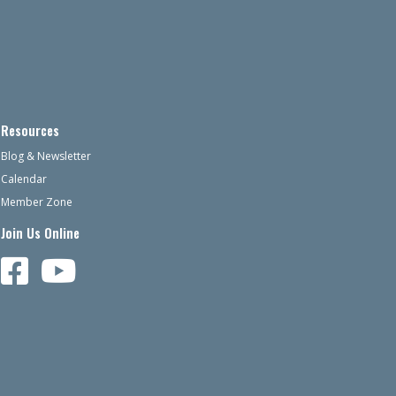
Resources
Blog & Newsletter
Calendar
Member Zone
Join Us Online