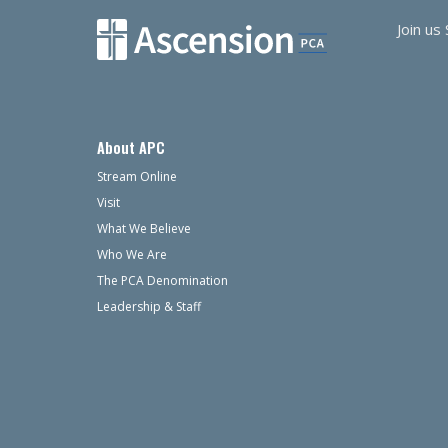
Join us
About APC
Stream Online
Visit
What We Believe
Who We Are
The PCA Denomination
Leadership & Staff