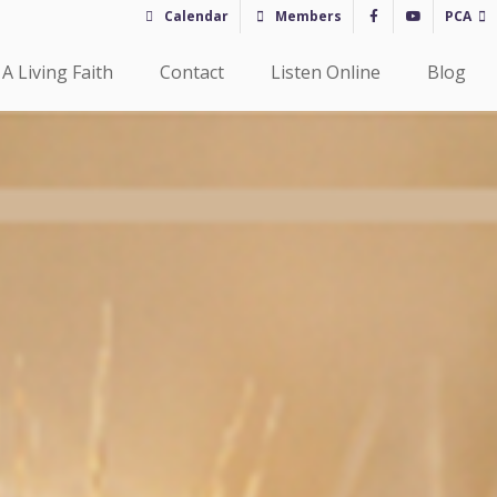
Calendar
Members
PCA
A Living Faith
Contact
Listen Online
Blog