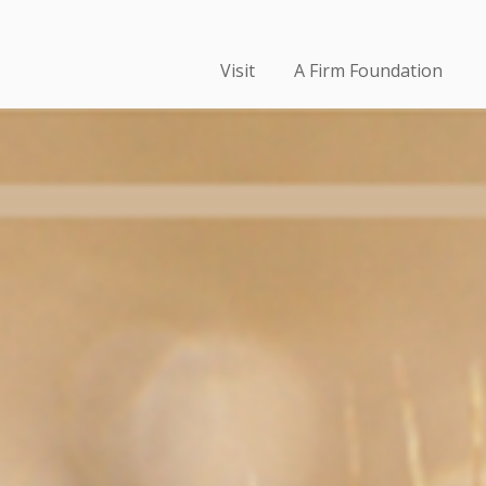
Visit
A Firm Foundation