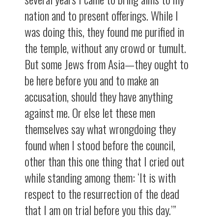
nation and to present offerings. While I
was doing this, they found me purified in
the temple, without any crowd or tumult.
But some Jews from Asia—they ought to
be here before you and to make an
accusation, should they have anything
against me. Or else let these men
themselves say what wrongdoing they
found when I stood before the council,
other than this one thing that I cried out
while standing among them: ‘It is with
respect to the resurrection of the dead
that I am on trial before you this day.’”