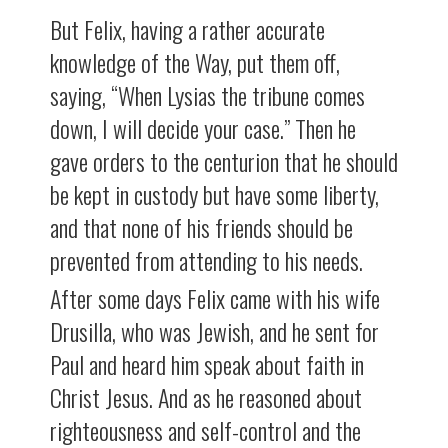
But Felix, having a rather accurate
knowledge of the Way, put them off,
saying, “When Lysias the tribune comes
down, I will decide your case.” Then he
gave orders to the centurion that he should
be kept in custody but have some liberty,
and that none of his friends should be
prevented from attending to his needs.
After some days Felix came with his wife
Drusilla, who was Jewish, and he sent for
Paul and heard him speak about faith in
Christ Jesus. And as he reasoned about
righteousness and self-control and the