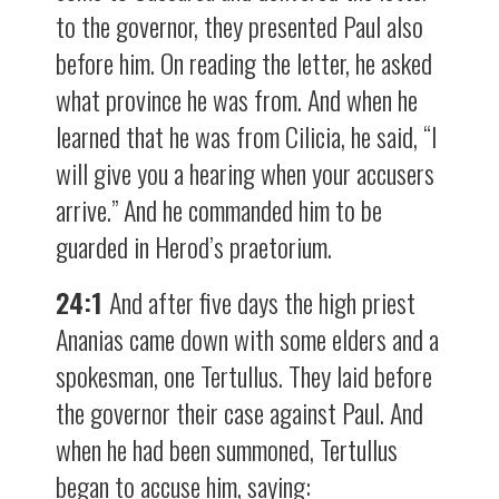
to the governor, they presented Paul also
before him. On reading the letter, he asked
what province he was from. And when he
learned that he was from Cilicia, he said, “I
will give you a hearing when your accusers
arrive.” And he commanded him to be
guarded in Herod’s praetorium.
24:1
And after five days the high priest
Ananias came down with some elders and a
spokesman, one Tertullus. They laid before
the governor their case against Paul. And
when he had been summoned, Tertullus
began to accuse him, saying: