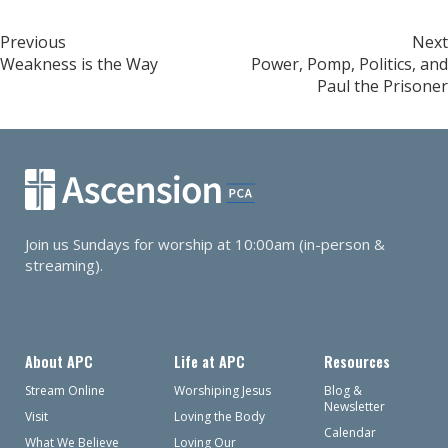
Post
Previous
Next
Weakness is the Way
Power, Pomp, Politics, and
navigation
Paul the Prisoner
Join us Sundays for worship at 10:00am (in-person &
streaming).
About APC
Life at APC
Resources
Stream Online
Worshiping Jesus
Blog &
Newsletter
Visit
Loving the Body
Calendar
What We Believe
Loving Our