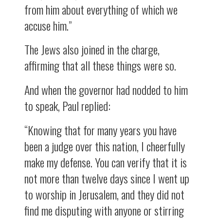
from him about everything of which we
accuse him.”
The Jews also joined in the charge,
affirming that all these things were so.
And when the governor had nodded to him
to speak, Paul replied:
“Knowing that for many years you have
been a judge over this nation, I cheerfully
make my defense. You can verify that it is
not more than twelve days since I went up
to worship in Jerusalem, and they did not
find me disputing with anyone or stirring