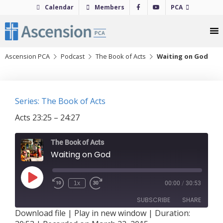
Skip
Calendar
Members
PCA
to
content
Ascension PCA
Podcast
The Book of Acts
Waiting on God
Series: The Book of Acts
Acts 23:25 – 24:27
The Book of Acts
Waiting on God
Play
1x
00:00
/
30:53
Episode
SUBSCRIBE
SHARE
Download file
|
Play in new window
|
Duration: