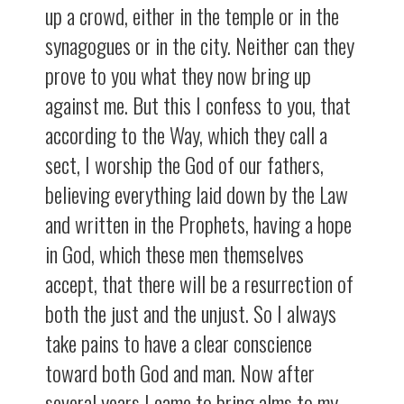
up a crowd, either in the temple or in the
synagogues or in the city. Neither can they
prove to you what they now bring up
against me. But this I confess to you, that
according to the Way, which they call a
sect, I worship the God of our fathers,
believing everything laid down by the Law
and written in the Prophets, having a hope
in God, which these men themselves
accept, that there will be a resurrection of
both the just and the unjust. So I always
take pains to have a clear conscience
toward both God and man. Now after
several years I came to bring alms to my