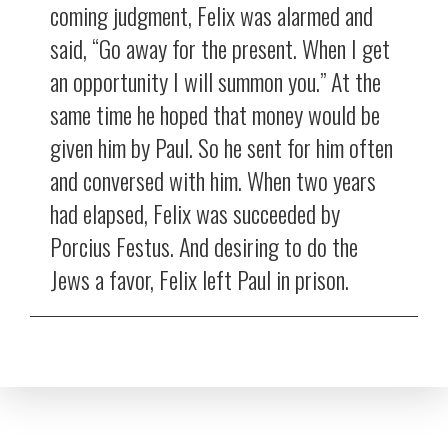
coming judgment, Felix was alarmed and
said, “Go away for the present. When I get
an opportunity I will summon you.” At the
same time he hoped that money would be
given him by Paul. So he sent for him often
and conversed with him. When two years
had elapsed, Felix was succeeded by
Porcius Festus. And desiring to do the
Jews a favor, Felix left Paul in prison.