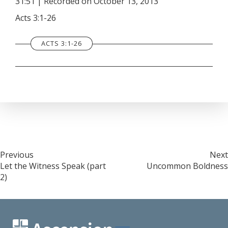
31:51
|
Recorded on October 13, 2013
SHARE
RSS FEED
Acts 3:1-26
LINK
ACTS 3:1-26
EMBED
Post
Previous
Next
Let the Witness Speak (part
Uncommon Boldness
navigation
2)