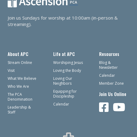
Join us Sundays for worship at 10:00am (in-person &
streaming).
About APC
Life at APC
Resources
Stream Online
Worshiping Jesus
Blog &
Newsletter
Visit
Loving the Body
Calendar
What We Believe
Loving Our
Neighbors
Member Zone
Who We Are
Equipping for
Join Us Online
The PCA
Discipleship
Denomination
Calendar
Leadership &
Staff