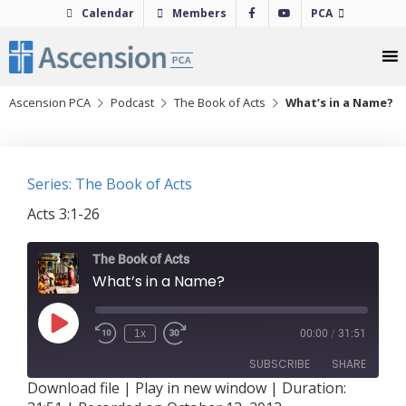
Skip
Calendar
Members
PCA
to
content
Ascension PCA
Podcast
The Book of Acts
What’s in a Name?
Series: The Book of Acts
Acts 3:1-26
The Book of Acts
What’s in a Name?
Play
1x
00:00
/
31:51
Episode
SUBSCRIBE
SHARE
Download file
|
Play in new window
|
Duration: