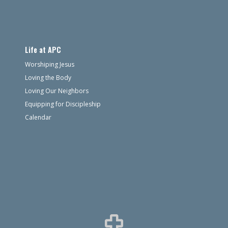
Life at APC
Worshiping Jesus
Loving the Body
Loving Our Neighbors
Equipping for Discipleship
Calendar