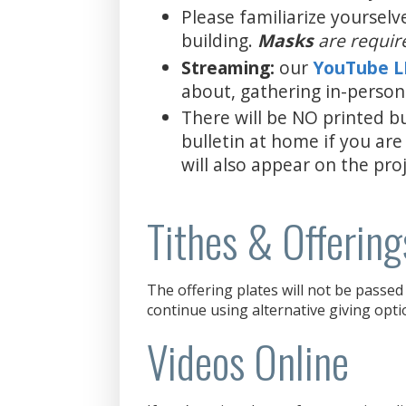
Please familiarize yourselv
building.
Masks
are requir
Streaming:
our
YouTube 
about, gathering in-person
There will be NO printed bu
bulletin at home if you are
will also appear on the proj
Tithes & Offering
The offering plates will not be passed 
continue using alternative giving opti
Videos Online