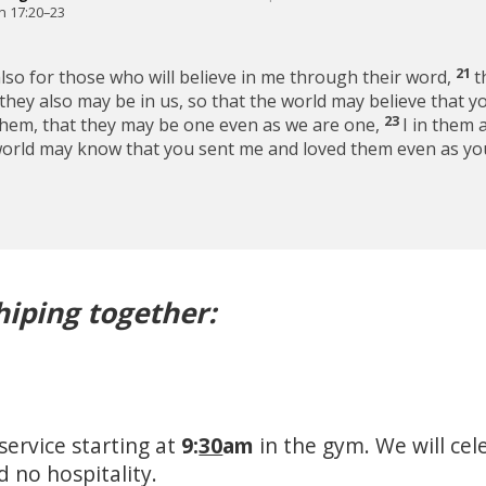
n 17:20–23
21
also for those who will believe in me through their word,
t
t they also may be in us, so that the world may believe that 
23
them, that they may be one even as we are one,
I in them 
world may know that you sent me and loved them even as yo
hiping together:
service starting at
9:
30
am
in the gym. We will cel
d no hospitality.