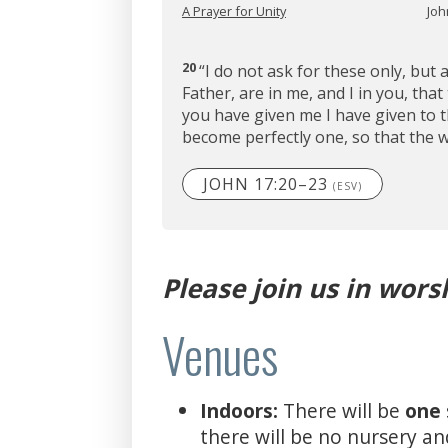
A Prayer for Unity
Joh
20
“I do not ask for these only, but 
Father, are in me, and I in you, tha
you have given me I have given to 
become perfectly one, so that the 
JOHN 17:20–23
(ESV)
Please join us in wors
Venues
Indoors:
There will be
one
there will be no nursery an