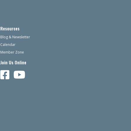
Resources
Blog & Newsletter
Calendar
Member Zone
Join Us Online