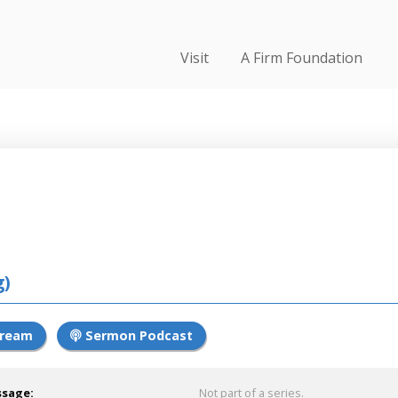
Visit
A Firm Foundation
g)
tream
Sermon Podcast
ssage:
Not part of a series.