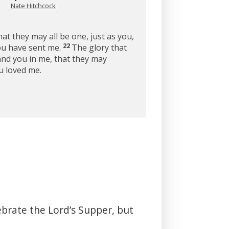
Nate Hitchcock
hat they may all be one, just as you,
22
you have sent me.
The glory that
and you in me, that they may
u loved me.
ebrate the Lord’s Supper, but