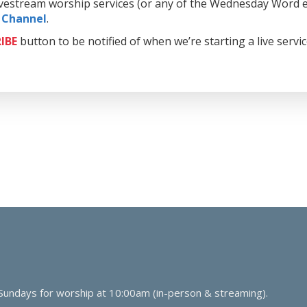
livestream worship services (or any of the Wednesday Word e
 Channel
.
IBE
button to be notified of when we’re starting a live servi
 Sundays for worship at 10:00am (in-person & streaming).