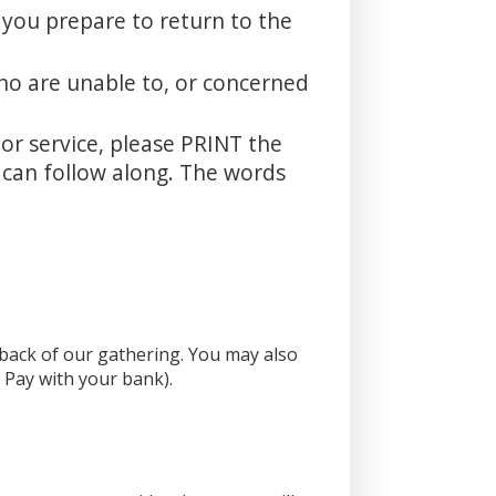
 you prepare to return to the
ho are unable to, or concerned
oor service, please PRINT the
u can follow along. The words
e back of our gathering. You may also
l Pay with your bank).