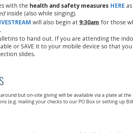
es with the
health and safety measures
HERE
as
ed
inside (also while singing).
LIVESTREAM
will also begin at
9:30am
for those w
.
lletins to hand out. If you are attending the ind
 able or SAVE it to your mobile device so that yo
ection slides.
s
around but on-site giving will be available via a plate at th
ons (e.g. mailing your checks to our PO Box or setting up Bil