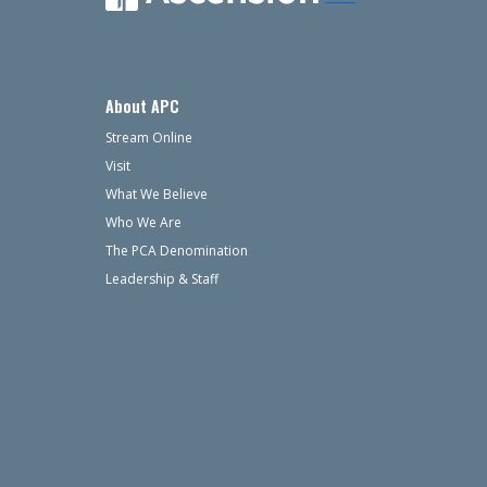
About APC
Stream Online
Visit
What We Believe
Who We Are
The PCA Denomination
Leadership & Staff