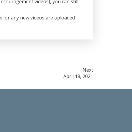
ncouragement videos), you can still
ce, or any new videos are uploaded.
Next
April 18, 2021