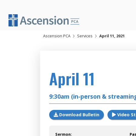
Skip
to
content
Ascension PCA
Services
April 11, 2021
2021
April 11
9:30am (in-person & streamin
Download Bulletin
Video S
Sermon:
Pa