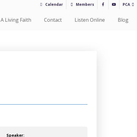
Calendar
Members
PCA
A Living Faith
Contact
Listen Online
Blog
Speaker: