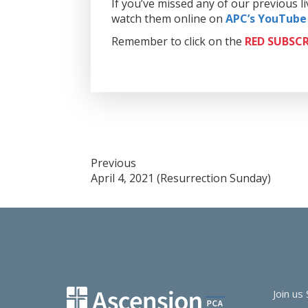
If you’ve missed any of our previous 
watch them online on
APC’s YouTube
Remember to click on the
RED
SUBSCR
Post
Previous
April 4, 2021 (Resurrection Sunday)
navigation
Join us