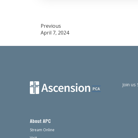
Post
Previous
April 7, 2024
navigation
Join us
About APC
Stream Online
Visit