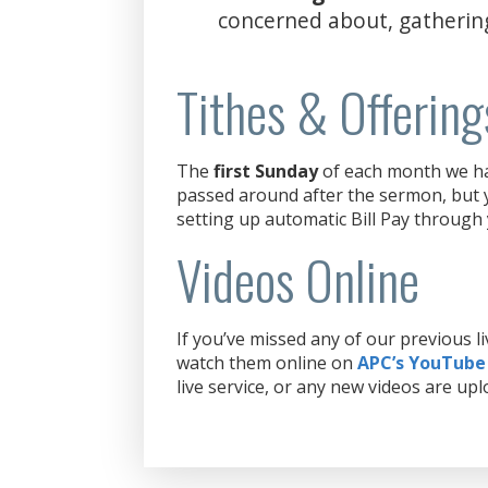
concerned about, gatherin
Tithes & Offering
The
first Sunday
of each month we hav
passed around after the sermon, but y
setting up automatic Bill Pay through
Videos Online
If you’ve missed any of our previous 
watch them online on
APC’s YouTube
live service, or any new videos are upl