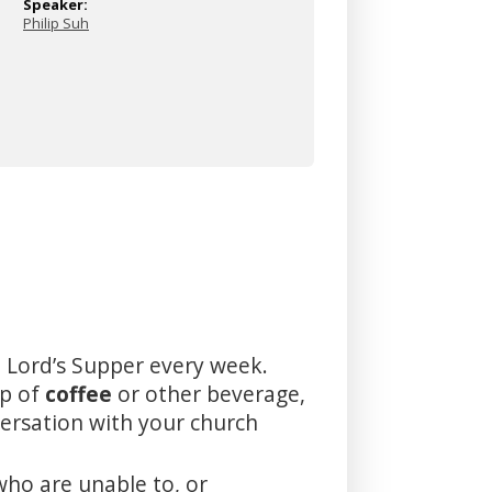
Speaker:
Philip Suh
 Lord’s Supper every week.
up of
coffee
or other beverage,
versation with your church
who are unable to, or