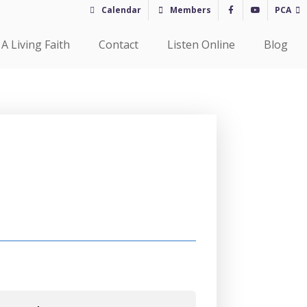
Calendar
Members
PCA
A Living Faith
Contact
Listen Online
Blog