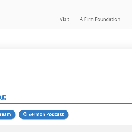
Visit
A Firm Foundation
24
ng)
tream
Sermon Podcast