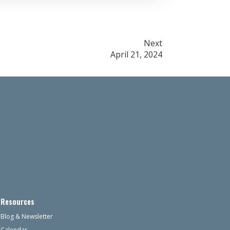
Next
April 21, 2024
Resources
Blog & Newsletter
Calendar