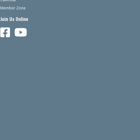
Member Zone
Join Us Online