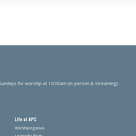
 Sundays for worship at 10:00am (in-person & streaming).
Life at APC
Worshiping Jesus
Loving the Body