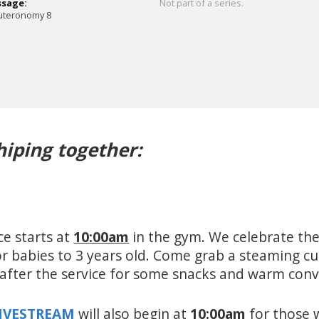
ssage:
Not part of a series.
uteronomy 8
hiping together:
ce starts at
10:00am
in the gym. We celebrate the
for babies to 3 years old. Come grab a steaming c
e after the service for some snacks and warm con
LIVESTREAM
will also begin at
10:00am
for those 