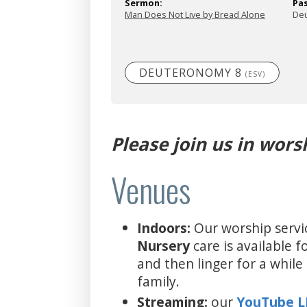
Sermon:
Pa
Man Does Not Live by Bread Alone
De
DEUTERONOMY 8
(ESV)
Please join us in wors
Venues
Indoors:
Our worship servi
Nursery
care is available 
and then linger for a whil
family.
Streaming:
our
YouTube 