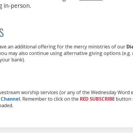
g in-person.
s
e an additional offering for the mercy ministries of our
Di
ou may also continue using alternative giving options (e.g.
 your bank).
livestream worship services (or any of the Wednesday Word e
 Channel
. Remember to click on the
RED
SUBSCRIBE
button t
oaded.