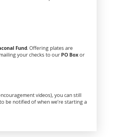
aconal Fund
. Offering plates are
 mailing your checks to our
PO Box
or
ncouragement videos), you can still
o be notified of when we’re starting a