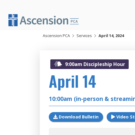
Skip
to
content
Ascension PCA
Services
April 14, 2024
20
9:00am Discipleship Hour
April 14
10:00am (in-person & streami
Download Bulletin
Video S