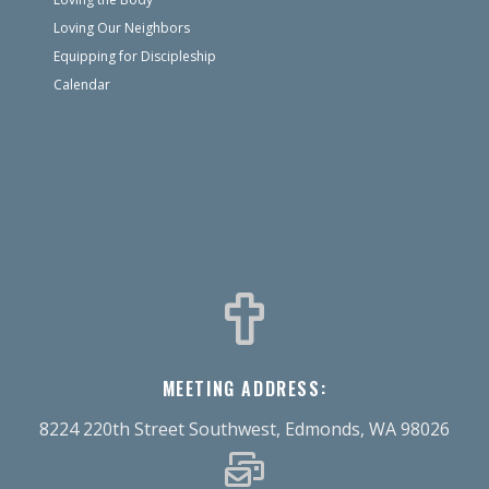
Loving Our Neighbors
Equipping for Discipleship
Calendar
MEETING ADDRESS:
8224 220th Street Southwest, Edmonds, WA 98026