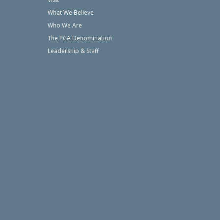
What We Believe
Who We Are
The PCA Denomination
Leadership & Staff