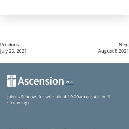
Post
Previous
Next
July 25, 2021
August 8 2021
navigation
Join us Sundays for worship at 10:00am (in-person &
streaming).