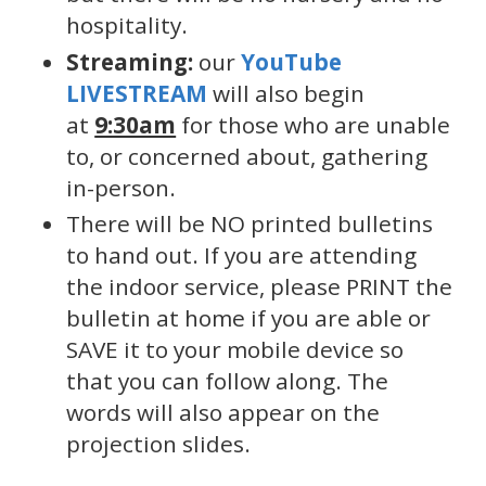
hospitality.
Streaming:
our
YouTube
LIVESTREAM
will also begin
at
9:30am
for those who are unable
to, or concerned about, gathering
in-person.
There will be NO printed bulletins
to hand out. If you are attending
the indoor service, please PRINT the
bulletin at home if you are able or
SAVE it to your mobile device so
that you can follow along. The
words will also appear on the
projection slides.