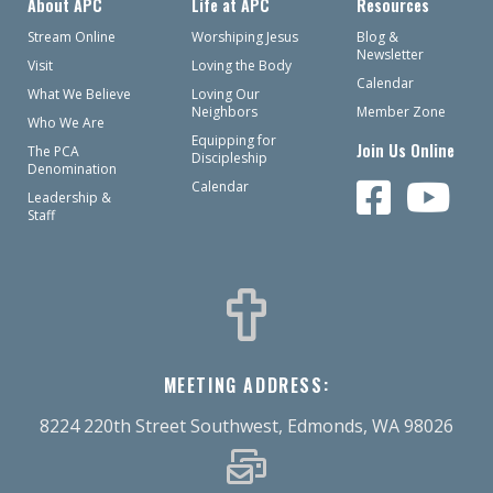
About APC
Life at APC
Resources
Stream Online
Worshiping Jesus
Blog &
Newsletter
Visit
Loving the Body
Calendar
What We Believe
Loving Our
Neighbors
Member Zone
Who We Are
Equipping for
Join Us Online
The PCA
Discipleship
Denomination
Calendar
Leadership &
Staff
MEETING ADDRESS:
8224 220th Street Southwest, Edmonds, WA 98026