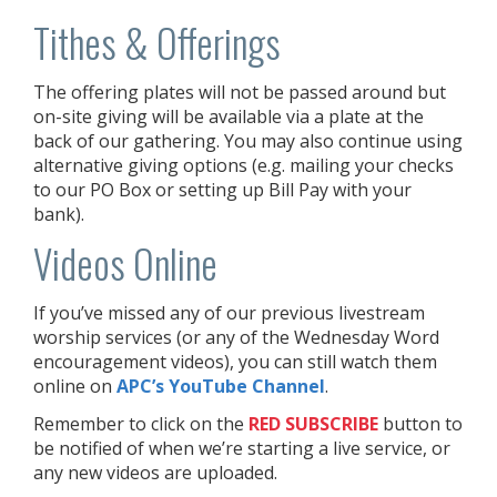
Tithes & Offerings
The offering plates will not be passed around but
on-site giving will be available via a plate at the
back of our gathering. You may also continue using
alternative giving options (e.g. mailing your checks
to our PO Box or setting up Bill Pay with your
bank).
Videos Online
If you’ve missed any of our previous livestream
worship services (or any of the Wednesday Word
encouragement videos), you can still watch them
online on
APC’s YouTube Channel
.
Remember to click on the
RED
SUBSCRIBE
button to
be notified of when we’re starting a live service, or
any new videos are uploaded.