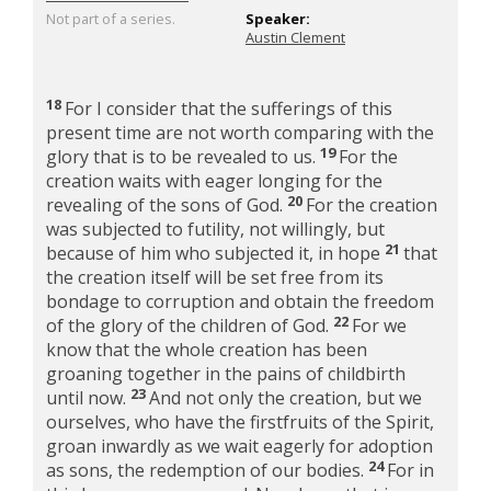
Not part of a series.
Speaker:
Austin Clement
18
For I consider that the sufferings of this
present time are not worth comparing with the
19
glory that is to be revealed to us.
For the
creation waits with eager longing for the
20
revealing of the sons of God.
For the creation
was subjected to futility, not willingly, but
21
because of him who subjected it, in hope
that
the creation itself will be set free from its
bondage to corruption and obtain the freedom
22
of the glory of the children of God.
For we
know that the whole creation has been
groaning together in the pains of childbirth
23
until now.
And not only the creation, but we
ourselves, who have the firstfruits of the Spirit,
groan inwardly as we wait eagerly for adoption
24
as sons, the redemption of our bodies.
For in