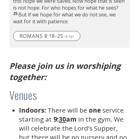
this hope we were saved. Now hope that is seen
is not hope. For who hopes for what he sees?
25
But if we hope for what we do not see, we
wait for it with patience.
ROMANS 8:18-25
(ESV)
Please join us in worshiping
together:
Venues
Indoors:
There will be
one
service
starting at
9:
30
am
in the gym. We
will celebrate the Lord’s Supper,
but there will be no nursery and no