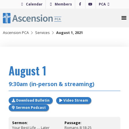
Skip
Calendar
Members
PCA
to
content
Ascension PCA
Services
August 1, 2021
2021
August 1
9:30am (in-person & streaming)
Download Bulletin
Video Stream
Sermon Podcast
Sermon:
Passage:
Your Best Life … Later
Romans 8:18-25