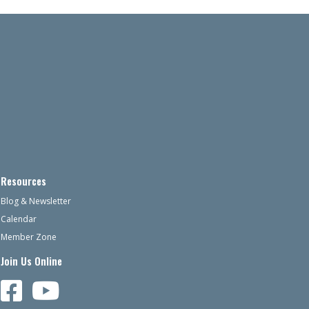
Resources
Blog & Newsletter
Calendar
Member Zone
Join Us Online