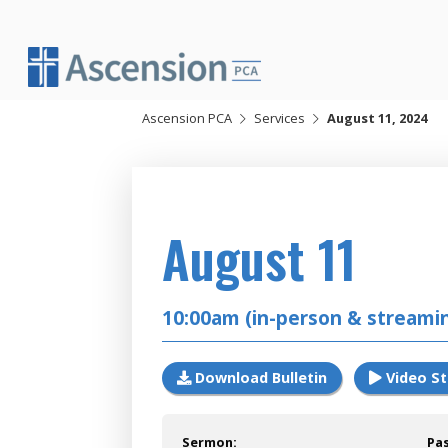
Skip
to
content
Ascension PCA
Services
August 11, 2024
2024
August 11
10:00am (in-person & streami
Download Bulletin
Video S
Sermon:
Pa