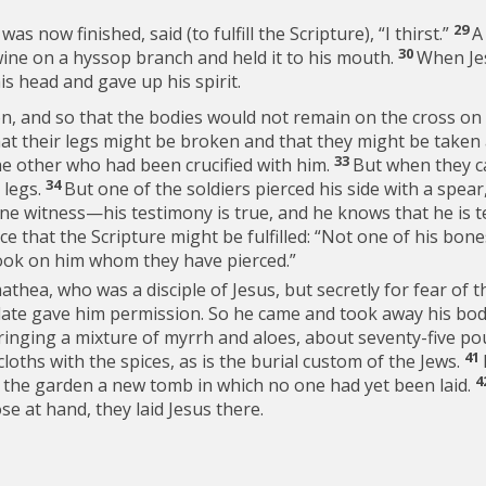
29
 was now finished, said (to fulfill the Scripture),
“I thirst.”
A
30
wine on a hyssop branch and held it to his mouth.
When Jes
s head and gave up his spirit.
ion, and so that the bodies would not remain on the cross o
that their legs might be broken and that they might be taken
33
the other who had been crucified with him.
But when they c
34
 legs.
But one of the soldiers pierced his side with a spea
ne witness—his testimony is true, and he knows that he is t
ce that the Scripture might be fulfilled: “Not one of his bone
look on him whom they have pierced.”
thea, who was a disciple of Jesus, but secretly for fear of t
ilate gave him permission. So he came and took away his bo
ringing a mixture of myrrh and aloes, about seventy-five po
41
cloths with the spices, as is the burial custom of the Jews.
4
n the garden a new tomb in which no one had yet been laid.
e at hand, they laid Jesus there.