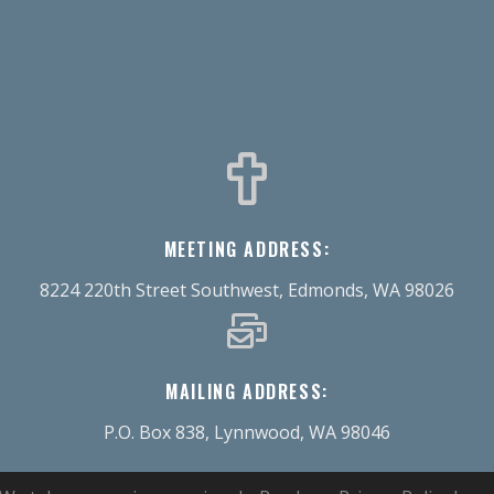
MEETING ADDRESS:
8224 220th Street Southwest, Edmonds, WA 98026
MAILING ADDRESS:
P.O. Box 838, Lynnwood, WA 98046