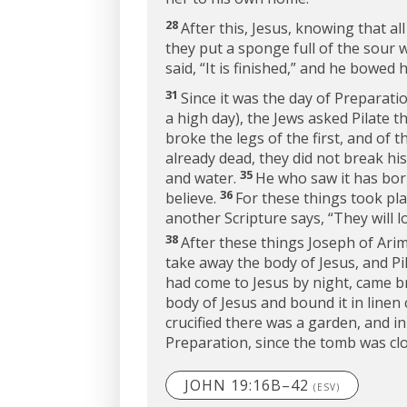
28
After this, Jesus, knowing that all
they put a sponge full of the sour 
said,
“It is finished,”
and he bowed hi
31
Since it was the day of Preparat
a high day), the Jews asked Pilate 
broke the legs of the first, and of 
already dead, they did not break his
35
and water.
He who saw it has bor
36
believe.
For these things took pla
another Scripture says, “They will 
38
After these things Joseph of Arima
take away the body of Jesus, and P
had come to Jesus by night, came b
body of Jesus and bound it in linen 
crucified there was a garden, and i
Preparation, since the tomb was clos
JOHN 19:16B–42
(ESV)