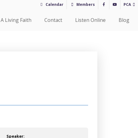
Calendar
Members
PCA
A Living Faith
Contact
Listen Online
Blog
Speaker: