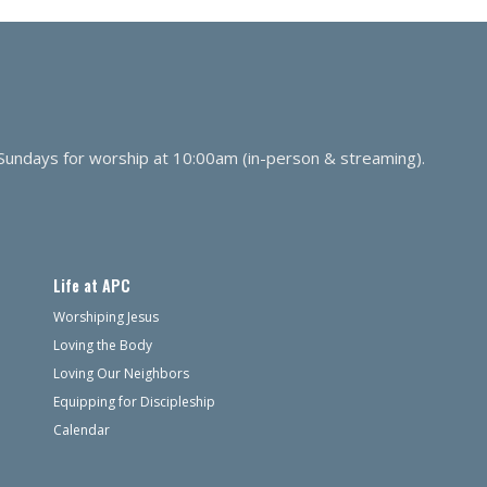
 Sundays for worship at 10:00am (in-person & streaming).
Life at APC
Worshiping Jesus
Loving the Body
Loving Our Neighbors
Equipping for Discipleship
Calendar