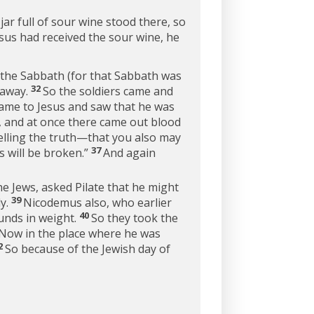
 jar full of sour wine stood there, so
us had received the sour wine, he
n the Sabbath (for that Sabbath was
32
 away.
So the soldiers came and
ame to Jesus and saw that he was
r, and at once there came out blood
elling the truth—that you also may
37
s will be broken.”
And again
he Jews, asked Pilate that he might
39
dy.
Nicodemus also, who earlier
40
unds in weight.
So they took the
Now in the place where he was
2
So because of the Jewish day of