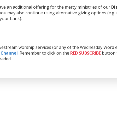
e an additional offering for the mercy ministries of our
Di
ou may also continue using alternative giving options (e.g.
 your bank).
livestream worship services (or any of the Wednesday Word e
 Channel
. Remember to click on the
RED
SUBSCRIBE
button t
oaded.