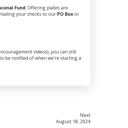
aconal Fund
. Offering plates are
 mailing your checks to our
PO Box
or
ncouragement videos), you can still
o be notified of when we’re starting a
Next
August 18, 2024