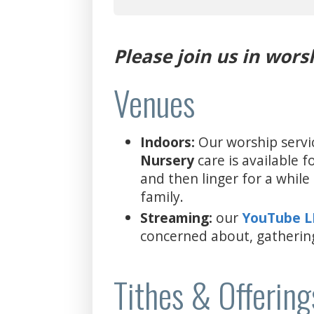
Please join us in wors
Venues
Indoors:
Our worship servi
Nursery
care is available 
and then linger for a whil
family.
Streaming:
our
YouTube 
concerned about, gatherin
Tithes & Offering