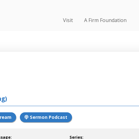
Visit
A Firm Foundation
ng)
tream
Sermon Podcast
ssage:
Series: