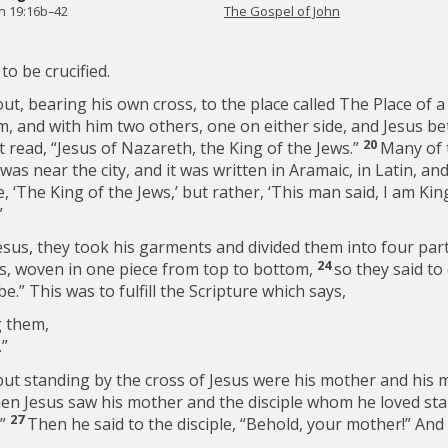
n 19:16b–42
The Gospel of John
to be crucified.
t, bearing his own cross, to the place called The Place of a 
im, and with him two others, one on either side, and Jesus 
20
It read, “Jesus of Nazareth, the King of the Jews.”
Many of t
was near the city, and it was written in Aramaic, in Latin, an
e, ‘The King of the Jews,’ but rather, ‘This man said, I am Kin
”
esus, they took his garments and divided them into four parts
24
ss, woven in one piece from top to bottom,
so they said to
 be.” This was to fulfill the Scripture which says,
 them,
.”
but standing by the cross of Jesus were his mother and his m
n Jesus saw his mother and the disciple whom he loved stan
27
”
Then he said to the disciple,
“Behold, your mother!”
And 