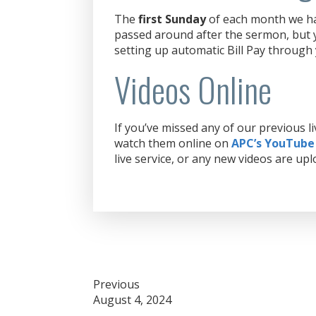
The
first Sunday
of each month we hav
passed around after the sermon, but y
setting up automatic Bill Pay through
Videos Online
If you’ve missed any of our previous 
watch them online on
APC’s YouTube
live service, or any new videos are upl
Post
Previous
August 4, 2024