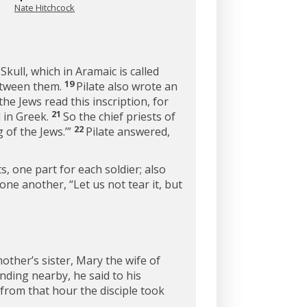
Nate Hitchcock
Skull, which in Aramaic is called
19
between them.
Pilate also wrote an
he Jews read this inscription, for
21
d in Greek.
So the chief priests of
22
g of the Jews.’”
Pilate answered,
, one part for each soldier; also
 one another, “Let us not tear it, but
other’s sister, Mary the wife of
ding nearby, he said to his
from that hour the disciple took