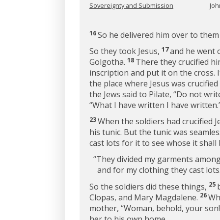
Sovereignty and Submission
Joh
16
So he delivered him over to them 
17
So they took Jesus,
and he went ou
18
Golgotha.
There they crucified h
inscription and put it on the cross. 
the place where Jesus was crucified 
the Jews said to Pilate, “Do not writ
“What I have written I have written.
23
When the soldiers had crucified J
his tunic. But the tunic was seamle
cast lots for it to see whose it shall
“They divided my garments among
and for my clothing they cast lots
25
So the soldiers did these things,
26
Clopas, and Mary Magdalene.
Whe
mother,
“Woman, behold, your son!
her to his own home.