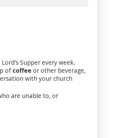
 Lord’s Supper every week.
up of
coffee
or other beverage,
versation with your church
who are unable to, or