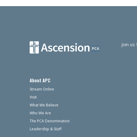
navigation
Join us
About APC
Stream Online
Visit
What We Believe
Who We Are
The PCA Denomination
Leadership & Staff