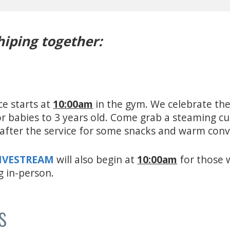
hiping together:
ce starts at
10:00am
in the gym. We celebrate the
for babies to 3 years old. Come grab a steaming c
e after the service for some snacks and warm con
LIVESTREAM
will also begin at
10:00am
for those 
g in-person.
s