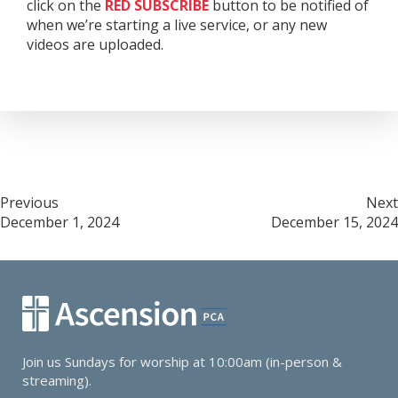
click on the
RED
SUBSCRIBE
button to be notified of
when we’re starting a live service, or any new
videos are uploaded.
Post
Previous
Next
December 1, 2024
December 15, 2024
navigation
Join us Sundays for worship at 10:00am (in-person &
streaming).