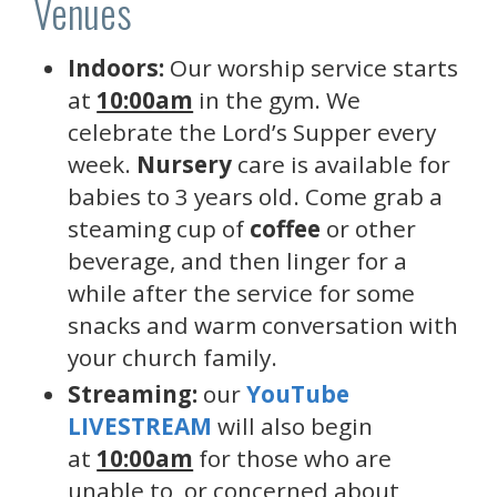
Venues
Indoors:
Our worship service starts
at
10:00am
in the gym. We
celebrate the Lord’s Supper every
week.
Nursery
care is available for
babies to 3 years old. Come grab a
steaming cup of
coffee
or other
beverage, and then linger for a
while after the service for some
snacks and warm conversation with
your church family.
Streaming:
our
YouTube
LIVESTREAM
will also begin
at
10:00am
for those who are
unable to, or concerned about,