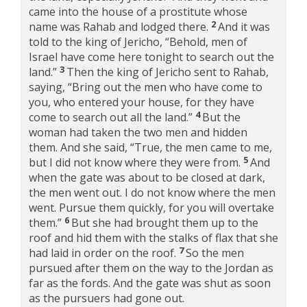
came into the house of a prostitute whose
2
name was Rahab and lodged there.
And it was
told to the king of Jericho, “Behold, men of
Israel have come here tonight to search out the
3
land.”
Then the king of Jericho sent to Rahab,
saying, “Bring out the men who have come to
you, who entered your house, for they have
4
come to search out all the land.”
But the
woman had taken the two men and hidden
them. And she said, “True, the men came to me,
5
but I did not know where they were from.
And
when the gate was about to be closed at dark,
the men went out. I do not know where the men
went. Pursue them quickly, for you will overtake
6
them.”
But she had brought them up to the
roof and hid them with the stalks of flax that she
7
had laid in order on the roof.
So the men
pursued after them on the way to the Jordan as
far as the fords. And the gate was shut as soon
as the pursuers had gone out.