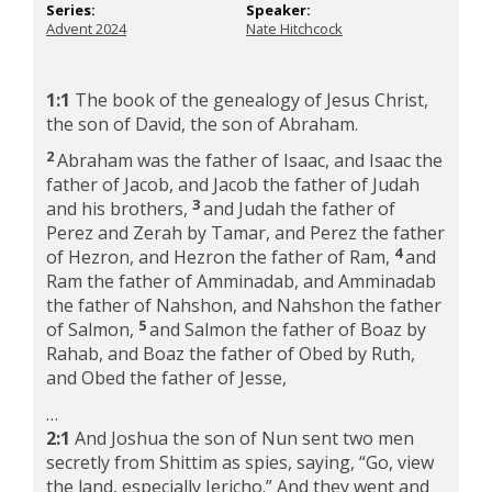
Series:
Speaker:
Advent 2024
Nate Hitchcock
1:1
The book of the genealogy of Jesus Christ,
the son of David, the son of Abraham.
2
Abraham was the father of Isaac, and Isaac the
father of Jacob, and Jacob the father of Judah
3
and his brothers,
and Judah the father of
Perez and Zerah by Tamar, and Perez the father
4
of Hezron, and Hezron the father of Ram,
and
Ram the father of Amminadab, and Amminadab
the father of Nahshon, and Nahshon the father
5
of Salmon,
and Salmon the father of Boaz by
Rahab, and Boaz the father of Obed by Ruth,
and Obed the father of Jesse,
…
2:1
And Joshua the son of Nun sent two men
secretly from Shittim as spies, saying, “Go, view
the land, especially Jericho.” And they went and