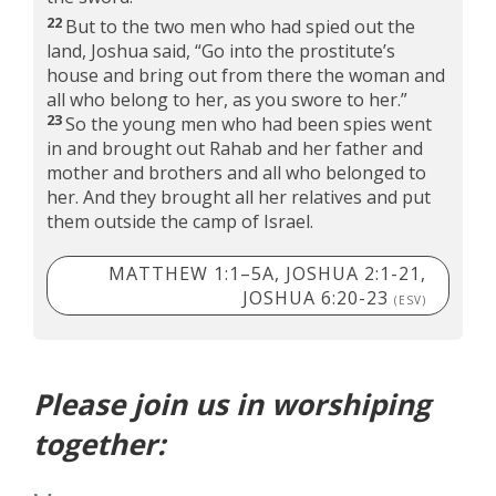
22
But to the two men who had spied out the
land, Joshua said, “Go into the prostitute’s
house and bring out from there the woman and
all who belong to her, as you swore to her.”
23
So the young men who had been spies went
in and brought out Rahab and her father and
mother and brothers and all who belonged to
her. And they brought all her relatives and put
them outside the camp of Israel.
MATTHEW 1:1–5A, JOSHUA 2:1-21,
JOSHUA 6:20-23
(ESV)
Please join us in worshiping
together: