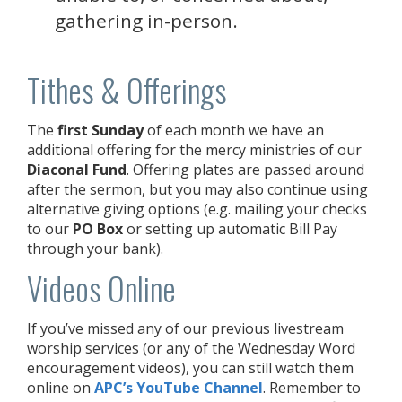
gathering in-person.
Tithes & Offerings
The
first Sunday
of each month we have an
additional offering for the mercy ministries of our
Diaconal Fund
. Offering plates are passed around
after the sermon, but you may also continue using
alternative giving options (e.g. mailing your checks
to our
PO Box
or setting up automatic Bill Pay
through your bank).
Videos Online
If you’ve missed any of our previous livestream
worship services (or any of the Wednesday Word
encouragement videos), you can still watch them
online on
APC’s YouTube Channel
. Remember to