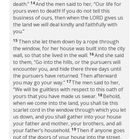
14
death.”
And the men said to her, “Our life for
yours even to death! If you do not tell this
business of ours, then when the LORD gives us
the land we will deal kindly and faithfully with
you.”
15
Then she let them down by a rope through
the window, for her house was built into the city
16
wall, so that she lived in the wall.
And she said
to them, “Go into the hills, or the pursuers will
encounter you, and hide there three days until
the pursuers have returned. Then afterward
17
you may go your way.”
The men said to her,
“We will be guiltless with respect to this oath of
18
yours that you have made us swear.
Behold,
when we come into the land, you shall tie this
scarlet cord in the window through which you let
us down, and you shall gather into your house
your father and mother, your brothers, and all
19
your father’s household.
Then if anyone goes
out of the doors of your house into the street,