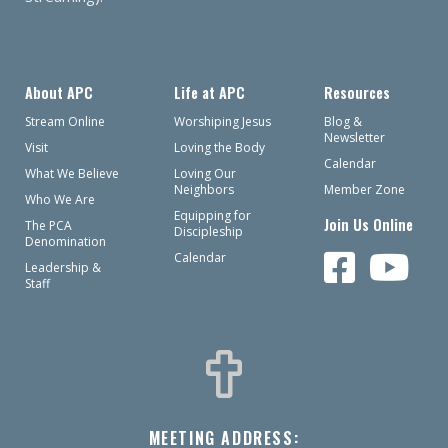
About APC
Life at APC
Resources
Stream Online
Worshiping Jesus
Blog &
Newsletter
Visit
Loving the Body
Calendar
What We Believe
Loving Our
Neighbors
Member Zone
Who We Are
Equipping for
Join Us Online
The PCA
Discipleship
Denomination
Calendar
Leadership &
Staff
MEETING ADDRESS: