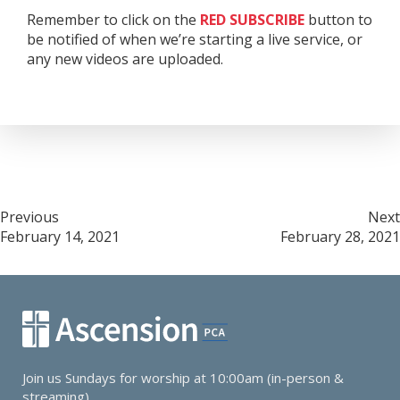
Remember to click on the
RED
SUBSCRIBE
button to
be notified of when we’re starting a live service, or
any new videos are uploaded.
Post
Previous
Next
February 14, 2021
February 28, 2021
navigation
Join us Sundays for worship at 10:00am (in-person &
streaming).