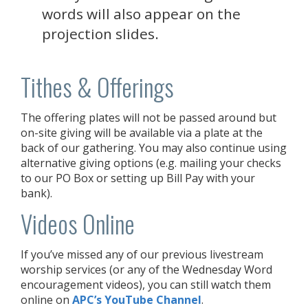
words will also appear on the
projection slides.
Tithes & Offerings
The offering plates will not be passed around but
on-site giving will be available via a plate at the
back of our gathering. You may also continue using
alternative giving options (e.g. mailing your checks
to our PO Box or setting up Bill Pay with your
bank).
Videos Online
If you’ve missed any of our previous livestream
worship services (or any of the Wednesday Word
encouragement videos), you can still watch them
online on
APC’s YouTube Channel
.