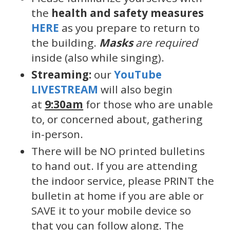
the
health and safety measures
HERE
as you prepare to return to
the building.
Masks
are required
inside (also while singing).
Streaming:
our
YouTube
LIVESTREAM
will also begin
at
9:30am
for those who are unable
to, or concerned about, gathering
in-person.
There will be NO printed bulletins
to hand out. If you are attending
the indoor service, please PRINT the
bulletin at home if you are able or
SAVE it to your mobile device so
that you can follow along. The