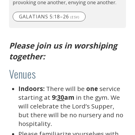
provoking one another, envying one another.
GALATIANS 5:18–26
(ESV)
Please join us in worshiping
together:
Venues
Indoors:
There will be
one
service
starting at
9:
30
am
in the gym. We
will celebrate the Lord’s Supper,
but there will be no nursery and no
hospitality.
Please familiarize yourselves with