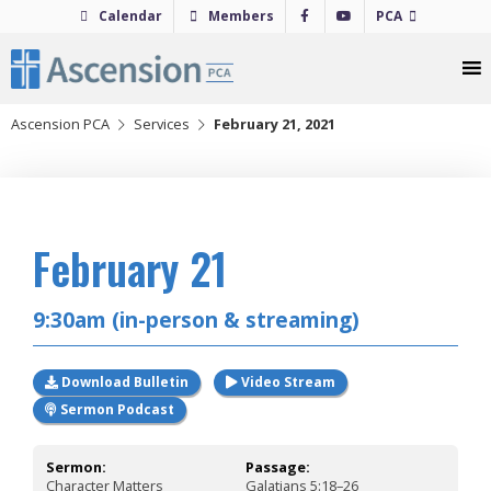
Skip
Calendar
Members
PCA
to
content
Ascension PCA
Services
February 21, 2021
2021
February 21
9:30am (in-person & streaming)
Download Bulletin
Video Stream
Sermon Podcast
Sermon:
Passage:
Character Matters
Galatians 5:18–26