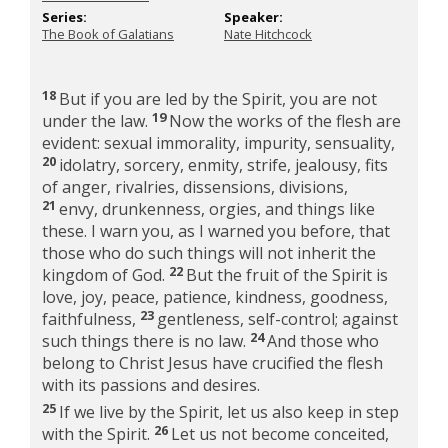
Series:
Speaker:
The Book of Galatians
Nate Hitchcock
18
But if you are led by the Spirit, you are not
19
under the law.
Now the works of the flesh are
evident: sexual immorality, impurity, sensuality,
20
idolatry, sorcery, enmity, strife, jealousy, fits
of anger, rivalries, dissensions, divisions,
21
envy, drunkenness, orgies, and things like
these. I warn you, as I warned you before, that
those who do such things will not inherit the
22
kingdom of God.
But the fruit of the Spirit is
love, joy, peace, patience, kindness, goodness,
23
faithfulness,
gentleness, self-control; against
24
such things there is no law.
And those who
belong to Christ Jesus have crucified the flesh
with its passions and desires.
25
If we live by the Spirit, let us also keep in step
26
with the Spirit.
Let us not become conceited,