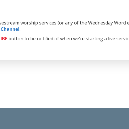
livestream worship services (or any of the Wednesday Word e
 Channel
.
IBE
button to be notified of when we’re starting a live servi