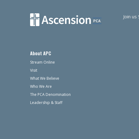
Join us
About APC
Stream Online
Visit
What We Believe
Who We Are
The PCA Denomination
Leadership & Staff