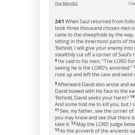
The Merciful
I S
24:1
When Saul returned from followi
took three thousand chosen men out 
came to the sheepfolds by the way,
sitting in the innermost parts of th
‘Behold, I will give your enemy into
stealthily cut off a corner of Saul’s 
6
He said to his men, “The LORD forb
seeing he is the LORD’s anointed.”
rose up and left the cave and went 
8
Afterward David also arose and wen
David bowed with his face to the e
1
‘Behold, David seeks your harm’?
And some told me to kill you, but I s
11
See, my father, see the corner of 
you may know and see that there is
12
take it.
May the LORD judge betwe
13
As the proverb of the ancients sa