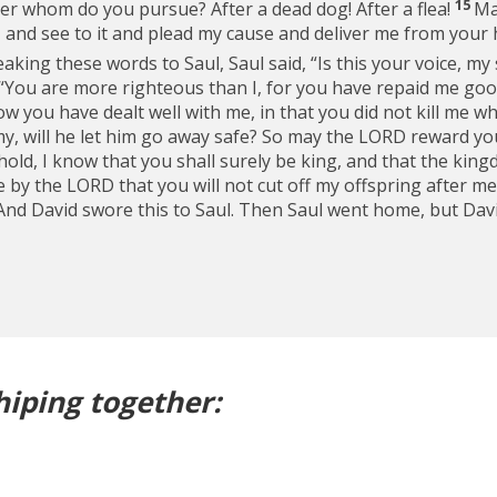
15
ter whom do you pursue? After a dead dog! After a flea!
Ma
and see to it and plead my cause and deliver me from your 
king these words to Saul, Saul said, “Is this your voice, my 
 “You are more righteous than I, for you have repaid me good
ow you have dealt well with me, in that you did not kill me 
emy, will he let him go away safe? So may the LORD reward y
old, I know that you shall surely be king, and that the kingd
by the LORD that you will not cut off my offspring after me
And David swore this to Saul. Then Saul went home, but Dav
hiping together: