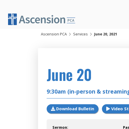
Skip
to
content
Ascension PCA
Services
June 20, 2021
2021
June 20
9:30am (in-person & streamin
Download Bulletin
Video S
Sermon:
Pa