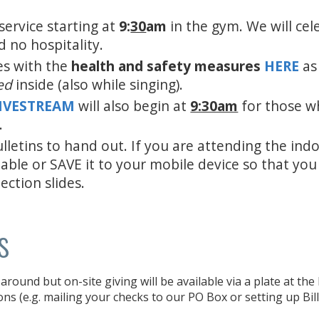
service starting at
9:
30
am
in the gym. We will cel
d no hospitality.
es with the
health and safety measures
HERE
as
ed
inside (also while singing).
LIVESTREAM
will also begin at
9:30am
for those w
.
lletins to hand out. If you are attending the ind
 able or SAVE it to your mobile device so that yo
ection slides.
s
around but on-site giving will be available via a plate at th
ons (e.g. mailing your checks to our PO Box or setting up Bil