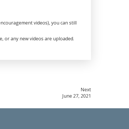
ncouragement videos), you can still
ce, or any new videos are uploaded.
Next
June 27, 2021