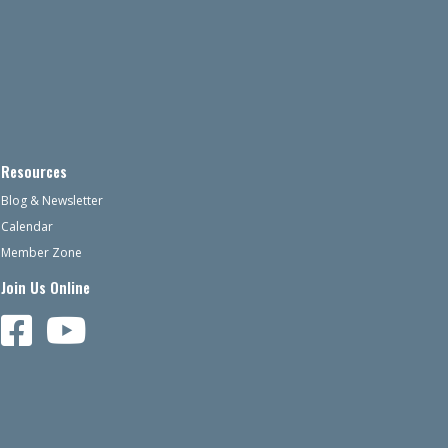
Resources
Blog & Newsletter
Calendar
Member Zone
Join Us Online