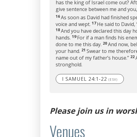
has the king of Israel come out? Af
give sentence between me and you, 
16
As soon as David had finished spea
17
voice and wept.
He said to David,
18
And you have declared this day h
19
hands.
For if a man finds his en
20
done to me this day.
And now, beh
21
your hand.
Swear to me therefore 
22
name out of my father’s house.”
stronghold.
I SAMUEL 24:1-22
(ESV)
Please join us in wors
Venues