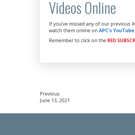
Videos Online
If you’ve missed any of our previous 
watch them online on
APC’s YouTube
Remember to click on the
RED
SUBSCR
Post
Previous
June 13, 2021
navigation