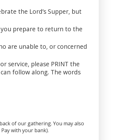
ebrate the Lord’s Supper, but
 you prepare to return to the
ho are unable to, or concerned
oor service, please PRINT the
u can follow along. The words
e back of our gathering. You may also
l Pay with your bank).