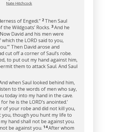
Nate Hitchcock
2
lderness of Engedi.”
Then Saul
3
f the Wildgoats’ Rocks.
And he
f. Now David and his men were
f which the LORD said to you,
 you.’” Then David arose and
 cut off a corner of Saul’s robe.
ted, to put out my hand against him,
ermit them to attack Saul. And Saul
” And when Saul looked behind him,
listen to the words of men who say,
u today into my hand in the cave.
, for he is the LORD’s anointed.’
r of your robe and did not kill you,
 you, though you hunt my life to
y hand shall not be against you.
14
 not be against you.
After whom