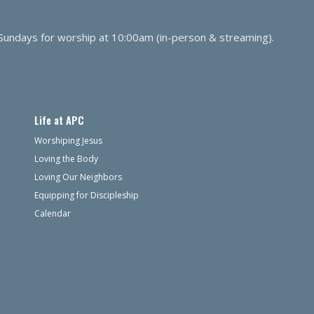
 Sundays for worship at 10:00am (in-person & streaming).
Life at APC
Worshiping Jesus
Loving the Body
Loving Our Neighbors
Equipping for Discipleship
Calendar