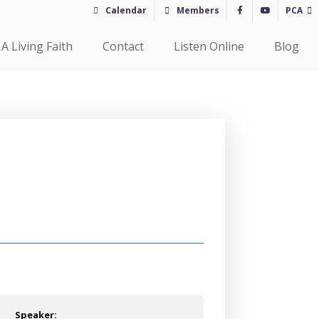
Calendar
Members
PCA
A Living Faith
Contact
Listen Online
Blog
Speaker: