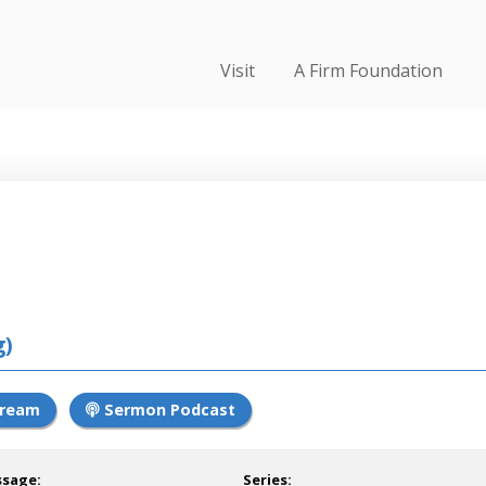
Visit
A Firm Foundation
g)
tream
Sermon Podcast
ssage:
Series: