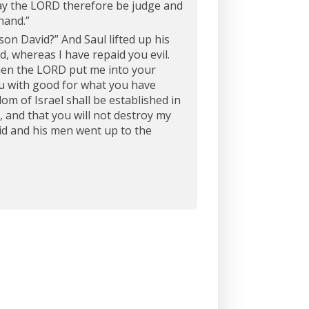
y the LORD therefore be judge and
hand.”
son David?” And Saul lifted up his
, whereas I have repaid you evil.
when the LORD put me into your
ou with good for what you have
om of Israel shall be established in
, and that you will not destroy my
id and his men went up to the