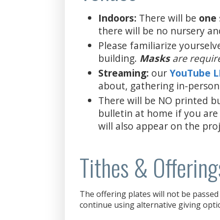
Indoors:
There will be
one
there will be no nursery an
Please familiarize yourselv
building.
Masks
are requir
Streaming:
our
YouTube 
about, gathering in-person
There will be NO printed bu
bulletin at home if you are
will also appear on the proj
Tithes & Offering
The offering plates will not be passed 
continue using alternative giving opti