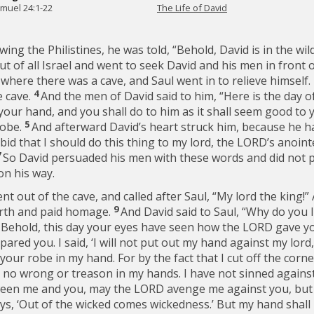
amuel 24:1-22
The Life of David
ng the Philistines, he was told, “Behold, David is in the wi
of all Israel and went to seek David and his men in front o
 where there was a cave, and Saul went in to relieve himsel
4
e cave.
And the men of David said to him, “Here is the day o
 your hand, and you shall do to him as it shall seem good to
5
robe.
And afterward David’s heart struck him, because he had
id that I should do this thing to my lord, the LORD’s anoin
7
So David persuaded his men with these words and did not p
on his way.
t out of the cave, and called after Saul, “My lord the king!
9
arth and paid homage.
And David said to Saul, “Why do you 
0
Behold, this day your eyes have seen how the LORD gave yo
pared you. I said, ‘I will not put out my hand against my lord
your robe in my hand. For by the fact that I cut off the corne
 no wrong or treason in my hands. I have not sinned against
en me and you, may the LORD avenge me against you, but m
ys, ‘Out of the wicked comes wickedness.’ But my hand shall