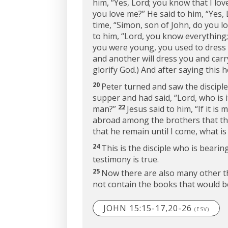
him, “Yes, Lord; you know that I lov
you love me?”
He said to him, “Yes, 
time,
“Simon, son of John, do you l
to him, “Lord, you know everything;
you were young, you used to dress 
and another will dress you and car
glorify God.) And after saying this 
20
Peter turned and saw the discipl
supper and had said, “Lord, who is i
22
man?”
Jesus said to him,
“If it is
abroad among the brothers that this 
that he remain until I come, what is
24
This is the disciple who is beari
testimony is true.
25
Now there are also many other thi
not contain the books that would be
JOHN 15:15-17,20-26
(ESV)