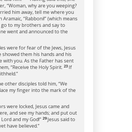
her,
“Woman, why are you weeping?
arried him away, tell me where you
in Aramaic, “Rabboni!” (which means
t go to my brothers and say to
ne went and announced to the
les were for fear of the Jews, Jesus
he showed them his hands and his
e with you. As the Father has sent
23
them,
“Receive the Holy Spirit.
If
ithheld.”
he other disciples told him, “We
lace my finger into the mark of the
oors were locked, Jesus came and
here, and see my hands; and put out
29
 Lord and my God!”
Jesus said to
et have believed.”