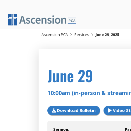
Skip
to
content
Ascension PCA
Services
June 29, 2025
2025
June 29
10:00am (in-person & streami
Download Bulletin
Video S
Sermon:
Pa