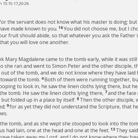
n 15:15-17,20-26
for the servant does not know what his master is doing; but I
16
 have made known to you.
You did not choose me, but I ch
our fruit should abide, so that whatever you ask the Father 
hat you will love one another.
ek Mary Magdalene came to the tomb early, while it was still
o she ran and went to Simon Peter and the other disciple, 
 out of the tomb, and we do not know where they have laid 
4
g toward the tomb.
Both of them were running together, but
ooping to look in, he saw the linen cloths lying there, but he
7
the tomb. He saw the linen cloths lying there,
and the face 
8
 but folded up in a place by itself.
Then the other disciple, 
9
ed;
for as yet they did not understand the Scripture, that h
mes.
the tomb, and as she wept she stooped to look into the to
13
us had lain, one at the head and one at the feet.
They said
have taken away my Lord, and I do not know where they have