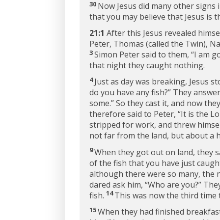
30
Now Jesus did many other signs in
that you may believe that Jesus is t
21:1
After this Jesus revealed himse
Peter, Thomas (called the Twin), Na
3
Simon Peter said to them, “I am go
that night they caught nothing.
4
Just as day was breaking, Jesus st
do you have any fish?”
They answer
some.”
So they cast it, and now they
therefore said to Peter, “It is the
stripped for work, and threw himsel
not far from the land, but about a 
9
When they got out on land, they saw
of the fish that you have just caught
although there were so many, the n
dared ask him, “Who are you?” They
14
fish.
This was now the third time 
15
When they had finished breakfast