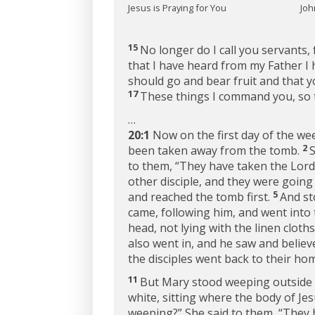
Jesus is Praying for You
Joh
15
No longer do I call you servants, 
that I have heard from my Father I
should go and bear fruit and that y
17
These things I command you, so t
…
20:1
Now on the first day of the we
2
been taken away from the tomb.
S
to them, “They have taken the Lord
other disciple, and they were goin
5
and reached the tomb first.
And st
came, following him, and went into 
head, not lying with the linen cloths
also went in, and he saw and believ
the disciples went back to their ho
11
But Mary stood weeping outside 
white, sitting where the body of Jes
weeping?” She said to them, “They 