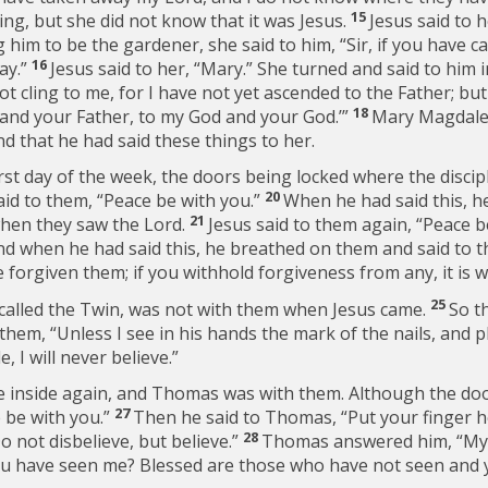
15
ng, but she did not know that it was Jesus.
Jesus said to 
him to be the gardener, she said to him, “Sir, if you have c
16
way.”
Jesus said to her,
“Mary.”
She turned and said to him 
ot cling to me, for I have not yet ascended to the Father; bu
18
 and your Father, to my God and your God.’”
Mary Magdale
nd that he had said these things to her.
irst day of the week, the doors being locked where the discip
20
id to them,
“Peace be with you.”
When he had said this, 
21
when they saw the Lord.
Jesus said to them again,
“Peace b
nd when he had said this, he breathed on them and said to 
e forgiven them; if you withhold forgiveness from any, it is w
25
called the Twin, was not with them when Jesus came.
So t
them, “Unless I see in his hands the mark of the nails, and p
, I will never believe.”
were inside again, and Thomas was with them. Although the d
27
 be with you.”
Then he said to Thomas,
“Put your finger 
28
o not disbelieve, but believe.”
Thomas answered him, “My
u have seen me? Blessed are those who have not seen and y