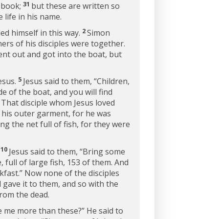
31
s book;
but these are written so
 life in his name.
2
led himself in this way.
Simon
ers of his disciples were together.
ent out and got into the boat, but
5
Jesus.
Jesus said to them,
“Children,
de of the boat, and you will find
7
That disciple whom Jesus loved
n his outer garment, for he was
g the net full of fish, for they were
10
.
Jesus said to them,
“Bring some
full of large fish, 153 of them. And
fast.”
Now none of the disciples
gave it to them, and so with the
from the dead.
ve me more than these?”
He said to