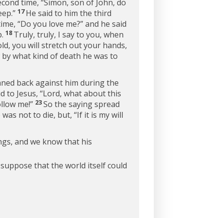
econd time,
“Simon, son of John, do
17
ep.”
He said to him the third
time,
“Do you love me?”
and he said
18
.
Truly, truly, I say to you, when
, you will stretch out your hands,
 by what kind of death he was to
aned back against him during the
 to Jesus, “Lord, what about this
23
ollow me!”
So the saying spread
 was not to die, but,
“If it is my will
ings, and we know that his
suppose that the world itself could