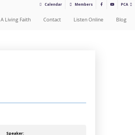
Calendar
Members
PCA
A Living Faith
Contact
Listen Online
Blog
Speaker: