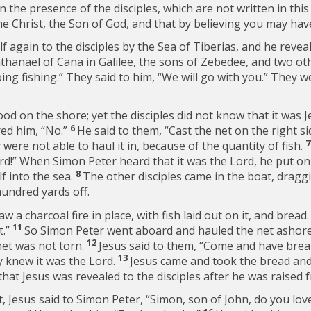
 the presence of the disciples, which are not written in thi
he Christ, the Son of God, and that by believing you may have
lf again to the disciples by the Sea of Tiberias, and he revea
thanael of Cana in Galilee, the sons of Zebedee, and two oth
ing fishing.” They said to him, “We will go with you.” They w
ood on the shore; yet the disciples did not know that it was 
6
ed him, “No.”
He said to them,
“Cast the net on the right si
 were not able to haul it in, because of the quantity of fish.
 Lord!” When Simon Peter heard that it was the Lord, he put o
8
f into the sea.
The other disciples came in the boat, draggin
hundred yards off.
 a charcoal fire in place, with fish laid out on it, and bread
11
.”
So Simon Peter went aboard and hauled the net ashore, 
12
et was not torn.
Jesus said to them,
“Come and have break
13
 knew it was the Lord.
Jesus came and took the bread and 
that Jesus was revealed to the disciples after he was raised 
, Jesus said to Simon Peter,
“Simon, son of John, do you lo