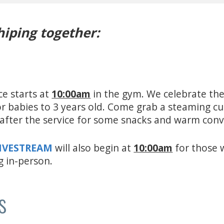
hiping together:
ce starts at
10:00am
in the gym. We celebrate the
for babies to 3 years old. Come grab a steaming c
e after the service for some snacks and warm con
LIVESTREAM
will also begin at
10:00am
for those 
g in-person.
s