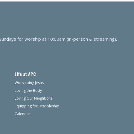
 Sundays for worship at 10:00am (in-person & streaming).
Life at APC
Worshiping Jesus
Loving the Body
Loving Our Neighbors
Equipping for Discipleship
Calendar