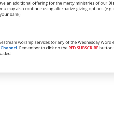
e an additional offering for the mercy ministries of our
Di
ou may also continue using alternative giving options (e.g.
 your bank).
livestream worship services (or any of the Wednesday Word e
 Channel
. Remember to click on the
RED
SUBSCRIBE
button t
oaded.