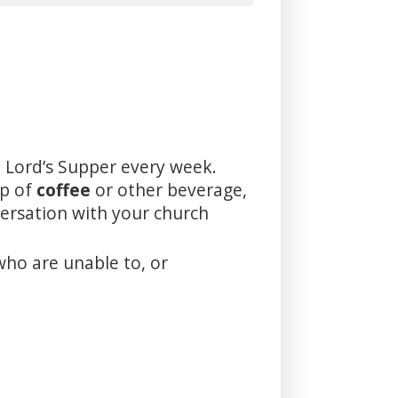
 Lord’s Supper every week.
up of
coffee
or other beverage,
versation with your church
who are unable to, or