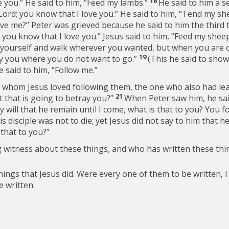
16
e you.” He said to him,
“Feed my lambs.”
He said to him a s
Lord; you know that I love you.” He said to him,
“Tend my she
ove me?”
Peter was grieved because he said to him the third 
 you know that I love you.” Jesus said to him,
“Feed my sheep
yourself and walk wherever you wanted, but when you are old
19
ry you where you do not want to go.”
(This he said to show
he said to him,
“Follow me.”
e whom Jesus loved following them, the one who also had le
21
t that is going to betray you?”
When Peter saw him, he said
 my will that he remain until I come, what is that to you? You f
disciple was not to die; yet Jesus did not say to him that he
 that to you?”
ng witness about these things, and who has written these th
ngs that Jesus did. Were every one of them to be written, I 
 written.