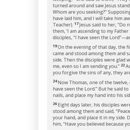
turned around and saw Jesus standi
Whom are you seeking?”
Supposing 
have laid him, and I will take him a
17
Teacher).
Jesus said to her,
“Do n
them, ‘I am ascending to my Father
disciples, “I have seen the Lord”—a
19
On the evening of that day, the f
came and stood among them and sa
side. Then the disciples were glad 
22
me, even so I am sending you.”
A
you forgive the sins of any, they ar
24
Now Thomas, one of the twelve, 
have seen the Lord.” But he said to 
nails, and place my hand into his side
26
Eight days later, his disciples 
stood among them and said,
“Peace
your hand, and place it in my side. D
him,
“Have you believed because yo