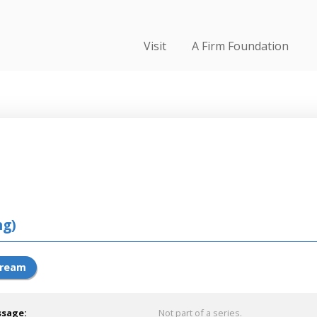
Visit
A Firm Foundation
ng)
tream
ssage:
Not part of a series.