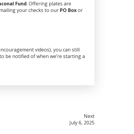
aconal Fund
. Offering plates are
 mailing your checks to our
PO Box
or
ncouragement videos), you can still
o be notified of when we’re starting a
Next
July 6, 2025