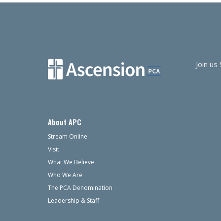
navigation
Join us
About APC
Stream Online
Visit
What We Believe
Who We Are
The PCA Denomination
Leadership & Staff