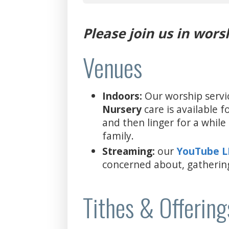
Please join us in wors
Venues
Indoors:
Our worship servi
Nursery
care is available 
and then linger for a whil
family.
Streaming:
our
YouTube 
concerned about, gatherin
Tithes & Offering