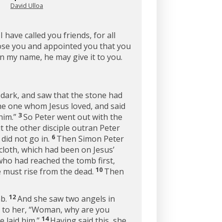
David Ulloa
 have called you friends, for all
ose you and appointed you that you
in my name, he may give it to you.
 dark, and saw that the stone had
the one whom Jesus loved, and said
3
him.”
So Peter went out with the
 the other disciple outran Peter
6
 did not go in.
Then Simon Peter
cloth, which had been on Jesus’
who had reached the tomb first,
10
e must rise from the dead.
Then
12
mb.
And she saw two angels in
 to her, “Woman, why are you
14
 laid him.”
Having said this, she