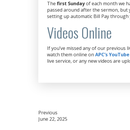
The
first Sunday
of each month we hav
passed around after the sermon, but y
setting up automatic Bill Pay through
Videos Online
If you’ve missed any of our previous 
watch them online on
APC’s YouTube
live service, or any new videos are upl
Post
Previous
June 22, 2025