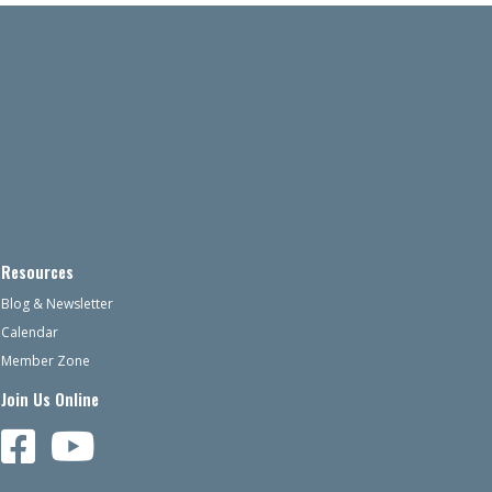
Resources
Blog & Newsletter
Calendar
Member Zone
Join Us Online