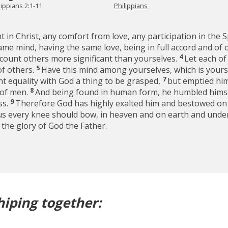
lippians 2:1-11
Philippians
 in Christ, any comfort from love, any participation in the S
ame mind, having the same love, being in full accord and of
4
y count others more significant than yourselves.
Let each of
5
of others.
Have this mind among yourselves, which is yours 
7
nt equality with God a thing to be grasped,
but emptied him
8
 of men.
And being found in human form, he humbled himse
9
ss.
Therefore God has highly exalted him and bestowed on 
sus every knee should bow, in heaven and on earth and unde
o the glory of God the Father.
hiping together: