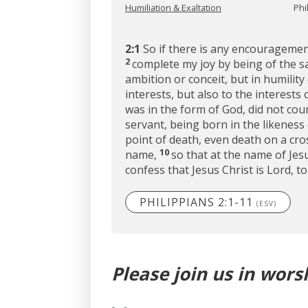
Humiliation & Exaltation
Phi
2:1
So if there is any encouragement
2
complete my joy by being of the s
ambition or conceit, but in humilit
interests, but also to the interests 
was in the form of God, did not cou
servant, being born in the likeness
point of death, even death on a cro
10
name,
so that at the name of Je
confess that Jesus Christ is Lord, t
PHILIPPIANS 2:1-11
(ESV)
Please join us in wors