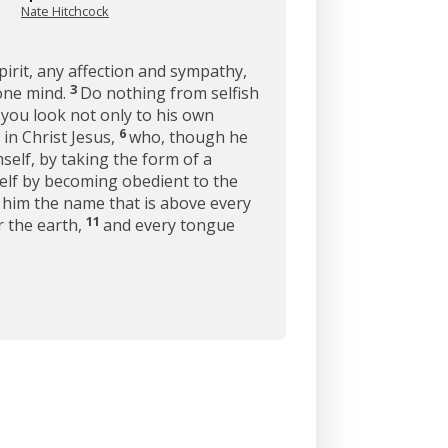
Nate Hitchcock
pirit, any affection and sympathy,
3
 one mind.
Do nothing from selfish
 you look not only to his own
6
in Christ Jesus,
who, though he
self, by taking the form of a
lf by becoming obedient to the
him the name that is above every
11
r the earth,
and every tongue