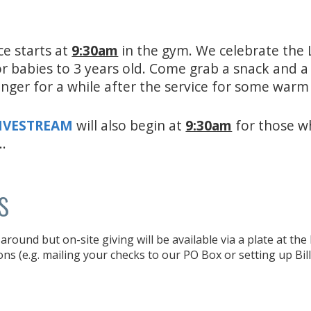
ce starts at
9:30am
in the gym. We celebrate the 
for babies to 3 years old. Come grab a snack and 
inger for a while after the service for some war
LIVESTREAM
will also begin at
9:30am
for those w
..
s
around but on-site giving will be available via a plate at th
ons (e.g. mailing your checks to our PO Box or setting up Bil