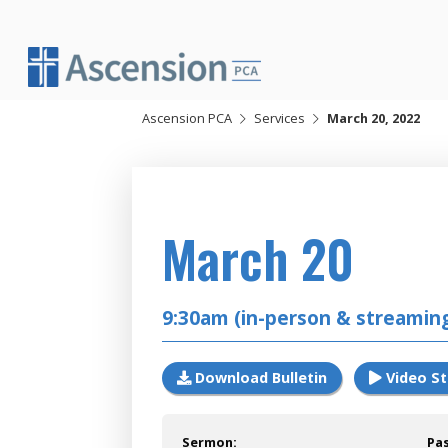
Skip
to
content
Ascension PCA
Services
March 20, 2022
2022
March 20
9:30am (in-person & streamin
Download Bulletin
Video S
Sermon:
Pa