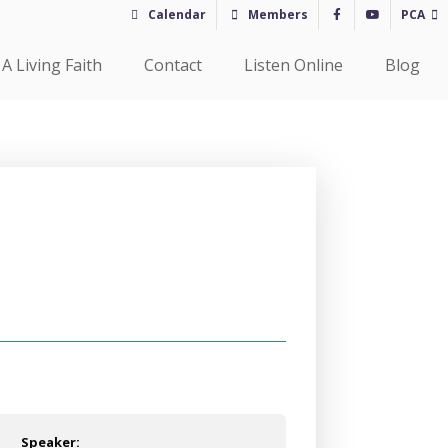
Calendar
Members
PCA
A Living Faith
Contact
Listen Online
Blog
Speaker: