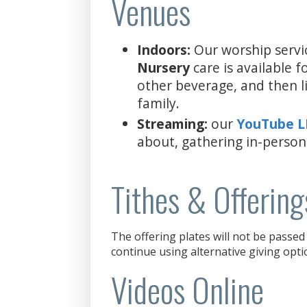
Venues
Indoors:
Our worship servi
Nursery
care is available 
other beverage, and then l
family.
Streaming:
our
YouTube 
about, gathering in-person
Tithes & Offering
The offering plates will not be passed 
continue using alternative giving opti
Videos Online