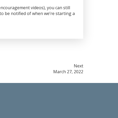
ncouragement videos), you can still
o be notified of when we’re starting a
Next
March 27, 2022