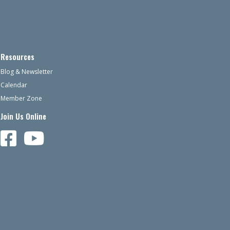
Resources
Blog & Newsletter
Calendar
Member Zone
Join Us Online