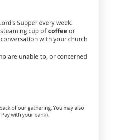
Lord’s Supper every week.
a steaming cup of
coffee
or
m conversation with your church
ho are unable to, or concerned
e back of our gathering. You may also
l Pay with your bank).