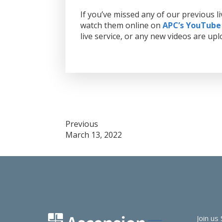
If you’ve missed any of our previous 
watch them online on
APC’s YouTube
live service, or any new videos are upl
Post
Previous
March 13, 2022
navigation
Join us