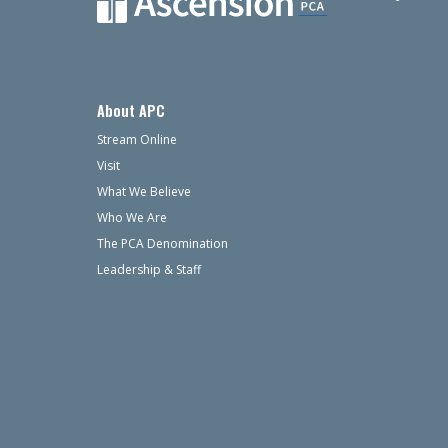
About APC
Stream Online
Visit
What We Believe
Who We Are
The PCA Denomination
Leadership & Staff