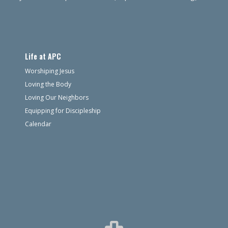
Life at APC
Worshiping Jesus
Loving the Body
Loving Our Neighbors
Equipping for Discipleship
Calendar