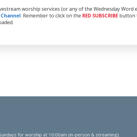
livestream worship services (or any of the Wednesday Word e
 Channel
. Remember to click on the
RED
SUBSCRIBE
button t
oaded.
 Sundays for worship at 10:00am (in-person & streaming).