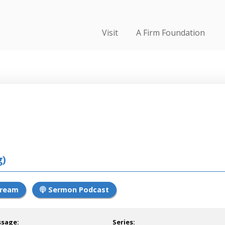
Visit
A Firm Foundation
g)
tream
Sermon Podcast
ssage:
Series: