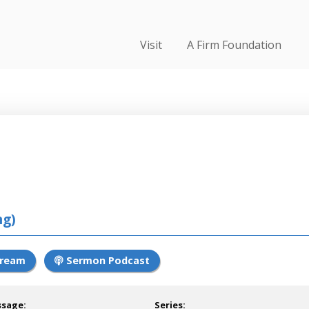
Visit
A Firm Foundation
ng)
tream
Sermon Podcast
ssage:
Series: