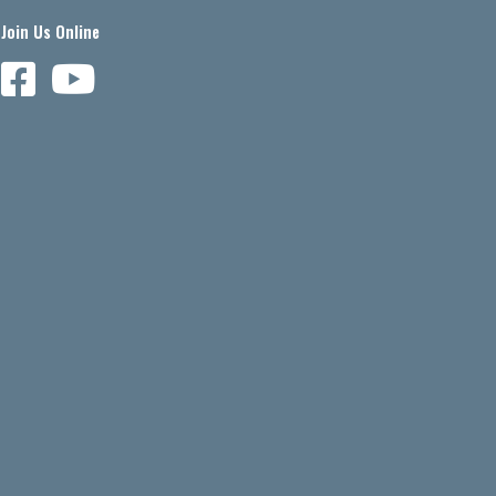
Join Us Online