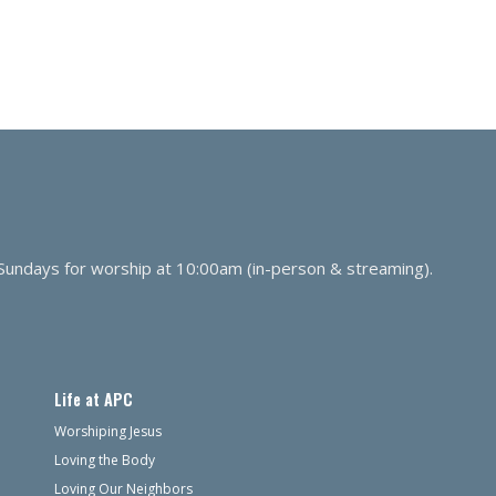
 Sundays for worship at 10:00am (in-person & streaming).
Life at APC
Worshiping Jesus
Loving the Body
Loving Our Neighbors