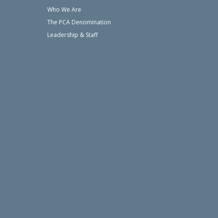
Who We Are
The PCA Denomination
Leadership & Staff