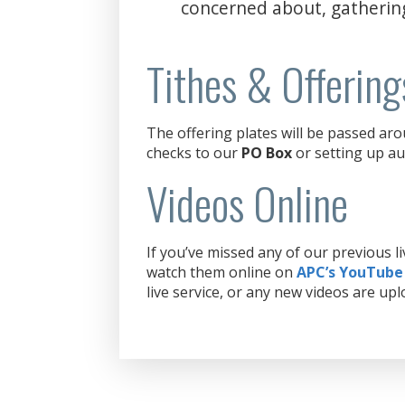
concerned about, gatherin
Tithes & Offering
The offering plates will be passed aro
checks to our
PO Box
or setting up au
Videos Online
If you’ve missed any of our previous 
watch them online on
APC’s YouTube
live service, or any new videos are upl