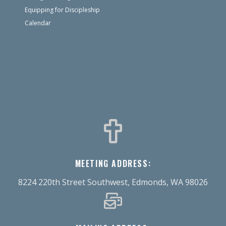
Equipping for Discipleship
Calendar
MEETING ADDRESS:
8224 220th Street Southwest, Edmonds, WA 98026