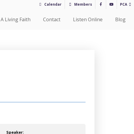
Calendar
Members
PCA
A Living Faith
Contact
Listen Online
Blog
Speaker: