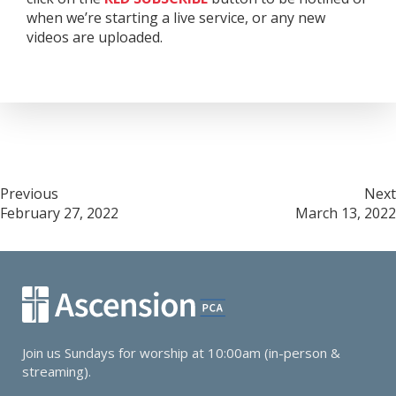
when we’re starting a live service, or any new
videos are uploaded.
Post
Previous
Next
February 27, 2022
March 13, 2022
navigation
Join us Sundays for worship at 10:00am (in-person &
streaming).