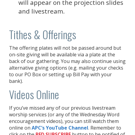
will appear on the projection slides
and livestream.
Tithes & Offerings
The offering plates will not be passed around but
on-site giving will be available via a plate at the
back of our gathering. You may also continue using
alternative giving options (e.g. mailing your checks
to our PO Box or setting up Bill Pay with your
bank).
Videos Online
If you’ve missed any of our previous livestream
worship services (or any of the Wednesday Word
encouragement videos), you can still watch them
online on
APC’s YouTube Channel
. Remember to
click on the
RED
SUBSCRIBE
button to be notified of