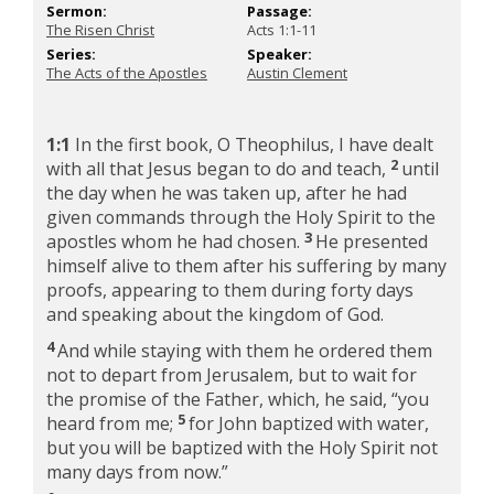
Sermon:
Passage:
The Risen Christ
Acts 1:1-11
Series:
Speaker:
The Acts of the Apostles
Austin Clement
1:1
In the first book, O Theophilus, I have dealt
2
with all that Jesus began to do and teach,
until
the day when he was taken up, after he had
given commands through the Holy Spirit to the
3
apostles whom he had chosen.
He presented
himself alive to them after his suffering by many
proofs, appearing to them during forty days
and speaking about the kingdom of God.
4
And while staying with them he ordered them
not to depart from Jerusalem, but to wait for
the promise of the Father, which, he said,
“you
5
heard from me;
for John baptized with water,
but you will be baptized with the Holy Spirit not
many days from now.”