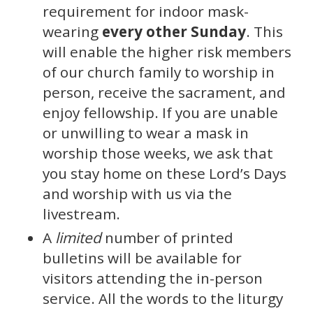
requirement for indoor mask-
wearing
every other Sunday
. This
will enable the higher risk members
of our church family to worship in
person, receive the sacrament, and
enjoy fellowship. If you are unable
or unwilling to wear a mask in
worship those weeks, we ask that
you stay home on these Lord’s Days
and worship with us via the
livestream.
A
limited
number of printed
bulletins will be available for
visitors attending the in-person
service. All the words to the liturgy