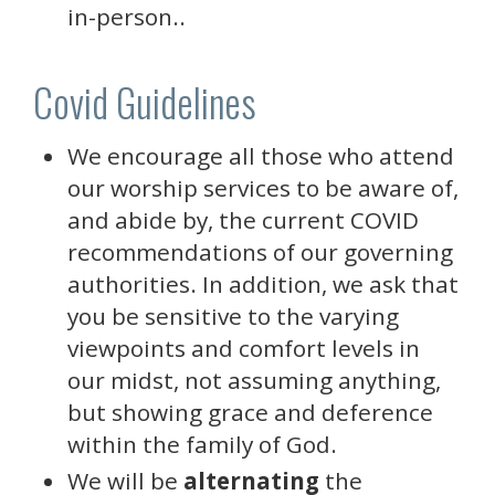
in-person..
Covid Guidelines
We encourage all those who attend
our worship services to be aware of,
and abide by, the current COVID
recommendations of our governing
authorities. In addition, we ask that
you be sensitive to the varying
viewpoints and comfort levels in
our midst, not assuming anything,
but showing grace and deference
within the family of God.
We will be
alternating
the