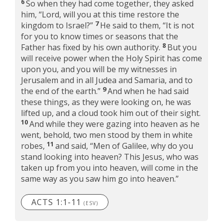
6
So when they had come together, they asked
him, “Lord, will you at this time restore the
7
kingdom to Israel?”
He said to them,
“It is not
for you to know times or seasons that the
8
Father has fixed by his own authority.
But you
will receive power when the Holy Spirit has come
upon you, and you will be my witnesses in
Jerusalem and in all Judea and Samaria, and to
9
the end of the earth.”
And when he had said
these things, as they were looking on, he was
lifted up, and a cloud took him out of their sight.
10
And while they were gazing into heaven as he
went, behold, two men stood by them in white
11
robes,
and said, “Men of Galilee, why do you
stand looking into heaven? This Jesus, who was
taken up from you into heaven, will come in the
same way as you saw him go into heaven.”
ACTS 1:1-11
(ESV)