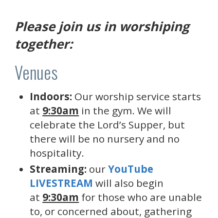
Please join us in worshiping
together:
Venues
Indoors:
Our worship service starts
at
9:30am
in the gym. We will
celebrate the Lord’s Supper, but
there will be no nursery and no
hospitality.
Streaming:
our
YouTube
LIVESTREAM
will also begin
at
9:30am
for those who are unable
to, or concerned about, gathering