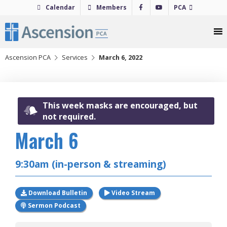
Skip
Calendar
Members
PCA
to
content
Ascension PCA
Services
March 6, 2022
This week masks are encouraged, but
not required.
March 6
2022
9:30am (in-person & streaming)
Download Bulletin
Video Stream
Sermon Podcast