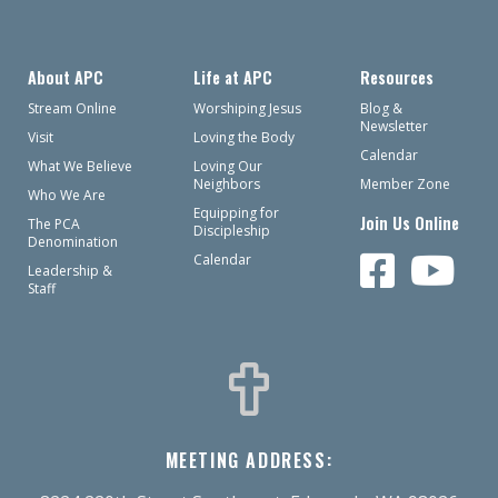
About APC
Life at APC
Resources
Stream Online
Worshiping Jesus
Blog &
Newsletter
Visit
Loving the Body
Calendar
What We Believe
Loving Our
Neighbors
Member Zone
Who We Are
Equipping for
Join Us Online
The PCA
Discipleship
Denomination
Calendar
Leadership &
Staff
MEETING ADDRESS: