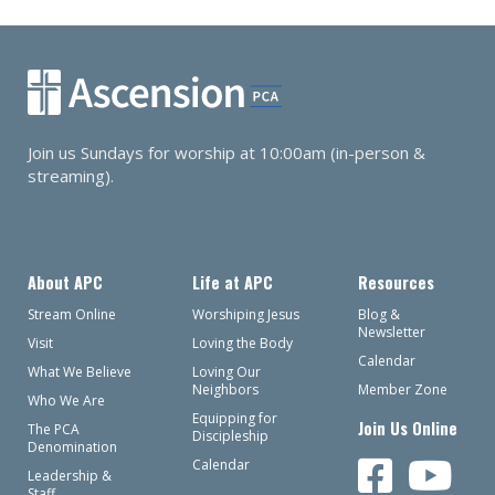
Join us Sundays for worship at 10:00am (in-person &
streaming).
About APC
Life at APC
Resources
Stream Online
Worshiping Jesus
Blog &
Newsletter
Visit
Loving the Body
Calendar
What We Believe
Loving Our
Neighbors
Member Zone
Who We Are
Equipping for
Join Us Online
The PCA
Discipleship
Denomination
Calendar
Leadership &
Staff