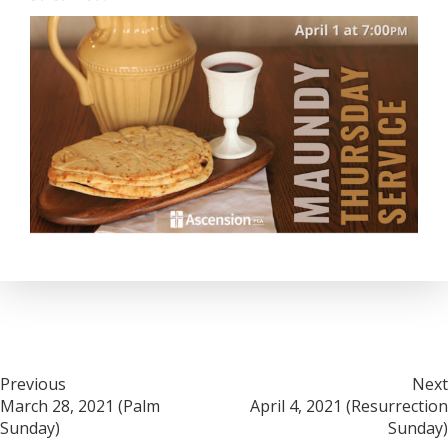
Post
Previous
Next
March 28, 2021 (Palm
April 4, 2021 (Resurrection
navigation
Sunday)
Sunday)