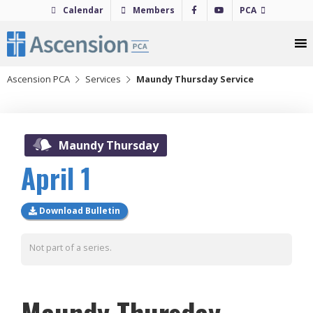
Skip
Calendar
Members
PCA
to
content
Ascension PCA
Services
Maundy Thursday Service
2021
Maundy Thursday
April 1
Download Bulletin
Not part of a series.