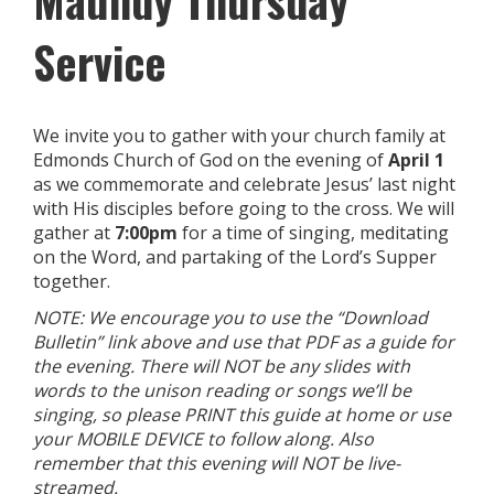
Maundy Thursday
Service
We invite you to gather with your church family at
Edmonds Church of God on the evening of
April 1
as we commemorate and celebrate Jesus’ last night
with His disciples before going to the cross. We will
gather at
7:00pm
for a time of singing, meditating
on the Word, and partaking of the Lord’s Supper
together.
NOTE: We encourage you to use the “Download
Bulletin” link above and use that PDF as a guide for
the evening. There will NOT be any slides with
words to the unison reading or songs we’ll be
singing, so please PRINT this guide at home or use
your MOBILE DEVICE to follow along. Also
remember that this evening will NOT be live-
streamed.