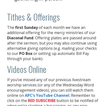
Tithes & Offerings
The
first Sunday
of each month we have an
additional offering for the mercy ministries of our
Diaconal Fund
. Offering plates are passed around
after the sermon, but you may also continue using
alternative giving options (e.g. mailing your checks
to our
PO Box
or setting up automatic Bill Pay
through your bank).
Videos Online
If you’ve missed any of our previous livestream
worship services (or any of the Wednesday Word
encouragement videos), you can still watch them
online on
APC’s YouTube Channel
. Remember to
click on the
RED
SUBSCRIBE
button to be notified of
when we’re starting a live service, or any new