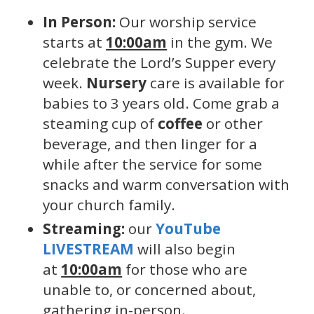
In Person:
Our worship service
starts at
10:00am
in the gym. We
celebrate the Lord’s Supper every
week.
Nursery
care is available for
babies to 3 years old. Come grab a
steaming cup of
coffee
or other
beverage, and then linger for a
while after the service for some
snacks and warm conversation with
your church family.
Streaming:
our
YouTube
LIVESTREAM
will also begin
at
10:00am
for those who are
unable to, or concerned about,
gathering in-person.