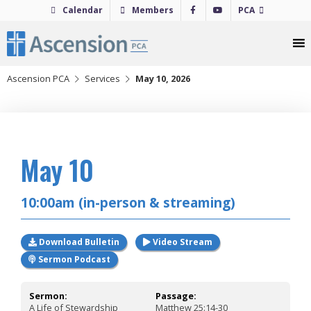
Skip
Calendar
Members
PCA
to
content
Ascension PCA
Services
May 10, 2026
2026
May 10
10:00am (in-person & streaming)
Download Bulletin
Video Stream
Sermon Podcast
Sermon:
Passage:
A Life of Stewardship
Matthew 25:14-30