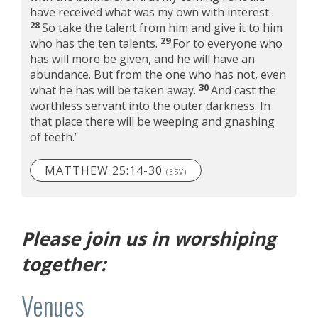
have received what was my own with interest.
28
So take the talent from him and give it to him
29
who has the ten talents.
For to everyone who
has will more be given, and he will have an
abundance. But from the one who has not, even
30
what he has will be taken away.
And cast the
worthless servant into the outer darkness. In
that place there will be weeping and gnashing
of teeth.’
MATTHEW 25:14-30
(ESV)
Please join us in worshiping
together:
Venues