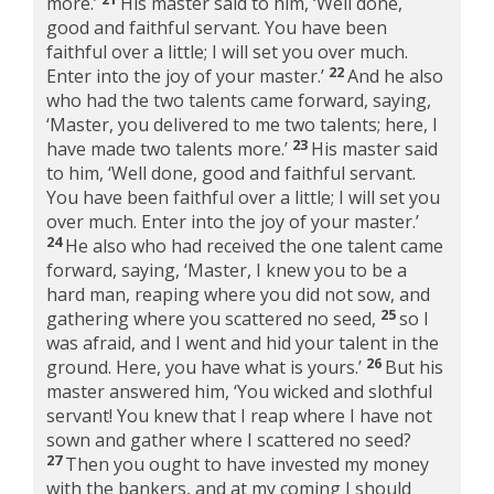
more.’
His master said to him, ‘Well done,
good and faithful servant. You have been
faithful over a little; I will set you over much.
22
Enter into the joy of your master.’
And he also
who had the two talents came forward, saying,
‘Master, you delivered to me two talents; here, I
23
have made two talents more.’
His master said
to him, ‘Well done, good and faithful servant.
You have been faithful over a little; I will set you
over much. Enter into the joy of your master.’
24
He also who had received the one talent came
forward, saying, ‘Master, I knew you to be a
hard man, reaping where you did not sow, and
25
gathering where you scattered no seed,
so I
was afraid, and I went and hid your talent in the
26
ground. Here, you have what is yours.’
But his
master answered him, ‘You wicked and slothful
servant! You knew that I reap where I have not
sown and gather where I scattered no seed?
27
Then you ought to have invested my money
with the bankers, and at my coming I should