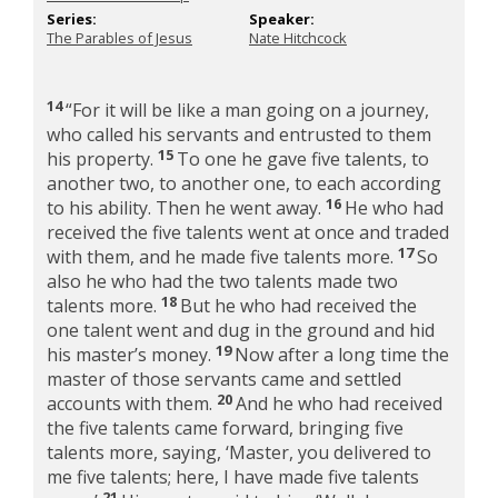
Series:
Speaker:
The Parables of Jesus
Nate Hitchcock
14
“For it will be like a man going on a journey,
who called his servants and entrusted to them
15
his property.
To one he gave five talents, to
another two, to another one, to each according
16
to his ability. Then he went away.
He who had
received the five talents went at once and traded
17
with them, and he made five talents more.
So
also he who had the two talents made two
18
talents more.
But he who had received the
one talent went and dug in the ground and hid
19
his master’s money.
Now after a long time the
master of those servants came and settled
20
accounts with them.
And he who had received
the five talents came forward, bringing five
talents more, saying, ‘Master, you delivered to
me five talents; here, I have made five talents
21