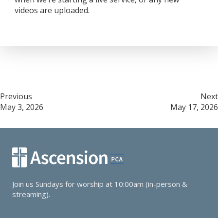
videos are uploaded.
Post
Previous
Next
May 3, 2026
May 17, 2026
navigation
Join us Sundays for worship at 10:00am (in-person &
streaming).