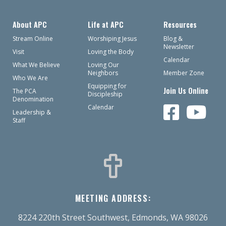
About APC
Life at APC
Resources
Stream Online
Worshiping Jesus
Blog &
Newsletter
Visit
Loving the Body
Calendar
What We Believe
Loving Our
Neighbors
Member Zone
Who We Are
Equipping for
Join Us Online
The PCA
Discipleship
Denomination
Calendar
Leadership &
Staff
MEETING ADDRESS:
8224 220th Street Southwest, Edmonds, WA 98026