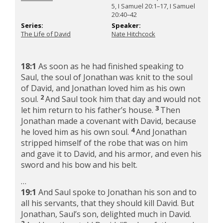
5, I Samuel 20:1–17, I Samuel
20:40–42
Series:
Speaker:
The Life of David
Nate Hitchcock
18:1
As soon as he had finished speaking to
Saul, the soul of Jonathan was knit to the soul
of David, and Jonathan loved him as his own
2
soul.
And Saul took him that day and would not
3
let him return to his father’s house.
Then
Jonathan made a covenant with David, because
4
he loved him as his own soul.
And Jonathan
stripped himself of the robe that was on him
and gave it to David, and his armor, and even his
sword and his bow and his belt.
…
19:1
And Saul spoke to Jonathan his son and to
all his servants, that they should kill David. But
Jonathan, Saul’s son, delighted much in David.
2