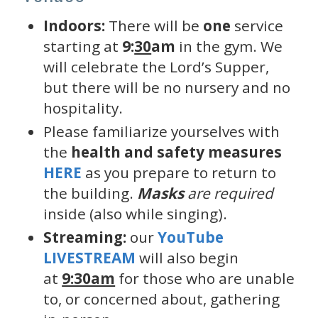
Indoors:
There will be
one
service
starting at
9:
30
am
in the gym. We
will celebrate the Lord’s Supper,
but there will be no nursery and no
hospitality.
Please familiarize yourselves with
the
health and safety measures
HERE
as you prepare to return to
the building.
Masks
are required
inside (also while singing).
Streaming:
our
YouTube
LIVESTREAM
will also begin
at
9:30am
for those who are unable
to, or concerned about, gathering