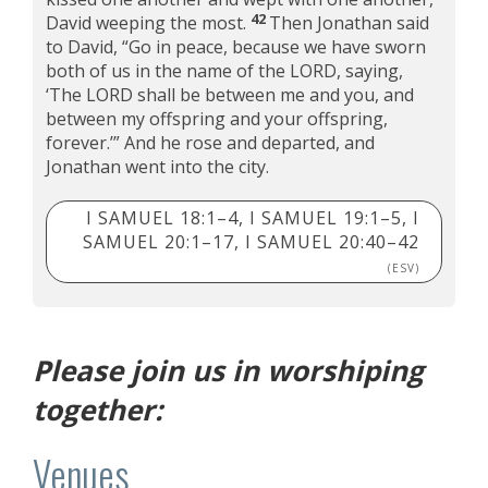
42
David weeping the most.
Then Jonathan said
to David, “Go in peace, because we have sworn
both of us in the name of the LORD, saying,
‘The LORD shall be between me and you, and
between my offspring and your offspring,
forever.’” And he rose and departed, and
Jonathan went into the city.
I SAMUEL 18:1–4, I SAMUEL 19:1–5, I
SAMUEL 20:1–17, I SAMUEL 20:40–42
(ESV)
Please join us in worshiping
together:
Venues