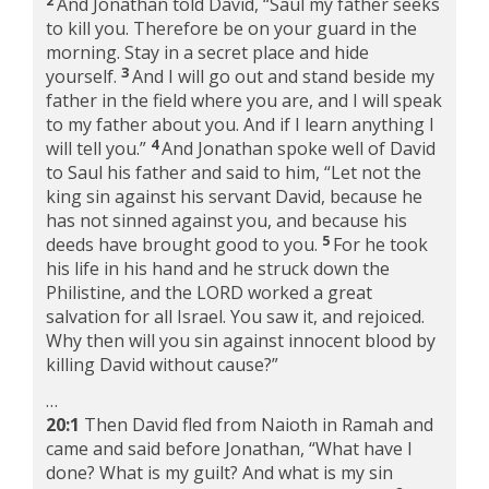
And Jonathan told David, “Saul my father seeks
to kill you. Therefore be on your guard in the
morning. Stay in a secret place and hide
3
yourself.
And I will go out and stand beside my
father in the field where you are, and I will speak
to my father about you. And if I learn anything I
4
will tell you.”
And Jonathan spoke well of David
to Saul his father and said to him, “Let not the
king sin against his servant David, because he
has not sinned against you, and because his
5
deeds have brought good to you.
For he took
his life in his hand and he struck down the
Philistine, and the LORD worked a great
salvation for all Israel. You saw it, and rejoiced.
Why then will you sin against innocent blood by
killing David without cause?”
…
20:1
Then David fled from Naioth in Ramah and
came and said before Jonathan, “What have I
done? What is my guilt? And what is my sin