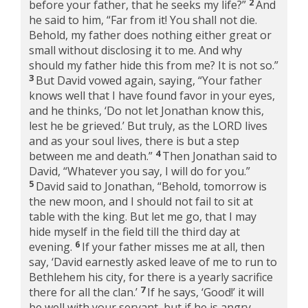
2
before your father, that he seeks my life?”
And
he said to him, “Far from it! You shall not die.
Behold, my father does nothing either great or
small without disclosing it to me. And why
should my father hide this from me? It is not so.”
3
But David vowed again, saying, “Your father
knows well that I have found favor in your eyes,
and he thinks, ‘Do not let Jonathan know this,
lest he be grieved.’ But truly, as the LORD lives
and as your soul lives, there is but a step
4
between me and death.”
Then Jonathan said to
David, “Whatever you say, I will do for you.”
5
David said to Jonathan, “Behold, tomorrow is
the new moon, and I should not fail to sit at
table with the king. But let me go, that I may
hide myself in the field till the third day at
6
evening.
If your father misses me at all, then
say, ‘David earnestly asked leave of me to run to
Bethlehem his city, for there is a yearly sacrifice
7
there for all the clan.’
If he says, ‘Good!’ it will
be well with your servant, but if he is angry,