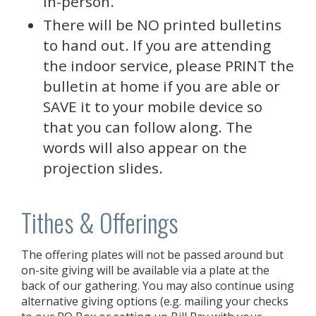
in-person.
There will be NO printed bulletins
to hand out. If you are attending
the indoor service, please PRINT the
bulletin at home if you are able or
SAVE it to your mobile device so
that you can follow along. The
words will also appear on the
projection slides.
Tithes & Offerings
The offering plates will not be passed around but
on-site giving will be available via a plate at the
back of our gathering. You may also continue using
alternative giving options (e.g. mailing your checks