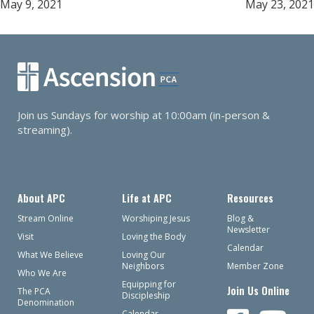
May 9, 2021
May 23, 2021
navigation
Join us Sundays for worship at 10:00am (in-person &
streaming).
About APC
Life at APC
Resources
Stream Online
Worshiping Jesus
Blog &
Newsletter
Visit
Loving the Body
Calendar
What We Believe
Loving Our
Neighbors
Member Zone
Who We Are
Equipping for
Join Us Online
The PCA
Discipleship
Denomination
Calendar