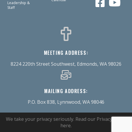
Leadership &
Staff
MEETING ADDRESS:
8224 220th Street Southwest, Edmonds, WA 98026
MAILING ADDRESS:
P.O. Box 838, Lynnwood, WA 98046
We take your privacy seriously.
Read our Privacy Policy
here
.