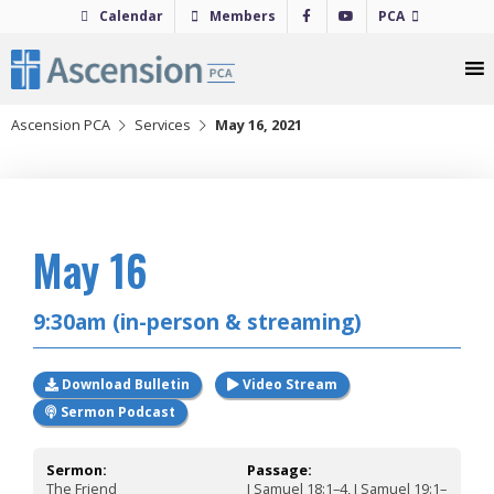
Skip
Calendar
Members
PCA
to
content
Ascension PCA
Services
May 16, 2021
2021
May 16
9:30am (in-person & streaming)
Download Bulletin
Video Stream
Sermon Podcast
Sermon:
Passage:
The Friend
I Samuel 18:1–4, I Samuel 19:1–