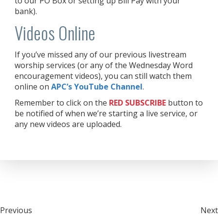
to our PO Box or setting up Bill Pay with your
bank).
Videos Online
If you’ve missed any of our previous livestream
worship services (or any of the Wednesday Word
encouragement videos), you can still watch them
online on
APC’s YouTube Channel
.
Remember to click on the
RED
SUBSCRIBE
button to
be notified of when we’re starting a live service, or
any new videos are uploaded.
Post
Previous
Next