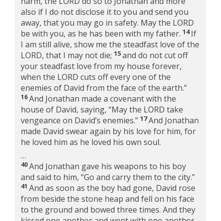
harm, the LORD do so to Jonathan and more
also if I do not disclose it to you and send you
away, that you may go in safety. May the LORD
14
be with you, as he has been with my father.
If
I am still alive, show me the steadfast love of the
15
LORD, that I may not die;
and do not cut off
your steadfast love from my house forever,
when the LORD cuts off every one of the
enemies of David from the face of the earth.”
16
And Jonathan made a covenant with the
house of David, saying, “May the LORD take
17
vengeance on David’s enemies.”
And Jonathan
made David swear again by his love for him, for
he loved him as he loved his own soul.
…
40
And Jonathan gave his weapons to his boy
and said to him, “Go and carry them to the city.”
41
And as soon as the boy had gone, David rose
from beside the stone heap and fell on his face
to the ground and bowed three times. And they
kissed one another and wept with one another,