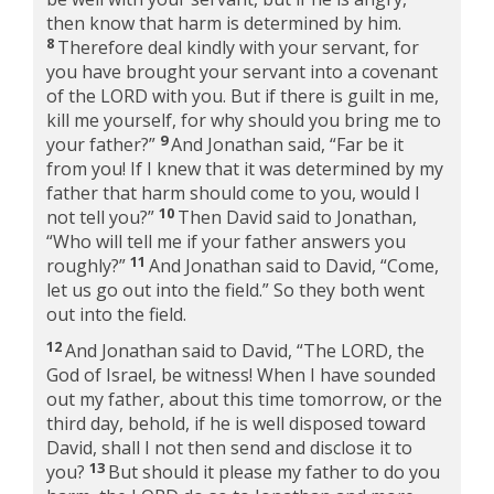
then know that harm is determined by him.
8
Therefore deal kindly with your servant, for
you have brought your servant into a covenant
of the LORD with you. But if there is guilt in me,
kill me yourself, for why should you bring me to
9
your father?”
And Jonathan said, “Far be it
from you! If I knew that it was determined by my
father that harm should come to you, would I
10
not tell you?”
Then David said to Jonathan,
“Who will tell me if your father answers you
11
roughly?”
And Jonathan said to David, “Come,
let us go out into the field.” So they both went
out into the field.
12
And Jonathan said to David, “The LORD, the
God of Israel, be witness! When I have sounded
out my father, about this time tomorrow, or the
third day, behold, if he is well disposed toward
David, shall I not then send and disclose it to
13
you?
But should it please my father to do you