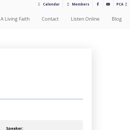
Calendar
Members
PCA
A Living Faith
Contact
Listen Online
Blog
Speaker: