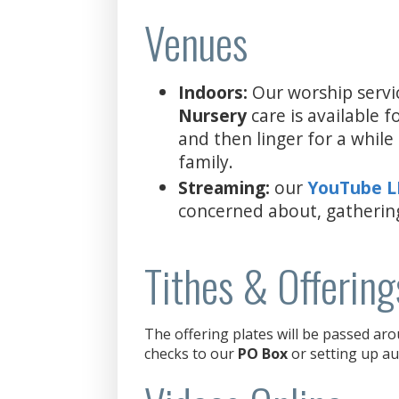
Venues
Indoors:
Our worship servi
Nursery
care is available 
and then linger for a whil
family.
Streaming:
our
YouTube 
concerned about, gatherin
Tithes & Offering
The offering plates will be passed aro
checks to our
PO Box
or setting up au