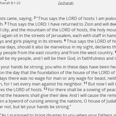
hariah 8:1–23
Zechariah
2
sts came, saying,
“Thus says the LORD of hosts: I am jealou
3
th.
Thus says the LORD: I have returned to Zion and will dwe
ful city, and the mountain of the LORD of hosts, the holy mou
again sit in the streets of Jerusalem, each with staff in ha
6
oys and girls playing in its streets.
Thus says the LORD of host
ose days, should it also be marvelous in my sight, declares 
 my people from the east country and from the west country,
ll be my people, and I will be their God, in faithfulness and 
t your hands be strong, you who in these days have been h
n the day that the foundation of the house of the LORD of h
days there was no wage for man or any wage for beast, neit
11
, for I set every man against his neighbor.
But now I will
12
ares the LORD of hosts.
For there shall be a sowing of peace
nd the heavens shall give their dew. And I will cause the rem
n a byword of cursing among the nations, O house of Judah a
ar not, but let your hands be strong.”
 “As I purposed to bring disaster to you when your fathers 