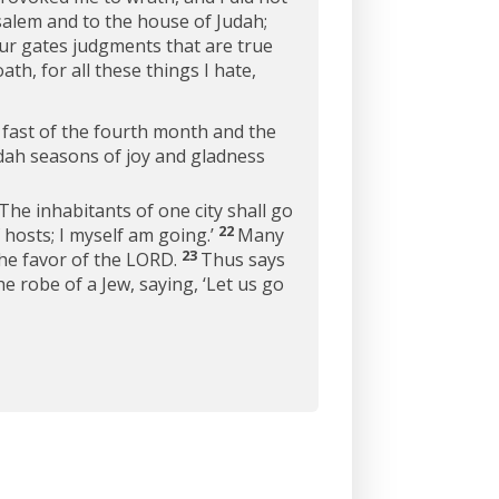
salem and to the house of Judah;
our gates judgments that are true
th, for all these things I hate,
 fast of the fourth month and the
Judah seasons of joy and gladness
The inhabitants of one city shall go
22
 hosts; I myself am going.’
Many
23
the favor of the LORD.
Thus says
e robe of a Jew, saying, ‘Let us go