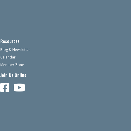
Resources
Blog & Newsletter
Calendar
Member Zone
Join Us Online