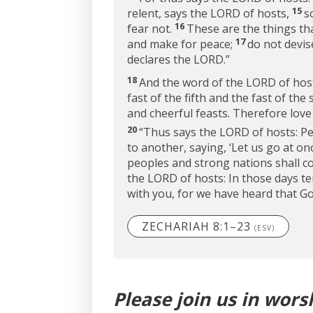
15
relent, says the LORD of hosts,
s
16
fear not.
These are the things tha
17
and make for peace;
do not devise
declares the LORD.”
18
And the word of the LORD of hos
fast of the fifth and the fast of th
and cheerful feasts. Therefore love
20
“Thus says the LORD of hosts: Peo
to another, saying, ‘Let us go at o
peoples and strong nations shall c
the LORD of hosts: In those days te
with you, for we have heard that God
ZECHARIAH 8:1–23
(ESV)
Please join us in wors