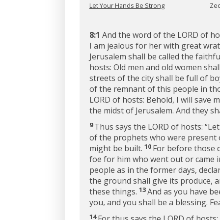
Let Your Hands Be Strong
Zec
8:1
And the word of the LORD of ho
I am jealous for her with great wra
Jerusalem shall be called the faith
hosts: Old men and old women shall 
streets of the city shall be full of b
of the remnant of this people in th
LORD of hosts: Behold, I will save
the midst of Jerusalem. And they sha
9
Thus says the LORD of hosts: “Le
of the prophets who were present o
10
might be built.
For before those 
foe for him who went out or came in
people as in the former days, decl
the ground shall give its produce, a
13
these things.
And as you have bee
you, and you shall be a blessing. Fe
14
For thus says the LORD of hosts: