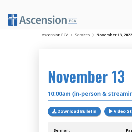
Skip
to
content
Ascension PCA
Services
November 13, 2022
2022
November 13
10:00am (in-person & streami
Download Bulletin
Video S
Sermon:
Pa