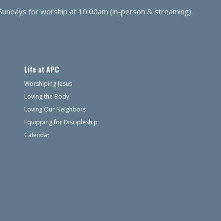
 Sundays for worship at 10:00am (in-person & streaming).
Life at APC
Worshiping Jesus
Loving the Body
Loving Our Neighbors
Equipping for Discipleship
Calendar