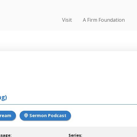
Visit
A Firm Foundation
ng)
tream
Sermon Podcast
ssage:
Series: