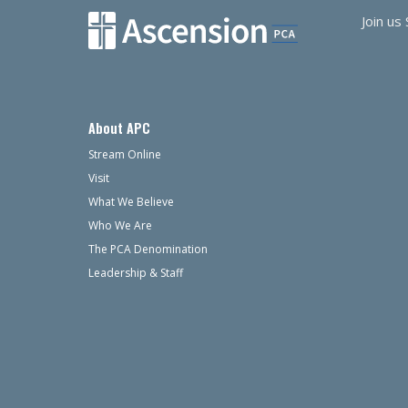
Join us
About APC
Stream Online
Visit
What We Believe
Who We Are
The PCA Denomination
Leadership & Staff