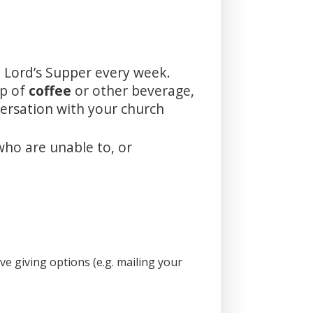
 Lord’s Supper every week.
up of
coffee
or other beverage,
versation with your church
who are unable to, or
e giving options (e.g. mailing your