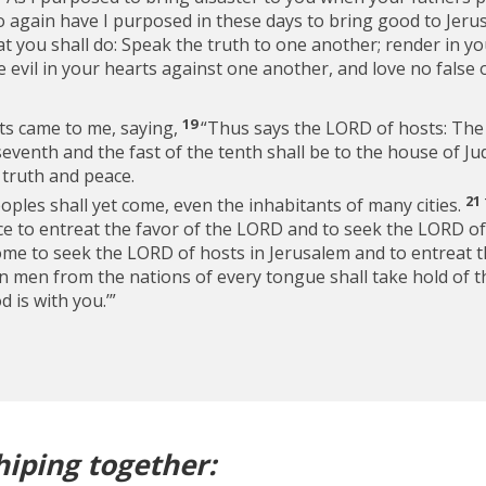
o again have I purposed in these days to bring good to Jeru
t you shall do: Speak the truth to one another; render in y
 evil in your hearts against one another, and love no false oa
19
ts came to me, saying,
“Thus says the LORD of hosts: The
e seventh and the fast of the tenth shall be to the house of 
 truth and peace.
21
ples shall yet come, even the inhabitants of many cities.
nce to entreat the favor of the LORD and to seek the LORD of
ome to seek the LORD of hosts in Jerusalem and to entreat 
n men from the nations of every tongue shall take hold of th
 is with you.’”
hiping together: