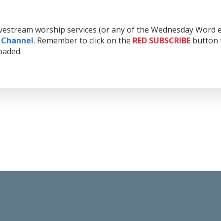
livestream worship services (or any of the Wednesday Word e
 Channel
. Remember to click on the
RED
SUBSCRIBE
button t
oaded.