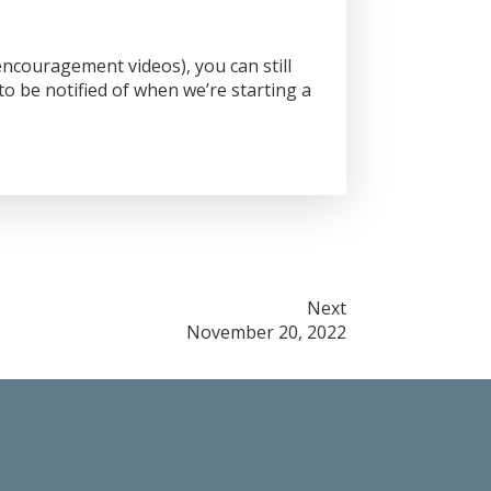
ncouragement videos), you can still
o be notified of when we’re starting a
Next
November 20, 2022