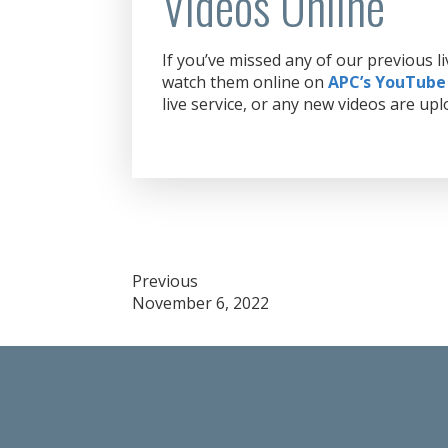
Videos Online
If you’ve missed any of our previous 
watch them online on
APC’s YouTube
live service, or any new videos are upl
Post
Previous
November 6, 2022
navigation