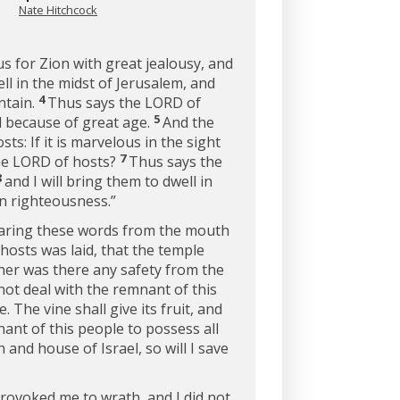
Nate Hitchcock
s for Zion with great jealousy, and
ll in the midst of Jerusalem, and
4
ntain.
Thus says the LORD of
5
nd because of great age.
And the
s: If it is marvelous in the sight
7
the LORD of hosts?
Thus says the
8
and I will bring them to dwell in
in righteousness.”
earing these words from the mouth
osts was laid, that the temple
her was there any safety from the
 not deal with the remnant of this
. The vine shall give its fruit, and
nant of this people to possess all
nd house of Israel, so will I save
provoked me to wrath, and I did not