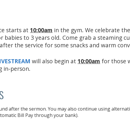
ce starts at
10:00am
in the gym. We celebrate the
for babies to 3 years old. Come grab a steaming c
e after the service for some snacks and warm con
LIVESTREAM
will also begin at
10:00am
for those 
g in-person.
s
und after the sermon. You may also continue using alternativ
tomatic Bill Pay through your bank).