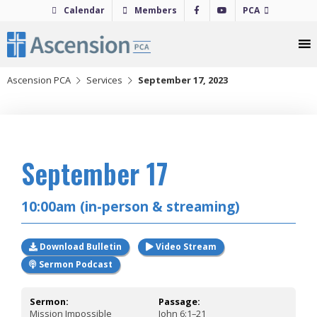
Skip
Calendar
Members
PCA
to
content
Ascension PCA
Services
September 17, 2023
2023
September 17
10:00am (in-person & streaming)
Download Bulletin
Video Stream
Sermon Podcast
Sermon:
Passage:
Mission Impossible
John 6:1–21