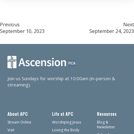
Post
Previous
Next
September 10, 2023
September 24, 2023
navigation
Join us Sundays for worship at 10:00am (in-person &
streaming).
About APC
Life at APC
Resources
Stream Online
Worshiping Jesus
Blog &
Newsletter
Visit
Loving the Body