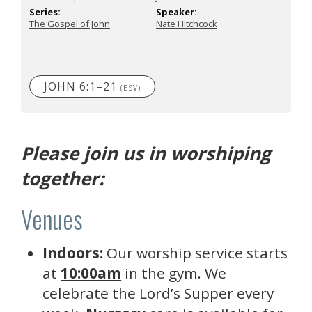
Series:
Speaker:
The Gospel of John
Nate Hitchcock
JOHN 6:1–21
(ESV)
Please join us in worshiping
together:
Venues
Indoors:
Our worship service starts
at
10:00am
in the gym. We
celebrate the Lord’s Supper every