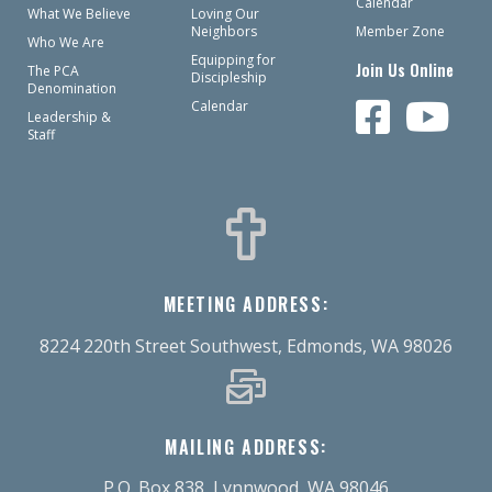
Calendar
What We Believe
Loving Our
Neighbors
Member Zone
Who We Are
Equipping for
Join Us Online
The PCA
Discipleship
Denomination
Calendar
Leadership &
Staff
MEETING ADDRESS:
8224 220th Street Southwest, Edmonds, WA 98026
MAILING ADDRESS:
P.O. Box 838, Lynnwood, WA 98046