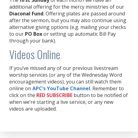
additional offering for the mercy ministries of our
Diaconal Fund
. Offering plates are passed around
after the sermon, but you may also continue using
alternative giving options (e.g. mailing your checks
to our
PO Box
or setting up automatic Bill Pay
through your bank).
Videos Online
If you’ve missed any of our previous livestream
worship services (or any of the Wednesday Word
encouragement videos), you can still watch them
online on
APC’s YouTube Channel
. Remember to
click on the
RED
SUBSCRIBE
button to be notified of
when we’re starting a live service, or any new
videos are uploaded.