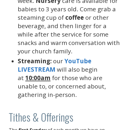
week.
Nursery
care is available for
babies to 3 years old. Come grab a
steaming cup of
coffee
or other
beverage, and then linger for a
while after the service for some
snacks and warm conversation with
your church family.
Streaming:
our
YouTube
LIVESTREAM
will also begin
at
10:00am
for those who are
unable to, or concerned about,
gathering in-person.
Tithes & Offerings
The
first Sunday
of each month we have an