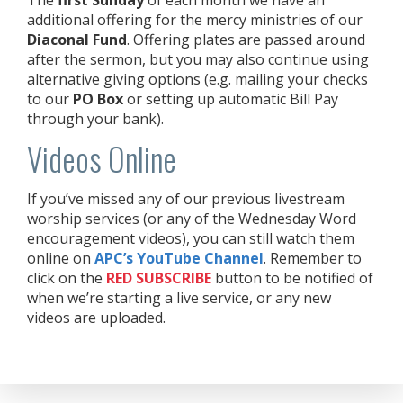
additional offering for the mercy ministries of our
Diaconal Fund
. Offering plates are passed around
after the sermon, but you may also continue using
alternative giving options (e.g. mailing your checks
to our
PO Box
or setting up automatic Bill Pay
through your bank).
Videos Online
If you’ve missed any of our previous livestream
worship services (or any of the Wednesday Word
encouragement videos), you can still watch them
online on
APC’s YouTube Channel
. Remember to
click on the
RED
SUBSCRIBE
button to be notified of
when we’re starting a live service, or any new
videos are uploaded.