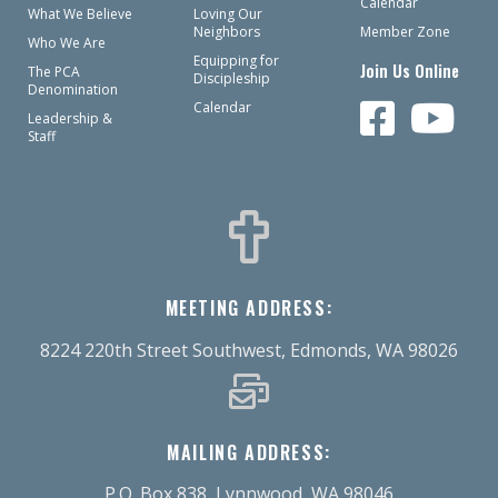
Calendar
What We Believe
Loving Our
Neighbors
Member Zone
Who We Are
Equipping for
Join Us Online
The PCA
Discipleship
Denomination
Calendar
Leadership &
Staff
MEETING ADDRESS:
8224 220th Street Southwest, Edmonds, WA 98026
MAILING ADDRESS:
P.O. Box 838, Lynnwood, WA 98046