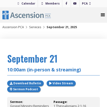
Skip
Calendar
Members
PCA
to
content
Ascension PCA
Services
September 21, 2025
2025
September 21
10:00am (in-person & streaming)
Download Bulletin
Video Stream
Sermon Podcast
Sermon:
Passage:
Gospel Ministry Reminders
1 Thessalonians 2:1-16