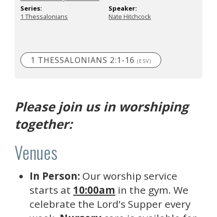
Series:
Speaker:
1 Thessalonians
Nate Hitchcock
1 THESSALONIANS 2:1-16
(ESV)
Please join us in worshiping
together:
Venues
In Person:
Our worship service
starts at
10:00am
in the gym. We
celebrate the Lord’s Supper every