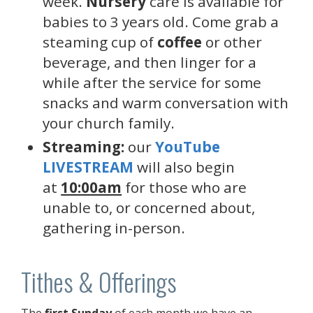
week.
Nursery
care is available for
babies to 3 years old. Come grab a
steaming cup of
coffee
or other
beverage, and then linger for a
while after the service for some
snacks and warm conversation with
your church family.
Streaming:
our
YouTube
LIVESTREAM
will also begin
at
10:00am
for those who are
unable to, or concerned about,
gathering in-person.
Tithes & Offerings
The
first Sunday
of each month we have an