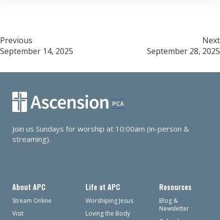
Post
Previous
Next
September 14, 2025
September 28, 2025
navigation
Join us Sundays for worship at 10:00am (in-person &
streaming).
About APC
Life at APC
Resources
Stream Online
Worshiping Jesus
Blog &
Newsletter
Visit
Loving the Body