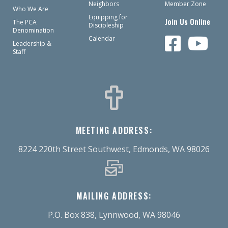
Neighbors
Member Zone
Who We Are
Equipping for
Join Us Online
The PCA
Discipleship
Denomination
Calendar
Leadership &
Staff
MEETING ADDRESS:
8224 220th Street Southwest, Edmonds, WA 98026
MAILING ADDRESS:
P.O. Box 838, Lynnwood, WA 98046