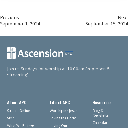
Post
Previous
Next
September 1, 2024
September 15, 2024
navigation
Join us Sundays for worship at 10:00am (in-person &
streaming).
About APC
Life at APC
Resources
Stream Online
Worshiping Jesus
Blog &
Newsletter
Visit
Loving the Body
Calendar
What We Believe
Loving Our