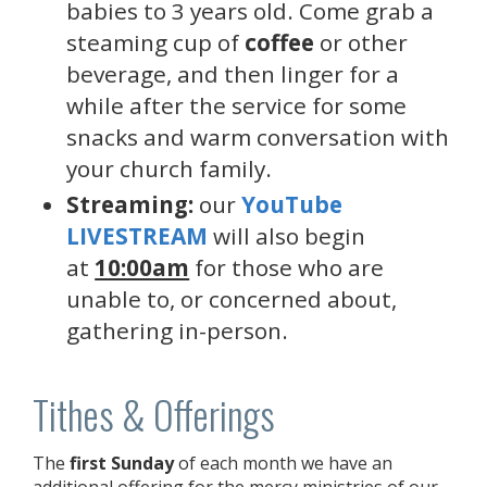
babies to 3 years old. Come grab a
steaming cup of
coffee
or other
beverage, and then linger for a
while after the service for some
snacks and warm conversation with
your church family.
Streaming:
our
YouTube
LIVESTREAM
will also begin
at
10:00am
for those who are
unable to, or concerned about,
gathering in-person.
Tithes & Offerings
The
first Sunday
of each month we have an
additional offering for the mercy ministries of our