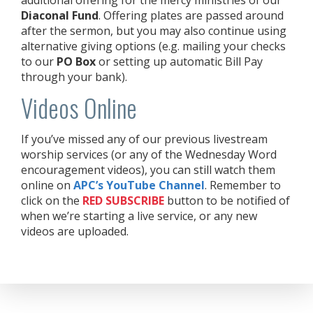
Diaconal Fund
. Offering plates are passed around
after the sermon, but you may also continue using
alternative giving options (e.g. mailing your checks
to our
PO Box
or setting up automatic Bill Pay
through your bank).
Videos Online
If you’ve missed any of our previous livestream
worship services (or any of the Wednesday Word
encouragement videos), you can still watch them
online on
APC’s YouTube Channel
. Remember to
click on the
RED
SUBSCRIBE
button to be notified of
when we’re starting a live service, or any new
videos are uploaded.