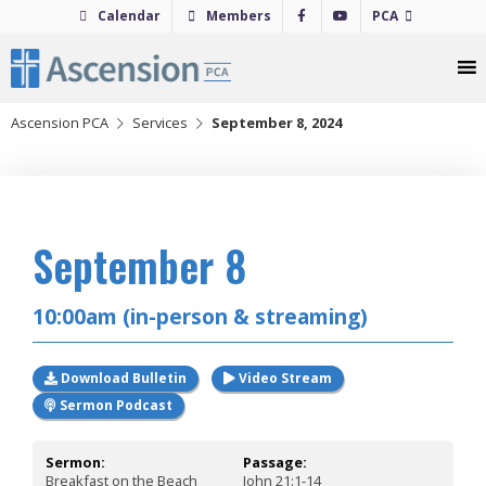
Skip
Calendar
Members
PCA
to
content
Ascension PCA
Services
September 8, 2024
2024
September 8
10:00am (in-person & streaming)
Download Bulletin
Video Stream
Sermon Podcast
Sermon:
Passage:
Breakfast on the Beach
John 21:1-14