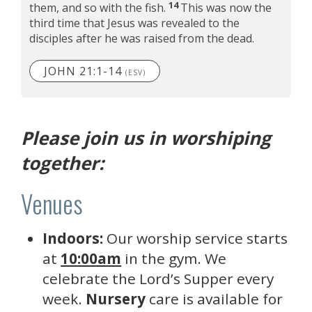
14
them, and so with the fish.
This was now the
third time that Jesus was revealed to the
disciples after he was raised from the dead.
JOHN 21:1-14
(ESV)
Please join us in worshiping
together:
Venues
Indoors:
Our worship service starts
at
10:00am
in the gym. We
celebrate the Lord’s Supper every
week.
Nursery
care is available for