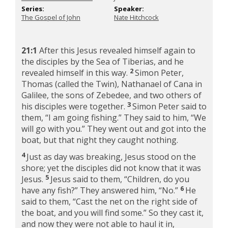
Series:
Speaker:
The Gospel of John
Nate Hitchcock
21:1
After this Jesus revealed himself again to
the disciples by the Sea of Tiberias, and he
2
revealed himself in this way.
Simon Peter,
Thomas (called the Twin), Nathanael of Cana in
Galilee, the sons of Zebedee, and two others of
3
his disciples were together.
Simon Peter said to
them, “I am going fishing.” They said to him, “We
will go with you.” They went out and got into the
boat, but that night they caught nothing.
4
Just as day was breaking, Jesus stood on the
shore; yet the disciples did not know that it was
5
Jesus.
Jesus said to them,
“Children, do you
6
have any fish?”
They answered him, “No.”
He
said to them,
“Cast the net on the right side of
the boat, and you will find some.”
So they cast it,
and now they were not able to haul it in,