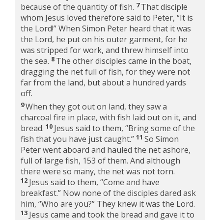
7
because of the quantity of fish.
That disciple
whom Jesus loved therefore said to Peter, “It is
the Lord!” When Simon Peter heard that it was
the Lord, he put on his outer garment, for he
was stripped for work, and threw himself into
8
the sea.
The other disciples came in the boat,
dragging the net full of fish, for they were not
far from the land, but about a hundred yards
off.
9
When they got out on land, they saw a
charcoal fire in place, with fish laid out on it, and
10
bread.
Jesus said to them,
“Bring some of the
11
fish that you have just caught.”
So Simon
Peter went aboard and hauled the net ashore,
full of large fish, 153 of them. And although
there were so many, the net was not torn.
12
Jesus said to them,
“Come and have
breakfast.”
Now none of the disciples dared ask
him, “Who are you?” They knew it was the Lord.
13
Jesus came and took the bread and gave it to