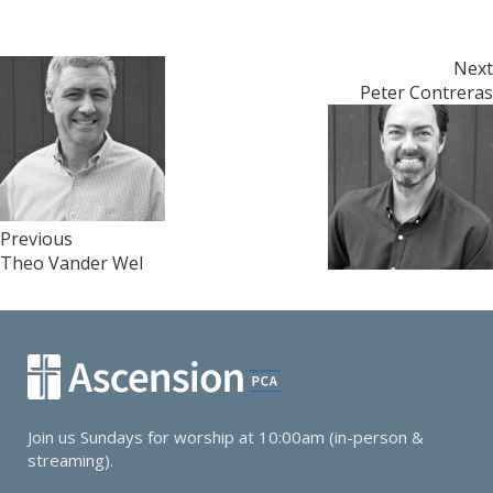
Post
Next
Peter Contreras
navigation
Previous
Theo Vander Wel
Join us Sundays for worship at 10:00am (in-person &
streaming).