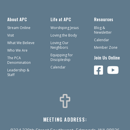
About APC
Life at APC
Resources
Stream Online
Worshiping Jesus
Blog &
Newsletter
Visit
Loving the Body
Calendar
What We Believe
Loving Our
Neighbors
Member Zone
Who We Are
Equipping for
Join Us Online
The PCA
Discipleship
Denomination
Calendar
Leadership &
Staff
MEETING ADDRESS: