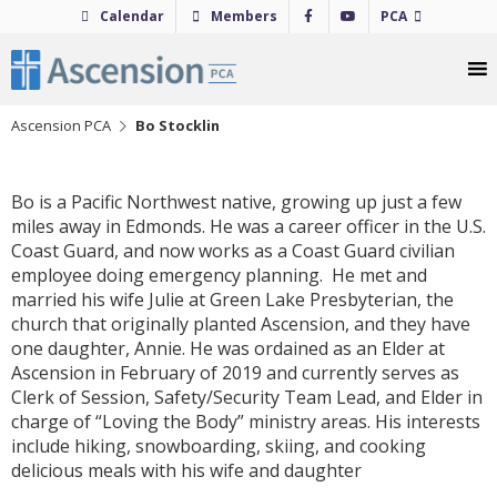
Skip
Calendar
Members
PCA
to
content
Ascension PCA
Bo Stocklin
Bo is a Pacific Northwest native, growing up just a few
miles away in Edmonds. He was a career officer in the U.S.
Coast Guard, and now works as a Coast Guard civilian
employee doing emergency planning. He met and
married his wife Julie at Green Lake Presbyterian, the
church that originally planted Ascension, and they have
one daughter, Annie. He was ordained as an Elder at
Ascension in February of 2019 and currently serves as
Clerk of Session, Safety/Security Team Lead, and Elder in
charge of “Loving the Body” ministry areas. His interests
include hiking, snowboarding, skiing, and cooking
delicious meals with his wife and daughter