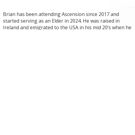
Brian has been attending Ascension since 2017 and
started serving as an Elder in 2024. He was raised in
Ireland and emigrated to the USA in his mid 20’s when he
married his wife Jill. They lived for the first few years in
the North East before transferring to Washington
where they have raised their 7 kids with grateful hearts
for God’s gracious provision. He is thankful to be a
disciple among the disciples of Ascension daily following
and seeking to imitate Christ.
Post
Next
Garret Holt
navigation