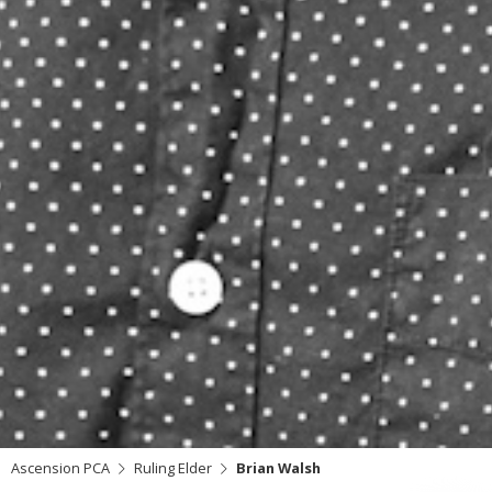
Ascension PCA
Ruling Elder
Brian Walsh