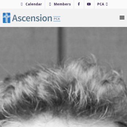
Skip
Calendar
Members
PCA
to
content