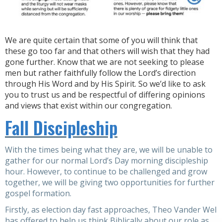
We are quite certain that some of you will think that
these go too far and that others will wish that they had
gone further. Know that we are not seeking to please
men but rather faithfully follow the Lord’s direction
through His Word and by His Spirit. So we’d like to ask
you to trust us and be respectful of differing opinions
and views that exist within our congregation.
Fall Discipleship
With the times being what they are, we will be unable to
gather for our normal Lord’s Day morning discipleship
hour. However, to continue to be challenged and grow
together, we will be giving two opportunities for further
gospel formation.
Firstly, as election day fast approaches, Theo Vander Wel
has offered to help us think Biblically about our role as