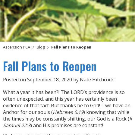
Ascension PCA
Blog
Fall Plans to Reopen
Fall Plans to Reopen
Posted on
September 18, 2020
by
Nate Hitchcock
What a year it has been?! The LORD’s providence is so
often unexpected, and this year has certainly been
evidence of that fact. But thanks be to God! – we have an
Anchor for our souls (
Hebrews 6:19
) knowing that while
the times may be constantly shifting, our God is a Rock (
II
Samuel 22:3
) and His promises are constant!