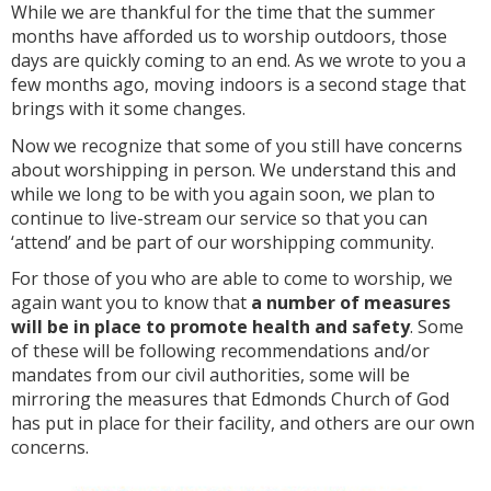
While we are thankful for the time that the summer
months have afforded us to worship outdoors, those
days are quickly coming to an end. As we wrote to you a
few months ago, moving indoors is a second stage that
brings with it some changes.
Now we recognize that some of you still have concerns
about worshipping in person. We understand this and
while we long to be with you again soon, we plan to
continue to live-stream our service so that you can
‘attend’ and be part of our worshipping community.
For those of you who are able to come to worship, we
again want you to know that
a number of measures
will be in place to promote health and safety
. Some
of these will be following recommendations and/or
mandates from our civil authorities, some will be
mirroring the measures that Edmonds Church of God
has put in place for their facility, and others are our own
concerns.