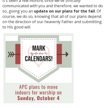
It’s been a few months since we’ve
officially
communicated with you and therefore, we wanted to do
so, giving you an
update on our plans for the fall
. Of
course, we do so, knowing that all of our plans depend
on the direction of our heavenly Father and submitting
to His good will.