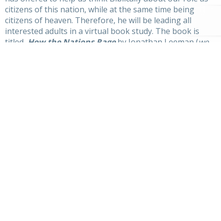
citizens of this nation, while at the same time being
citizens of heaven. Therefore, he will be leading all
interested adults in a virtual book study. The book is
titled,
How the Nations Rage
by Jonathan Leeman (
we
have about 10 copies ready to give out to those
interested)
. Lord-willing, this study will begin in October
and go through November. More details coming soon…
Secondly, Pastor Nate will be posting regular videos to
our YouTube page
leading our kids through the
New
City Catechism
. The NCC is a great resource that we
went through several years back as a church body – now
the next generation needs to hear of these foundational
truths!
We would like to invite you parents to be a part of this
learning, both by watching the videos with your kids and
by engaging the catechism and its truths together as a
family. You can purchase physical copies through
Amazon or simply use the mobile app downloaded on
your device – see
newcitycatechism.com
for more info.