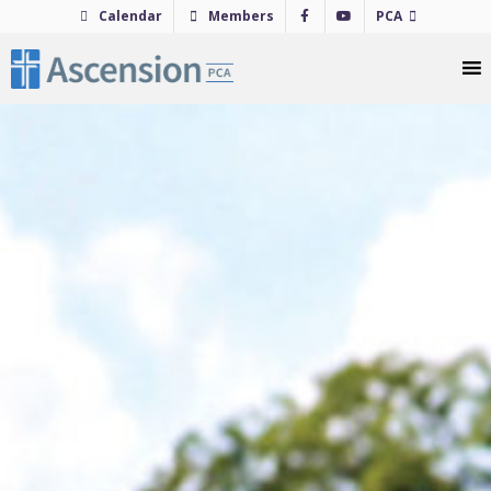
Skip
Calendar
Members
PCA
to
content