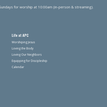
 Sundays for worship at 10:00am (in-person & streaming).
Life at APC
Worshiping Jesus
Loving the Body
Loving Our Neighbors
Equipping for Discipleship
Calendar