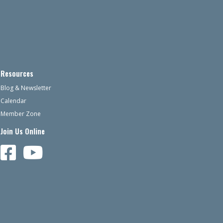
Resources
Blog & Newsletter
Calendar
Member Zone
Join Us Online