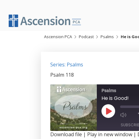
Skip
to
content
Ascension PCA
Podcast
Psalms
He is Go
Series: Psalms
Psalm 118
Psalms
He is Good!
Play
Episode
SUBSCRI
Download file
|
Play in new window
|