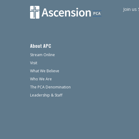
Join us
About APC
Stream Online
Visit
What We Believe
Who We Are
The PCA Denomination
Leadership & Staff