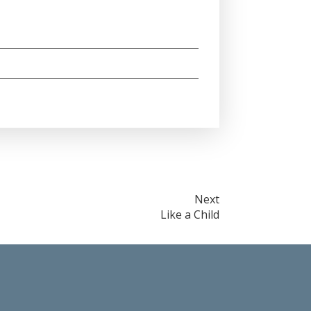
Next
Like a Child