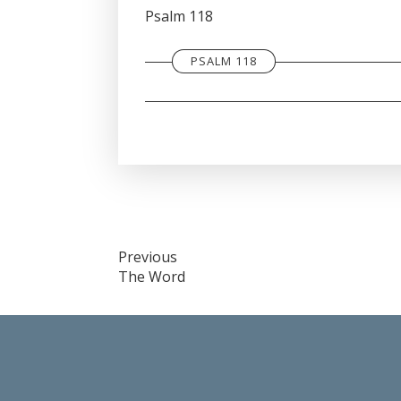
SHARE
Psalm 118
RSS FEED
LINK
PSALM 118
EMBED
Post
Previous
The Word
navigation