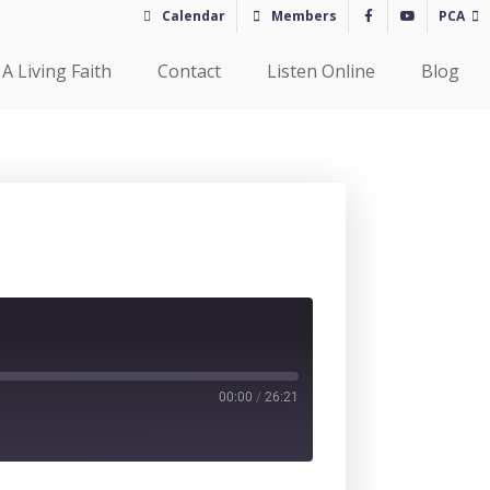
Calendar
Members
PCA
A Living Faith
Contact
Listen Online
Blog
00:00
/
26:21