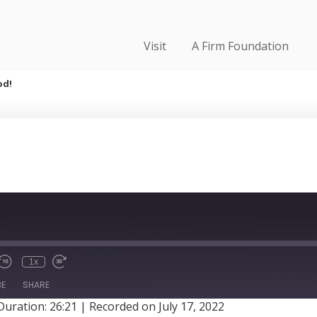
Visit
A Firm Foundation
od!
1x
BE
SHARE
Duration: 26:21
|
Recorded on July 17, 2022