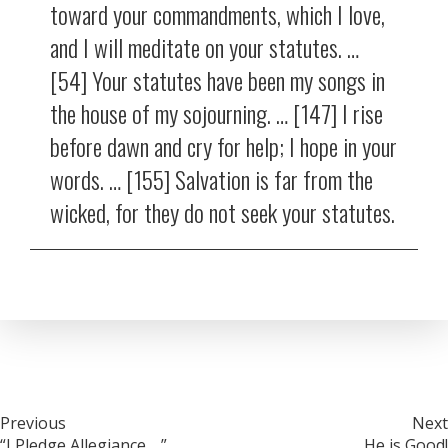
toward your commandments, which I love,
and I will meditate on your statutes. …
[54] Your statutes have been my songs in
the house of my sojourning. … [147] I rise
before dawn and cry for help; I hope in your
words. … [155] Salvation is far from the
wicked, for they do not seek your statutes.
Post
Previous
Next
“I Pledge Allegiance …”
He is Good!