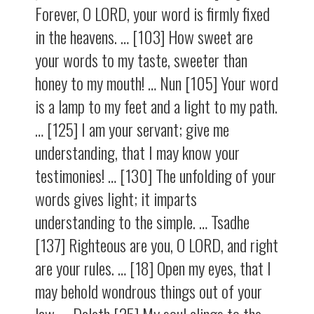
Forever, O LORD, your word is firmly fixed
in the heavens. … [103] How sweet are
your words to my taste, sweeter than
honey to my mouth! … Nun [105] Your word
is a lamp to my feet and a light to my path.
… [125] I am your servant; give me
understanding, that I may know your
testimonies! … [130] The unfolding of your
words gives light; it imparts
understanding to the simple. … Tsadhe
[137] Righteous are you, O LORD, and right
are your rules. … [18] Open my eyes, that I
may behold wondrous things out of your