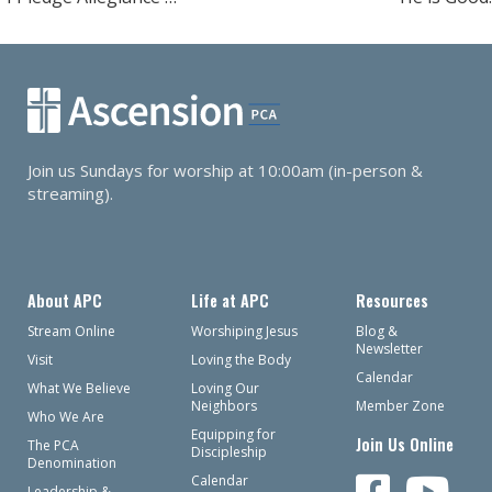
navigation
Join us Sundays for worship at 10:00am (in-person &
streaming).
About APC
Life at APC
Resources
Stream Online
Worshiping Jesus
Blog &
Newsletter
Visit
Loving the Body
Calendar
What We Believe
Loving Our
Neighbors
Member Zone
Who We Are
Equipping for
Join Us Online
The PCA
Discipleship
Denomination
Calendar
Leadership &