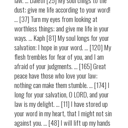
law. … Daleth [25] My soul clings to the
dust; give me life according to your word!
… [37] Turn my eyes from looking at
worthless things; and give me life in your
ways. … Kaph [81] My soul longs for your
salvation; I hope in your word. … [120] My
flesh trembles for fear of you, and I am
afraid of your judgments. … [165] Great
peace have those who love your law;
nothing can make them stumble. … [174] I
long for your salvation, O LORD, and your
law is my delight. … [11] I have stored up
your word in my heart, that I might not sin
against you. … [48] I will lift up my hands