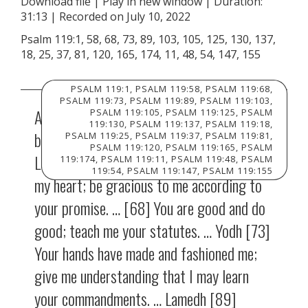
Download file
|
Play in new window
|
Duration:
31:13
|
Recorded on July 10, 2022
SHARE
RSS FEED
Psalm 119:1, 58, 68, 73, 89, 103, 105, 125, 130, 137,
LINK
18, 25, 37, 81, 120, 165, 174, 11, 48, 54, 147, 155
EMBED
PSALM 119:1, PSALM 119:58, PSALM 119:68,
PSALM 119:73, PSALM 119:89, PSALM 119:103,
Aleph [1] Blessed are those whose way is
PSALM 119:105, PSALM 119:125, PSALM
119:130, PSALM 119:137, PSALM 119:18,
blameless, who walk in the law of the
PSALM 119:25, PSALM 119:37, PSALM 119:81,
PSALM 119:120, PSALM 119:165, PSALM
LORD! … [58] I entreat your favor with all
119:174, PSALM 119:11, PSALM 119:48, PSALM
119:54, PSALM 119:147, PSALM 119:155
my heart; be gracious to me according to
your promise. … [68] You are good and do
good; teach me your statutes. … Yodh [73]
Your hands have made and fashioned me;
give me understanding that I may learn
your commandments. … Lamedh [89]