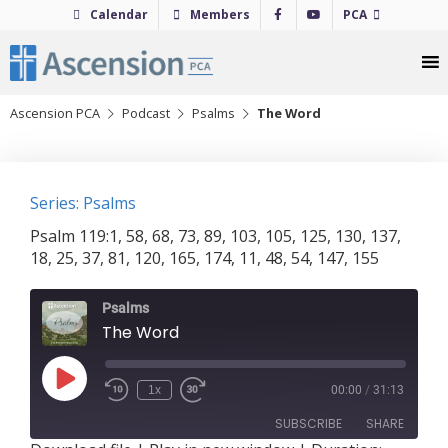
Skip
Calendar
Members
PCA
to
content
Ascension PCA
Podcast
Psalms
The Word
Series: Psalms
Psalm 119:1, 58, 68, 73, 89, 103, 105, 125, 130, 137,
18, 25, 37, 81, 120, 165, 174, 11, 48, 54, 147, 155
Psalms
The Word
Play
1x
00:00
/
31:13
Episode
SUBSCRIBE
SHARE