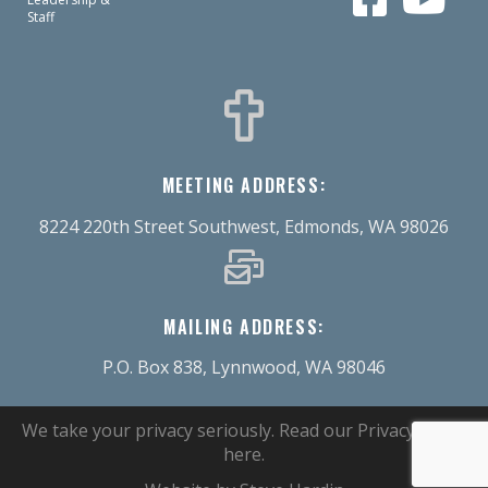
Staff
MEETING ADDRESS:
8224 220th Street Southwest, Edmonds, WA 98026
MAILING ADDRESS:
P.O. Box 838, Lynnwood, WA 98046
We take your privacy seriously.
Read our Privacy Policy
here
.