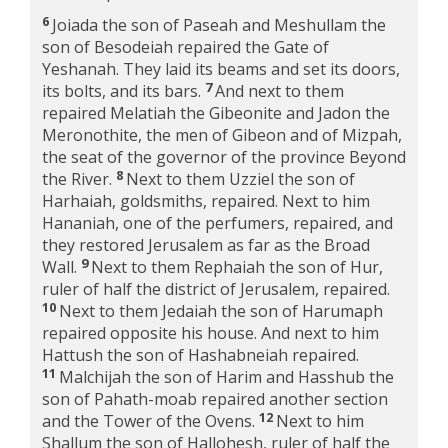
6
Joiada the son of Paseah and Meshullam the
son of Besodeiah repaired the Gate of
Yeshanah. They laid its beams and set its doors,
7
its bolts, and its bars.
And next to them
repaired Melatiah the Gibeonite and Jadon the
Meronothite, the men of Gibeon and of Mizpah,
the seat of the governor of the province Beyond
8
the River.
Next to them Uzziel the son of
Harhaiah, goldsmiths, repaired. Next to him
Hananiah, one of the perfumers, repaired, and
they restored Jerusalem as far as the Broad
9
Wall.
Next to them Rephaiah the son of Hur,
ruler of half the district of Jerusalem, repaired.
10
Next to them Jedaiah the son of Harumaph
repaired opposite his house. And next to him
Hattush the son of Hashabneiah repaired.
11
Malchijah the son of Harim and Hasshub the
son of Pahath-moab repaired another section
12
and the Tower of the Ovens.
Next to him
Shallum the son of Hallohesh, ruler of half the