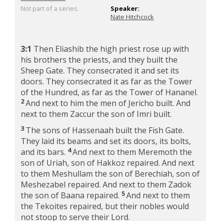
Not part of a series.
Speaker:
Nate Hitchcock
3:1
Then Eliashib the high priest rose up with
his brothers the priests, and they built the
Sheep Gate. They consecrated it and set its
doors. They consecrated it as far as the Tower
of the Hundred, as far as the Tower of Hananel.
2
And next to him the men of Jericho built. And
next to them Zaccur the son of Imri built.
3
The sons of Hassenaah built the Fish Gate.
They laid its beams and set its doors, its bolts,
4
and its bars.
And next to them Meremoth the
son of Uriah, son of Hakkoz repaired. And next
to them Meshullam the son of Berechiah, son of
Meshezabel repaired. And next to them Zadok
5
the son of Baana repaired.
And next to them
the Tekoites repaired, but their nobles would
not stoop to serve their Lord.