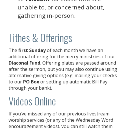
unable to, or concerned about,
gathering in-person.
Tithes & Offerings
The
first Sunday
of each month we have an
additional offering for the mercy ministries of our
Diaconal Fund
. Offering plates are passed around
after the sermon, but you may also continue using
alternative giving options (e.g. mailing your checks
to our
PO Box
or setting up automatic Bill Pay
through your bank).
Videos Online
If you’ve missed any of our previous livestream
worship services (or any of the Wednesday Word
encouragement videos), you can still watch them