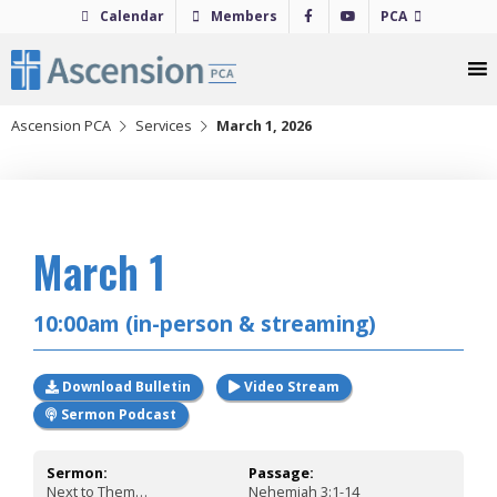
Skip
Calendar
Members
PCA
to
content
Ascension PCA
Services
March 1, 2026
2026
March 1
10:00am (in-person & streaming)
Download Bulletin
Video Stream
Sermon Podcast
Sermon:
Passage:
Next to Them…
Nehemiah 3:1-14