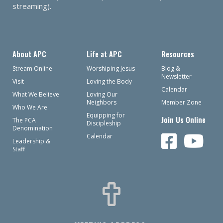
streaming).
About APC
Life at APC
Resources
Stream Online
Worshiping Jesus
Blog &
Newsletter
Visit
Loving the Body
Calendar
What We Believe
Loving Our
Neighbors
Member Zone
Who We Are
Equipping for
Join Us Online
The PCA
Discipleship
Denomination
Calendar
Leadership &
Staff