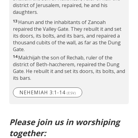
district of Jerusalem, repaired, he and his
daughters.
13
Hanun and the inhabitants of Zanoah
repaired the Valley Gate. They rebuilt it and set
its doors, its bolts, and its bars, and repaired a
thousand cubits of the wall, as far as the Dung
Gate.
14
Malchijah the son of Rechab, ruler of the
district of Beth-haccherem, repaired the Dung
Gate. He rebuilt it and set its doors, its bolts, and
its bars.
NEHEMIAH 3:1-14
(ESV)
Please join us in worshiping
together: