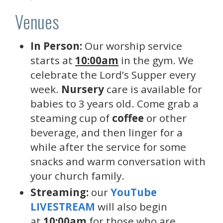
Venues
In Person:
Our worship service
starts at
10:00am
in the gym. We
celebrate the Lord’s Supper every
week.
Nursery
care is available for
babies to 3 years old. Come grab a
steaming cup of
coffee
or other
beverage, and then linger for a
while after the service for some
snacks and warm conversation with
your church family.
Streaming:
our
YouTube
LIVESTREAM
will also begin
at
10:00am
for those who are