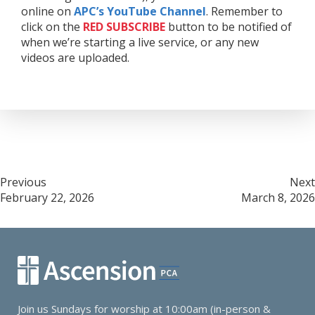
online on
APC’s YouTube Channel
. Remember to
click on the
RED
SUBSCRIBE
button to be notified of
when we’re starting a live service, or any new
videos are uploaded.
Post
Previous
Next
February 22, 2026
March 8, 2026
navigation
Join us Sundays for worship at 10:00am (in-person &